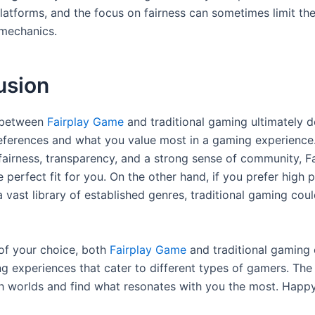
atforms, and the focus on fairness can sometimes limit th
mechanics.
usion
 between
Fairplay Game
and traditional gaming ultimately 
eferences and what you value most in a gaming experience. 
 fairness, transparency, and a strong sense of community, F
 perfect fit for you. On the other hand, if you prefer high 
a vast library of established genres, traditional gaming co
of your choice, both
Fairplay Game
and traditional gaming 
g experiences that cater to different types of gamers. The 
h worlds and find what resonates with you the most. Happ