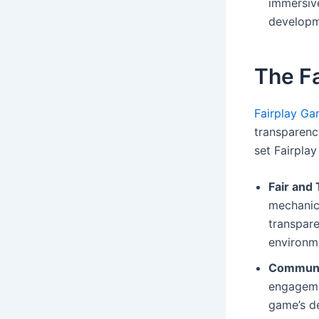
immersive
developm
The F
Fairplay G
transparenc
set Fairplay
Fair and
mechanics
transpar
environm
Communi
engagemen
game’s d