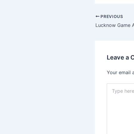
PREVIOUS
Leave a
Your email 
Type
here..