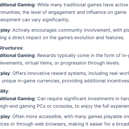
ditional Gaming
: While many traditional games have active
munities, the level of engagement and influence on game
elopment can vary significantly.
rplay
: Actively encourages community involvement, with pl
ing a direct impact on the game’s evolution and features.
tructures
:
ditional Gaming
: Rewards typically come in the form of in
ievements, virtual items, or progression through levels.
rplay
: Offers innovative reward systems, including real-wor
 unique in-game currencies, providing additional incentives
lity
:
ditional Gaming
: Can require significant investments in ha
high-end gaming PCs or consoles, to enjoy the full experie
rplay
: Often more accessible, with many games playable o
ices or through web browsers, making it easier for a broa