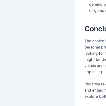
gaming pl
of game 
Concl
The choice
personal pr
looking for
might be the
values and 
appealing.
Regardless 
and engagin
explore bot