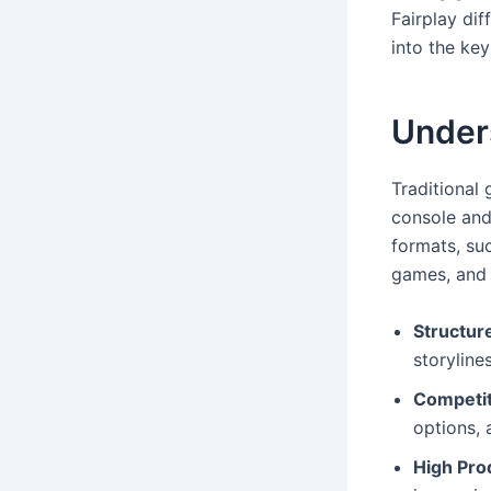
Fairplay dif
into the ke
Under
Traditional
console and
formats, su
games, and 
Structur
storyline
Competit
options, 
High Pro