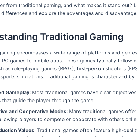
fer from traditional gaming, and what makes it stand out? L
y differences and explore the advantages and disadvantage
standing Traditional Gaming
 gaming encompasses a wide range of platforms and genres
 PC games to mobile apps. These games typically follow e
ch as role-playing games (RPGs), first-person shooters (FPS
sports simulations. Traditional gaming is characterized by:
ed Gameplay
: Most traditional games have clear objectives,
s that guide the player through the game.
ive and Cooperative Modes
: Many traditional games offer
allowing players to compete or cooperate with others onlin
duction Values
: Traditional games often feature high-qualit