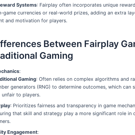
Reward Systems
: Fairplay often incorporates unique rewar
n-game currencies or real-world prizes, adding an extra lay
t and motivation for players.
ifferences Between Fairplay G
raditional Gaming
chanics
:
ditional Gaming
: Often relies on complex algorithms and 
ber generators (RNG) to determine outcomes, which can 
l unfair to players.
rplay
: Prioritizes fairness and transparency in game mechan
uring that skill and strategy play a more significant role in
ners.
ty Engagement
: