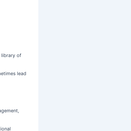
library of
metimes lead
gagement,
ional