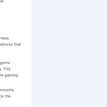
al
rness,
atures that
s game
. This
ble gaming
ommunity
ce the