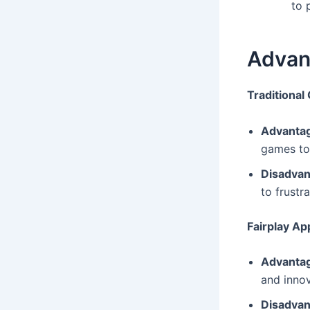
to 
Advan
Traditional
Advanta
games to
Disadva
to frustr
Fairplay A
Advanta
and inno
Disadva