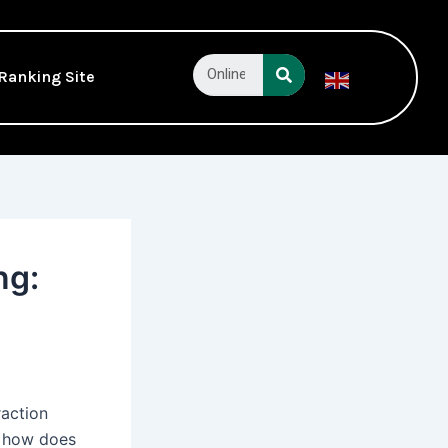
Search
Ranking Site
English
▼
ng:
raction
t how does