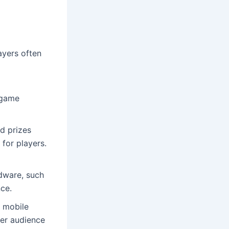
ayers often
-game
ld prizes
 for players.
rdware, such
nce.
n mobile
der audience