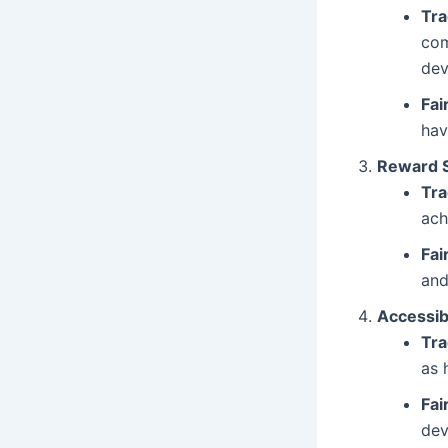
Tra
com
dev
Fai
hav
Reward S
Tra
ach
Fai
and
Accessibi
Tra
as 
Fai
dev