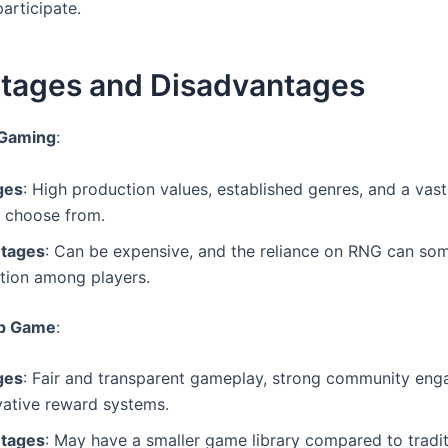
participate.
tages and Disadvantages
 Gaming
:
ges
: High production values, established genres, and a vast 
 choose from.
ntages
: Can be expensive, and the reliance on RNG can so
ation among players.
pp Game
:
ges
: Fair and transparent gameplay, strong community en
vative reward systems.
ntages
: May have a smaller game library compared to tradit