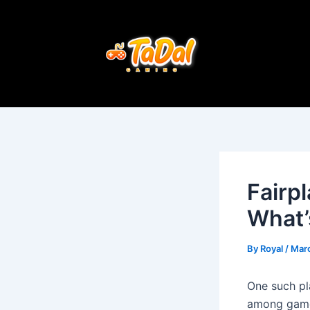
Skip
Post
to
navigation
content
Fairp
What’
By
Royal
/
Mar
One such pl
among game