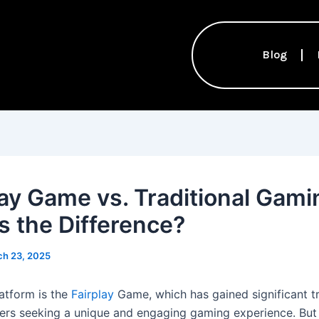
Blog
lay Game vs. Traditional Gami
s the Difference?
ch 23, 2025
atform is the
Fairplay
Game, which has gained significant t
rs seeking a unique and engaging gaming experience. Bu