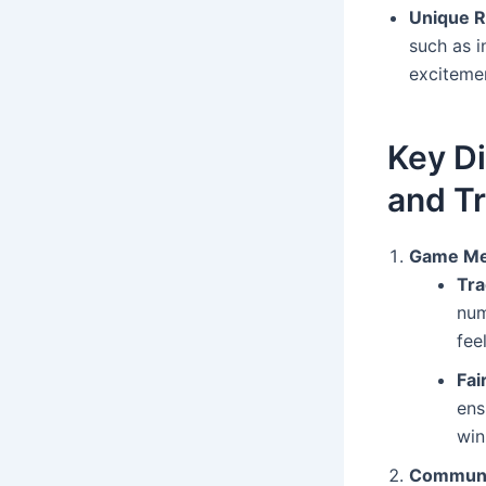
Unique 
such as i
excitemen
Key D
and T
Game Me
Tra
num
fee
Fai
ens
win
Communi