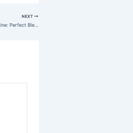
NEXT
Tiranga Game Online: Perfect Blend of Tradition & Technology