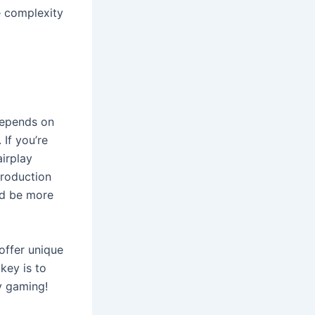
e complexity
depends on
If you’re
airplay
production
uld be more
offer unique
key is to
y gaming!