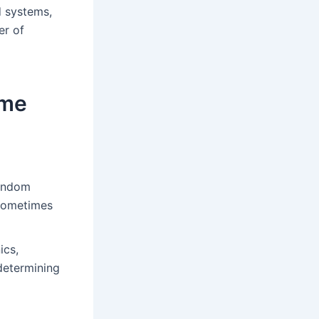
d systems,
er of
ame
random
sometimes
ics,
 determining