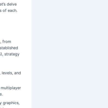
et’s delve
s of each.
, from
stablished
), strategy
 levels, and
 multiplayer
e.
y graphics,