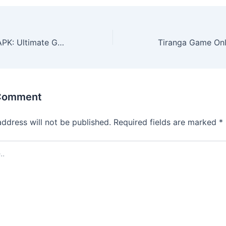
Lucknow Game APK: Ultimate Gaming Experience in Your Hands
 Comment
address will not be published.
Required fields are marked
*