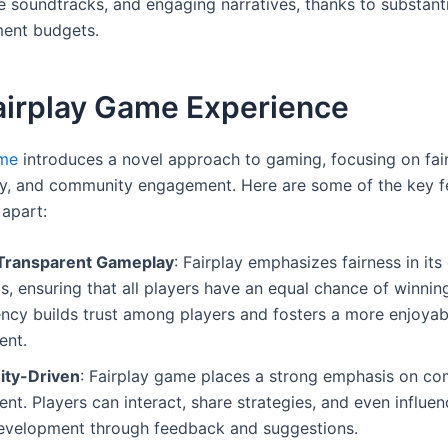
 soundtracks, and engaging narratives, thanks to substanti
ent budgets.
airplay Game Experience
ame
introduces a novel approach to gaming, focusing on fai
y, and community engagement. Here are some of the key fe
 apart:
 Transparent Gameplay
: Fairplay emphasizes fairness in it
, ensuring that all players have an equal chance of winning
ency builds trust among players and fosters a more enjoya
ent.
ty-Driven
: Fairplay game places a strong emphasis on c
t. Players can interact, share strategies, and even influen
evelopment through feedback and suggestions.