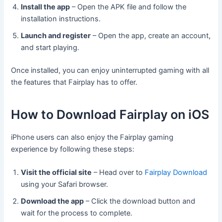
Install the app
– Open the APK file and follow the
installation instructions.
Launch and register
– Open the app, create an account,
and start playing.
Once installed, you can enjoy uninterrupted gaming with all
the features that Fairplay has to offer.
How to Download Fairplay on iOS
iPhone users can also enjoy the Fairplay gaming
experience by following these steps:
Visit the official site
– Head over to
Fairplay Download
using your Safari browser.
Download the app
– Click the download button and
wait for the process to complete.