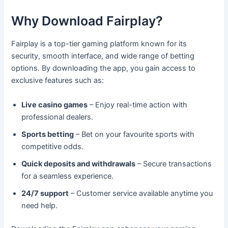
Why Download Fairplay?
Fairplay is a top-tier gaming platform known for its
security, smooth interface, and wide range of betting
options. By downloading the app, you gain access to
exclusive features such as:
Live casino games
– Enjoy real-time action with
professional dealers.
Sports betting
– Bet on your favourite sports with
competitive odds.
Quick deposits and withdrawals
– Secure transactions
for a seamless experience.
24/7 support
– Customer service available anytime you
need help.