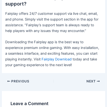
support?
Fairplay offers 24/7 customer support via live chat, email,
and phone. Simply visit the support section in the app for
assistance. “Fairplay’s support team is always ready to
help players with any issues they may encounter.”
Downloading the Fairplay app is the best way to
experience premium online gaming. With easy installation,
a seamless interface, and exciting features, you can start
playing instantly. Visit
Fairplay Download
today and take
your gaming experience to the next level!
PREVIOUS
NEXT
Leave a Comment