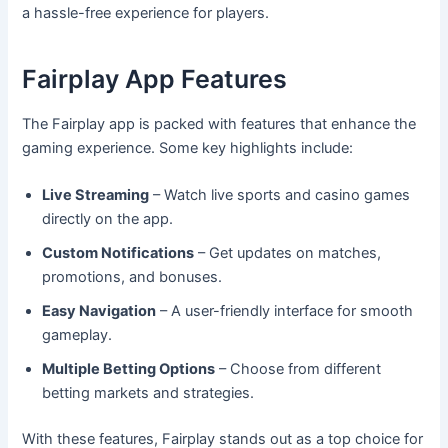
a hassle-free experience for players.
Fairplay App Features
The Fairplay app is packed with features that enhance the
gaming experience. Some key highlights include:
Live Streaming
– Watch live sports and casino games
directly on the app.
Custom Notifications
– Get updates on matches,
promotions, and bonuses.
Easy Navigation
– A user-friendly interface for smooth
gameplay.
Multiple Betting Options
– Choose from different
betting markets and strategies.
With these features, Fairplay stands out as a top choice for