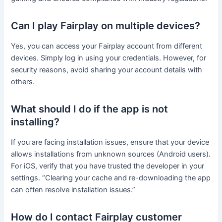
Can I play Fairplay on multiple devices?
Yes, you can access your Fairplay account from different
devices. Simply log in using your credentials. However, for
security reasons, avoid sharing your account details with
others.
What should I do if the app is not
installing?
If you are facing installation issues, ensure that your device
allows installations from unknown sources (Android users).
For iOS, verify that you have trusted the developer in your
settings. “Clearing your cache and re-downloading the app
can often resolve installation issues.”
How do I contact Fairplay customer