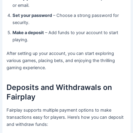
or email.
Set your password
– Choose a strong password for
security.
Make a deposit
– Add funds to your account to start
playing.
After setting up your account, you can start exploring
various games, placing bets, and enjoying the thrilling
gaming experience.
Deposits and Withdrawals on
Fairplay
Fairplay supports multiple payment options to make
transactions easy for players. Here’s how you can deposit
and withdraw funds: