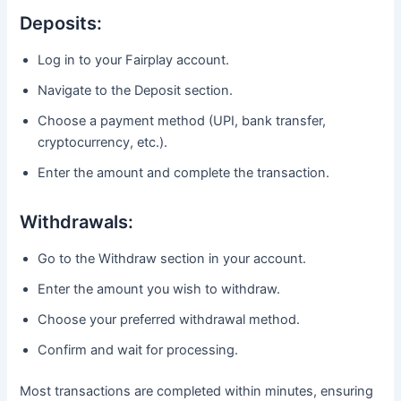
Deposits:
Log in to your Fairplay account.
Navigate to the Deposit section.
Choose a payment method (UPI, bank transfer,
cryptocurrency, etc.).
Enter the amount and complete the transaction.
Withdrawals:
Go to the Withdraw section in your account.
Enter the amount you wish to withdraw.
Choose your preferred withdrawal method.
Confirm and wait for processing.
Most transactions are completed within minutes, ensuring