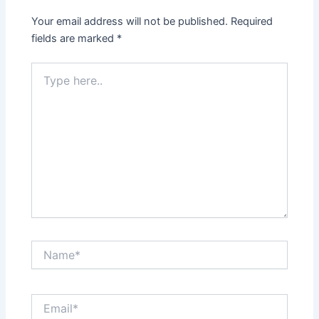
Your email address will not be published.
Required
fields are marked
*
Type
here..
Name*
Email*