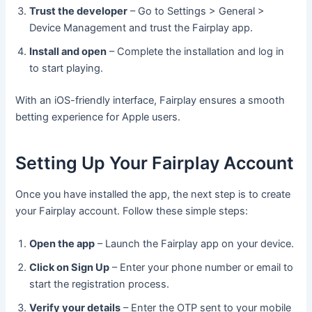
Trust the developer
– Go to Settings > General >
Device Management and trust the Fairplay app.
Install and open
– Complete the installation and log in
to start playing.
With an iOS-friendly interface, Fairplay ensures a smooth
betting experience for Apple users.
Setting Up Your Fairplay Account
Once you have installed the app, the next step is to create
your Fairplay account. Follow these simple steps:
Open the app
– Launch the Fairplay app on your device.
Click on Sign Up
– Enter your phone number or email to
start the registration process.
Verify your details
– Enter the OTP sent to your mobile