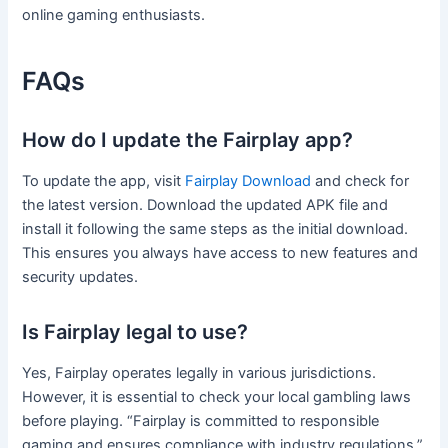
online gaming enthusiasts.
FAQs
How do I update the Fairplay app?
To update the app, visit
Fairplay Download
and check for
the latest version. Download the updated APK file and
install it following the same steps as the initial download.
This ensures you always have access to new features and
security updates.
Is Fairplay legal to use?
Yes, Fairplay operates legally in various jurisdictions.
However, it is essential to check your local gambling laws
before playing. “Fairplay is committed to responsible
gaming and ensures compliance with industry regulations.”