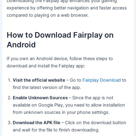
Downloading the Fairplay app enhances your gaming
experience by offering better navigation and faster access
compared to playing on a web browser.
How to Download Fairplay on
Android
If you own an Android device, follow these steps to
download and install the Fairplay app:
Visit the official website
– Go to
Fairplay Download
to
find the latest version of the app.
Enable Unknown Sources
– Since the app is not
available on Google Play, you need to allow installation
from unknown sources in your phone settings.
Download the APK file
– Click on the download button
and wait for the file to finish downloading.