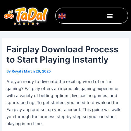
Skip
Post
to
navigation
Menu
content
English
▼
Fairplay Download Process
to Start Playing Instantly
By
Royal
/
March 26, 2025
Are you ready to dive into the exciting world of online
gaming? Fairplay offers an incredible gaming experience
with a variety of betting options, live casino games, and
sports betting. To get started, you need to download the
Fairplay app and set up your account. This guide will walk
you through the process step by step so you can start
playing in no time.