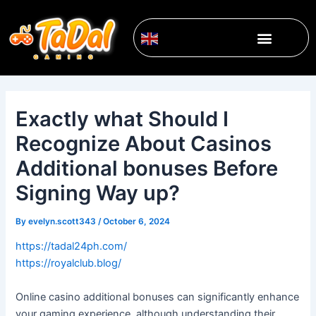
Skip
Post
to
navigation
Menu
content
English
▼
Exactly what Should I
Recognize About Casinos
Additional bonuses Before
Signing Way up?
By
evelyn.scott343
/
October 6, 2024
https://tadal24ph.com/
https://royalclub.blog/
Online casino additional bonuses can significantly enhance
your gaming experience, although understanding their