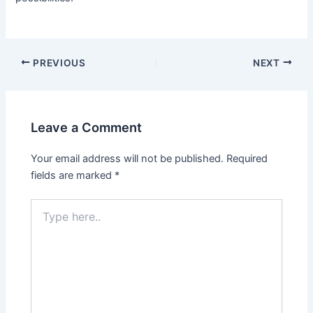
PREVIOUS
NEXT
Leave a Comment
Your email address will not be published.
Required
fields are marked
*
Type
here..