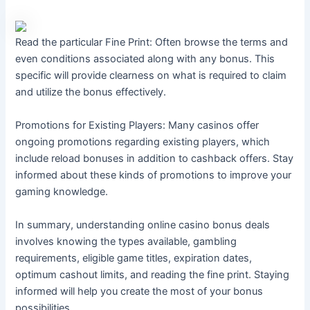
Read the particular Fine Print: Often browse the terms and
even conditions associated along with any bonus. This
specific will provide clearness on what is required to claim
and utilize the bonus effectively.
Promotions for Existing Players: Many casinos offer
ongoing promotions regarding existing players, which
include reload bonuses in addition to cashback offers. Stay
informed about these kinds of promotions to improve your
gaming knowledge.
In summary, understanding online casino bonus deals
involves knowing the types available, gambling
requirements, eligible game titles, expiration dates,
optimum cashout limits, and reading the fine print. Staying
informed will help you create the most of your bonus
possibilities.