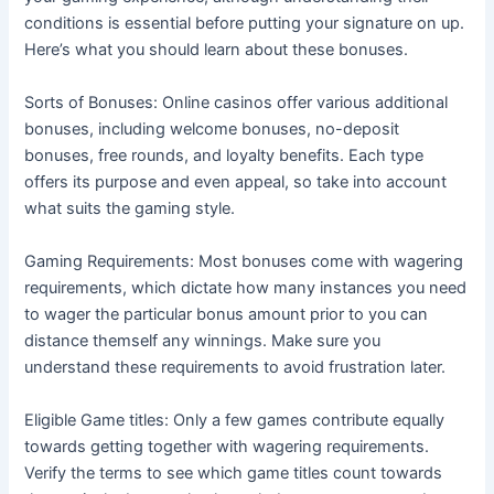
conditions is essential before putting your signature on up.
Here’s what you should learn about these bonuses.
Sorts of Bonuses: Online casinos offer various additional
bonuses, including welcome bonuses, no-deposit
bonuses, free rounds, and loyalty benefits. Each type
offers its purpose and even appeal, so take into account
what suits the gaming style.
Gaming Requirements: Most bonuses come with wagering
requirements, which dictate how many instances you need
to wager the particular bonus amount prior to you can
distance themself any winnings. Make sure you
understand these requirements to avoid frustration later.
Eligible Game titles: Only a few games contribute equally
towards getting together with wagering requirements.
Verify the terms to see which game titles count towards