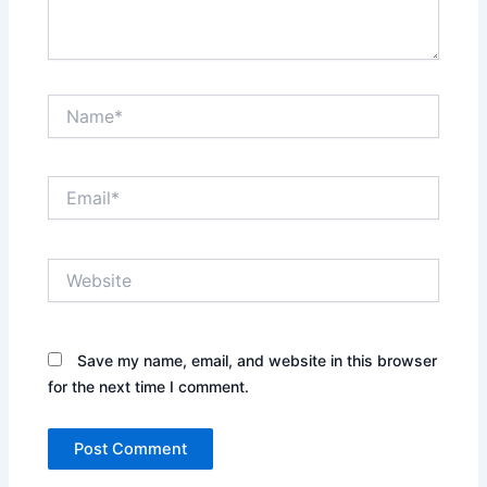
Name*
Email*
Website
Save my name, email, and website in this browser
for the next time I comment.