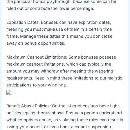
the particular bonus playthrough, because some can be
ruled out or contribute the lower percentage.
Expiration Dates: Bonuses can have expiration dates,
meaning you must make use of them in a certain time
frame. Manage these dates this means you don’t lose
away on bonus opportunities.
Maximum Cashout Limitations: Some bonuses possess
maximum cashout limitations, which cap typically the
amount you may withdraw after meeting the wagering
requirements. Keep in mind these limitations to put realistic
anticipations to your winnings.
Benefit Abuse Policies: On the internet casinos have tight
policies against bonus abuse. Ensure a person understand
what comprises abuse, as violating these rules can result in
losing your benefit or even bank account suspension.