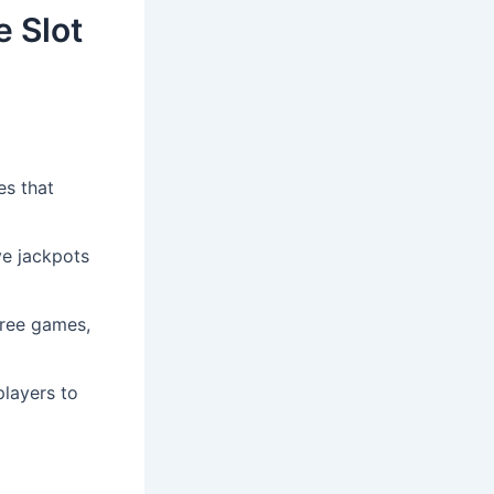
e Slot
es that
ve jackpots
ree games,
players to