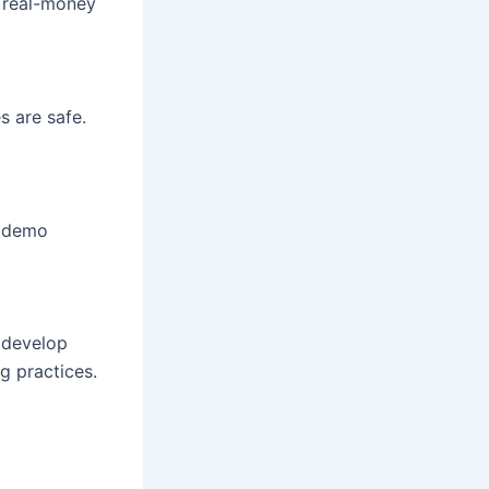
d real-money
s are safe.
e demo
o develop
g practices.