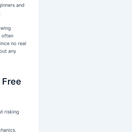
ginners and
.
owing
s often
ince no real
hout any
 Free
t risking
chanics.