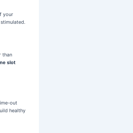
f your
stimulated.
r than
ine slot
time-out
uild healthy