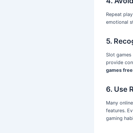
4. Avoi
Repeat play
emotional s
5. Reco
Slot games 
provide con
games free
6. Use 
Many online 
features. E
gaming habi