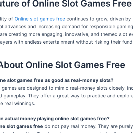
ture of Online Slot Games Free
lity of
Online slot games free
continues to grow, driven by
al advances and increasing demand for responsible gaming
are creating more engaging, innovative, and themed slot e
ayers with endless entertainment without risking their fund
About Online Slot Games Free
ine slot games free as good as real-money slots?
ot games are designed to mimic real-money slots closely, in
d gameplay. They offer a great way to practice and explore
e real winnings.
in actual money playing online slot games free?
ine slot games free
do not pay real money. They are purely