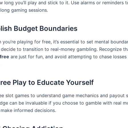
 long you’ll play and stick to it. Use alarms or reminders 
 long gaming sessions.
blish Budget Boundaries
you’re playing for free, it’s essential to set mental boundar
 decide to transition to real-money gambling. Recognize t
free
are just for fun, and avoid attempting to chase losses
.
Free Play to Educate Yourself
ee slot games to understand game mechanics and payout s
dge can be invaluable if you choose to gamble with real mo
 make informed decisions.