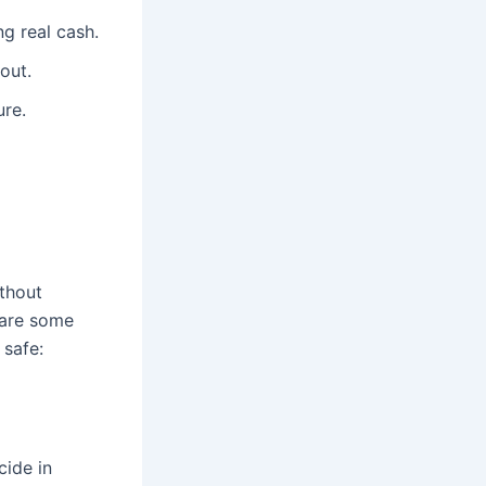
g real cash.
out.
ure.
ithout
e are some
 safe:
cide in