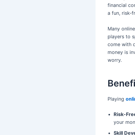
financial c
a fun, risk
Many online
players to s
come with d
money is in
worry.
Benefi
Playing
onl
Risk-Fre
your mon
Skill De