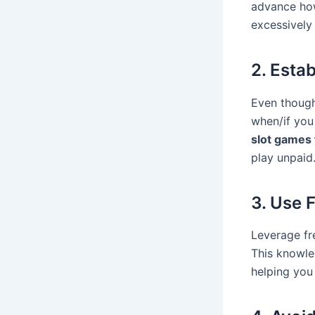
advance how
excessively
2. Esta
Even though 
when/if you
slot games 
play unpaid
3. Use 
Leverage fr
This knowle
helping you