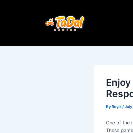
Skip
Post
to
navigation
content
Enjoy
Respo
By
Royal
/
July
One of the m
These games