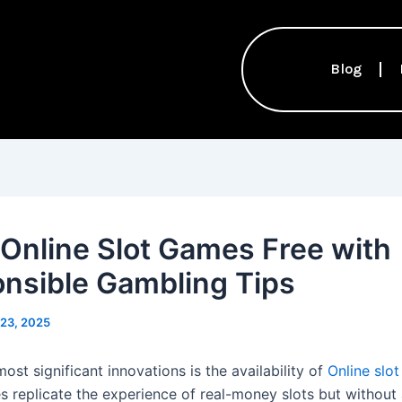
Blog
 Online Slot Games Free with
nsible Gambling Tips
 23, 2025
ost significant innovations is the availability of
Online slo
 replicate the experience of real-money slots but without