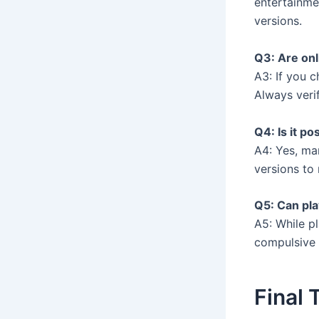
entertainme
versions.
Q3: Are onl
A3: If you c
Always verif
Q4: Is it po
A4: Yes, ma
versions to
Q5: Can pla
A5: While pl
compulsive 
Final