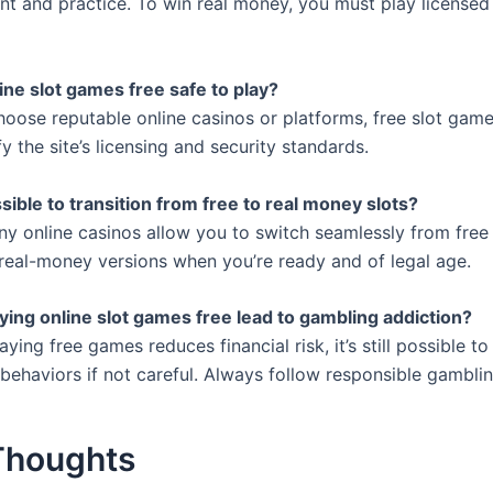
nt and practice. To win real money, you must play license
ine slot games free safe to play?
hoose reputable online casinos or platforms, free slot game
y the site’s licensing and security standards.
ssible to transition from free to real money slots?
ny online casinos allow you to switch seamlessly from fre
 real-money versions when you’re ready and of legal age.
ying online slot games free lead to gambling addiction?
aying free games reduces financial risk, it’s still possible t
behaviors if not careful. Always follow responsible gamblin
 Thoughts