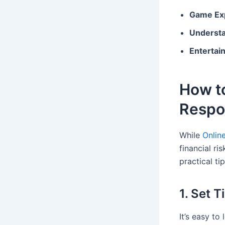
Game Exp
Understa
Entertai
How to
Respo
While
Onlin
financial ri
practical t
1. Set T
It’s easy t