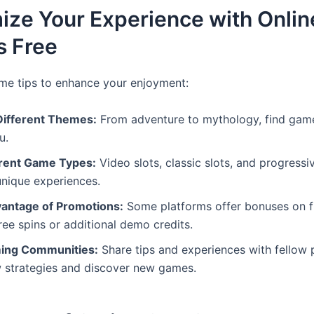
ze Your Experience with Onlin
 Free
me tips to enhance your enjoyment:
Different Themes:
From adventure to mythology, find gam
u.
erent Game Types:
Video slots, classic slots, and progressi
 unique experiences.
antage of Promotions:
Some platforms offer bonuses on f
ree spins or additional demo credits.
ing Communities:
Share tips and experiences with fellow 
w strategies and discover new games.