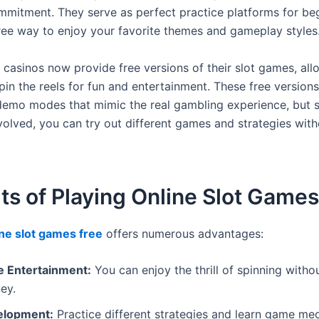
ommitment. They serve as perfect practice platforms for be
-free way to enjoy your favorite themes and gameplay styles
 casinos now provide free versions of their slot games, all
pin the reels for fun and entertainment. These free version
emo modes that mimic the real gambling experience, but s
volved, you can try out different games and strategies wit
ts of Playing Online Slot Games
ine slot games free
offers numerous advantages:
e Entertainment:
You can enjoy the thrill of spinning withou
ey.
velopment:
Practice different strategies and learn game me