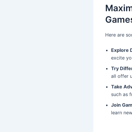
Maximi
Games
Here are so
Explore 
excite yo
Try Diff
all offer
Take Adv
such as f
Join Gam
learn ne