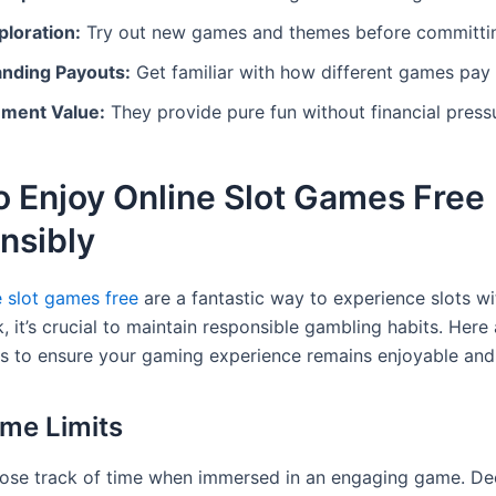
loration:
Try out new games and themes before committin
nding Payouts:
Get familiar with how different games pay 
nment Value:
They provide pure fun without financial press
 Enjoy Online Slot Games Free
nsibly
e slot games free
are a fantastic way to experience slots w
sk, it’s crucial to maintain responsible gambling habits. Her
ips to ensure your gaming experience remains enjoyable and
ime Limits
o lose track of time when immersed in an engaging game. De