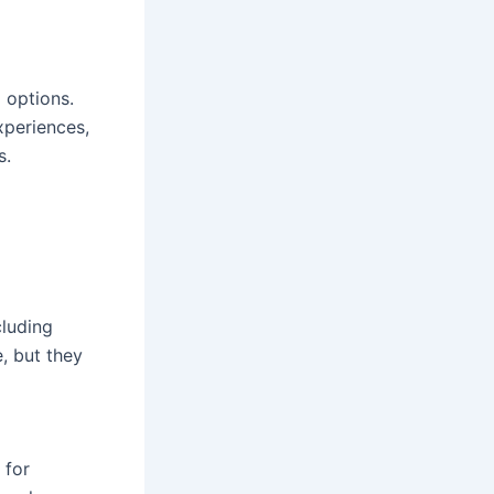
 options.
xperiences,
s.
cluding
, but they
 for