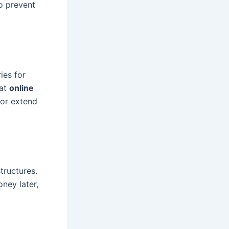
to prevent
ies for
hat
online
 or extend
tructures.
ney later,