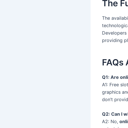
The Fu
The availabi
technologic
Developers 
providing pl
FAQs 
Q1: Are onl
A1: Free sl
graphics an
don’t provid
Q2: Can I w
A2: No,
onl