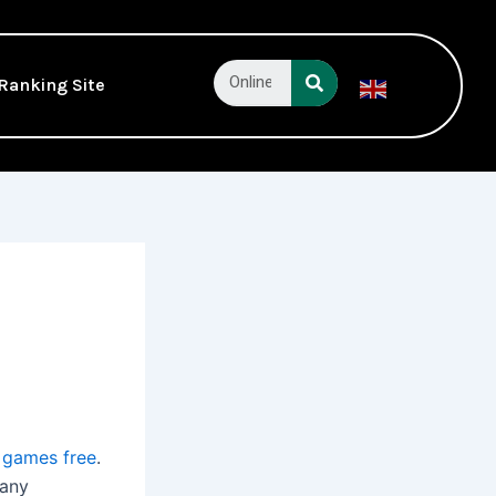
Search
Ranking Site
English
▼
t games free
.
 any