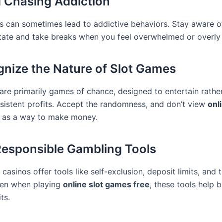
d Chasing Addiction
s can sometimes lead to addictive behaviors. Stay aware o
tate and take breaks when you feel overwhelmed or overly 
gnize the Nature of Slot Games
are primarily games of chance, designed to entertain rathe
sistent profits. Accept the randomness, and don’t view
onl
as a way to make money.
Responsible Gambling Tools
casinos offer tools like self-exclusion, deposit limits, and 
ven when playing
online slot games free
, these tools help b
ts.