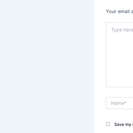
Your email 
Type
here..
Name*
Save my n