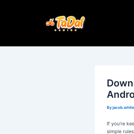
Skip
Post
to
navigation
content
Downl
Andro
By
jacob.whit
If you’re ke
simple rule