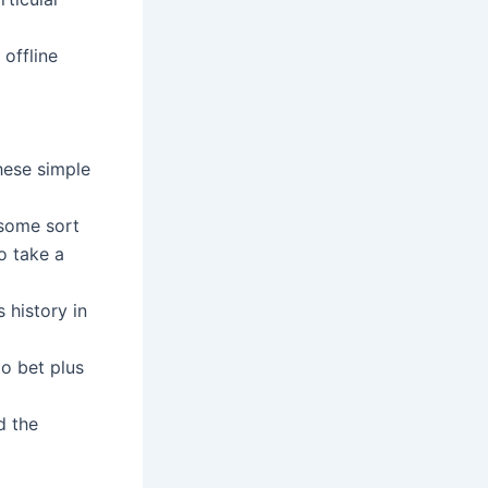
 offline
hese simple
 some sort
o take a
 history in
to bet plus
d the