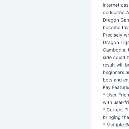
internet ca
dedicated An
Dragon Gamb
become favo
Precisely w
Dragon Tige
Cambodia, t
side could 
result will 
beginners a
bets and en
Key Feature
* User-Frie
with user-fr
* Current Pl
bringing the
* Multiple 