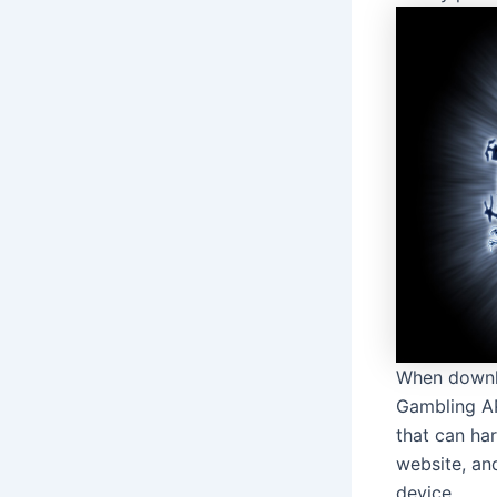
When downlo
Gambling AP
that can ha
website, an
device.