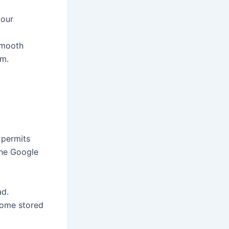
your
 smooth
em.
 permits
the Google
ad.
ecome stored