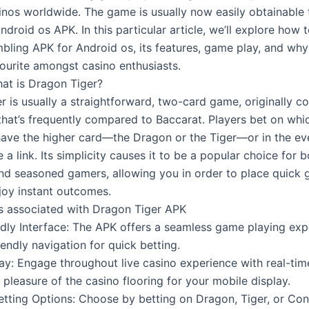
sinos worldwide. The game is usually now easily obtainable
droid os APK. In this particular article, we’ll explore how 
ling APK for Android os, its features, game play, and why i
urite amongst casino enthusiasts.
hat is Dragon Tiger?
r is usually a straightforward, two-card game, originally 
hat’s frequently compared to Baccarat. Players bet on whi
have the higher card—the Dragon or the Tiger—or in the ev
be a link. Its simplicity causes it to be a popular choice for 
nd seasoned gamers, allowing you in order to place quick 
joy instant outcomes.
s associated with Dragon Tiger APK
ndly Interface: The APK offers a seamless game playing exp
iendly navigation for quick betting.
ay: Engage throughout live casino experience with real-time
 pleasure of the casino flooring for your mobile display.
Betting Options: Choose by betting on Dragon, Tiger, or Con