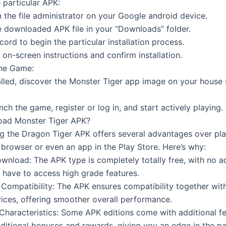
e particular APK:
 the file administrator on your Google android device.
e downloaded APK file in your “Downloads” folder.
cord to begin the particular installation process.
 on-screen instructions and confirm installation.
the Game:
alled, discover the Monster Tiger app image on your house 
nch the game, register or log in, and start actively playing.
ad Monster Tiger APK?
 the Dragon Tiger APK offers several advantages over pla
 browser or even an app in the Play Store. Here’s why:
ownload: The APK type is completely totally free, with no a
s have to access high grade features.
r Compatibility: The APK ensures compatibility together wit
ices, offering smoother overall performance.
 Characteristics: Some APK editions come with additional fe
dditional bonuses and rewards, giving you an edge in the pa