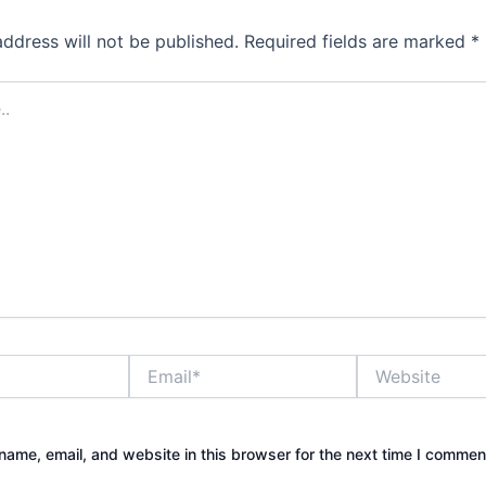
address will not be published.
Required fields are marked
*
Email*
Website
ame, email, and website in this browser for the next time I commen