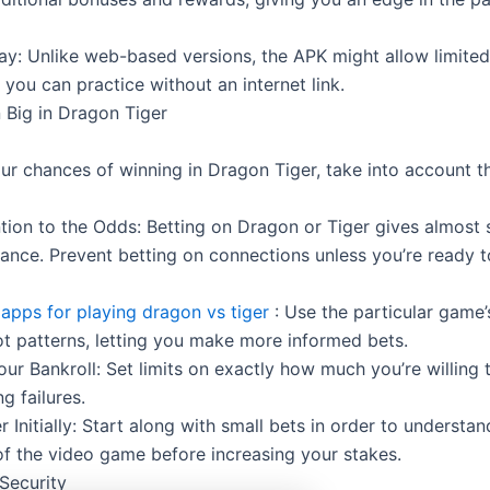
lay: Unlike web-based versions, the APK might allow limited
 you can practice without an internet link.
n Big in Dragon Tiger
ur chances of winning in Dragon Tiger, take into account t
ntion to the Odds: Betting on Dragon or Tiger gives almost
ance. Prevent betting on connections unless you’re ready t
 apps for playing dragon vs tiger
: Use the particular game’s
ot patterns, letting you make more informed bets.
ur Bankroll: Set limits on exactly how much you’re willing 
g failures.
r Initially: Start along with small bets in order to understan
 the video game before increasing your stakes.
 Security