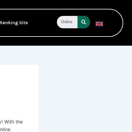
Search
Ranking Site
English
▼
y! With the
nline