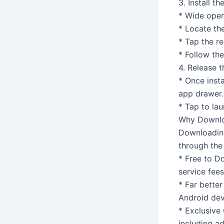
3. Install th
* Wide open
* Locate th
* Tap the re
* Follow the
4. Release 
* Once inst
app drawer.
* Tap to lau
Why Downlo
Downloading
through the
* Free to D
service fee
* Far bette
Android dev
* Exclusive
including a