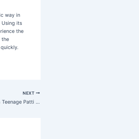
ic way in
 Using its
erience the
 the
 quickly.
NEXT
Make Money With Teenage Patti Refer Plus Earn Program