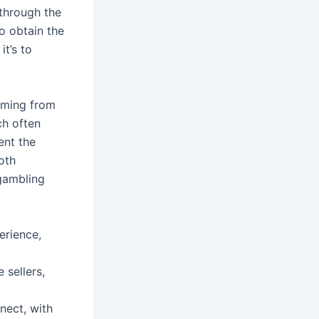
 through the
to obtain the
t’s to
coming from
ch often
ent the
both
gambling
erience,
 sellers,
nect, with