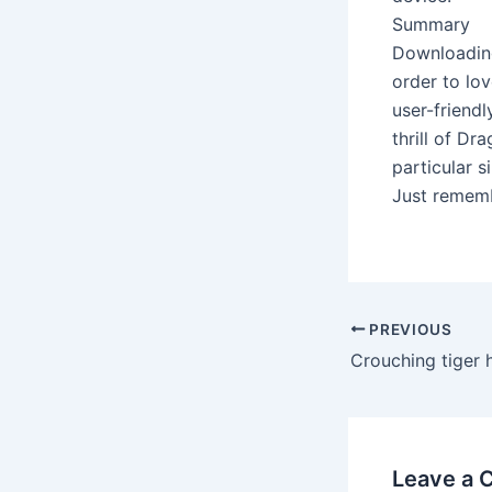
Summary
Downloading
order to lo
user-friendl
thrill of Dr
particular s
Just rememb
PREVIOUS
Leave a