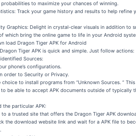
 probabilities to maximize your chances of winning.
tistics: Track your game history and results to help refine 
ty Graphics: Delight in crystal-clear visuals in addition to
of which bring the online game to life in your Android syst
n load Dragon Tiger APK for Android
 Dragon Tiger APK is quick and simple. Just follow actions:
identified Sources:
our phone’s configurations.
n order to Security or Privacy.
e choice to install programs from “Unknown Sources. ” This
 to be able to accept APK documents outside of typically 
 the particular APK:
t to a trusted site that offers the Dragon Tiger APK downlo
ick the download website link and wait for a APK file to b
.