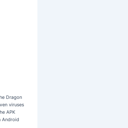
 the Dragon
ven viruses
the APK
n Android