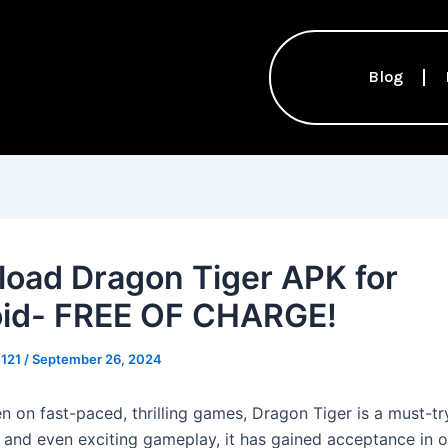
Blog
oad Dragon Tiger APK for
id- FREE OF CHARGE!
e121
/
September 26, 2024
en on fast-paced, thrilling games, Dragon Tiger is a must-tr
s and even exciting gameplay, it has gained acceptance in o