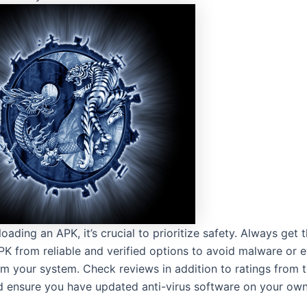
ading an APK, it’s crucial to prioritize safety. Always get
K from reliable and verified options to avoid malware or e
rm your system. Check reviews in addition to ratings from 
d ensure you have updated anti-virus software on your ow