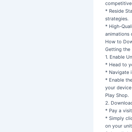
competitive
* Reside Sta
strategies.
* High-Quali
animations 
How to Dow
Getting the
1. Enable Un
* Head to y
* Navigate i
* Enable th
your device
Play Shop.
2. Download
* Pay a visi
* Simply cl
on your unit