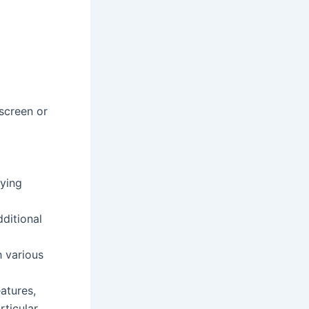
screen or
ying
dditional
h various
atures,
rticular