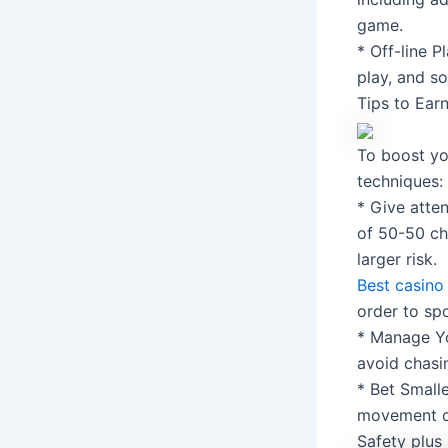
game.
* Off-line P
play, and so
Tips to Ear
To boost yo
techniques:
* Give atte
of 50-50 ch
larger risk.
Best casino
order to sp
* Manage Yo
avoid chasin
* Bet Smalle
movement of
Safety plus