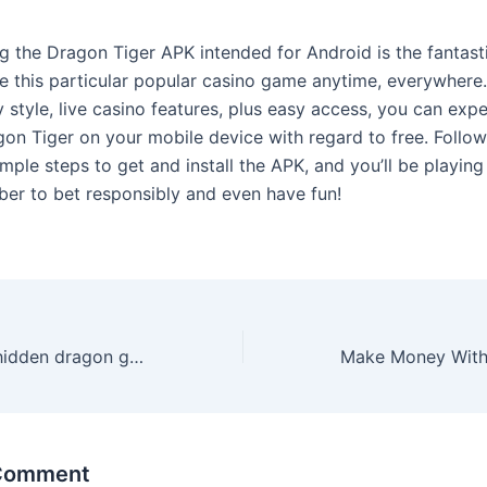
 the Dragon Tiger APK intended for Android is the fantast
ve this particular popular casino game anytime, everywhere.
y style, live casino features, plus easy access, you can exp
agon Tiger on your mobile device with regard to free. Follow
imple steps to get and install the APK, and you’ll be playing
er to bet responsibly and even have fun!
Crouching tiger hidden dragon game download
 Comment