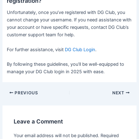
registration?
Unfortunately, once you’ve registered with DG Club, you
cannot change your username. If you need assistance with
your account or have specific requests, contact DG Club’s
customer support team for help.
For further assistance, visit
DG Club Login
.
By following these guidelines, you’ll be well-equipped to
manage your DG Club login in 2025 with ease.
PREVIOUS
NEXT
Leave a Comment
Your email address will not be published.
Required