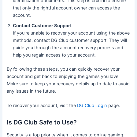
identification documents. This step is crucial to ensure
that only the rightful account owner can access the
account.
Contact Customer Support
If you’re unable to recover your account using the above
methods, contact DG Club customer support. They will
guide you through the account recovery process and
help you regain access to your account.
By following these steps, you can quickly recover your
account and get back to enjoying the games you love.
Make sure to keep your recovery details up to date to avoid
any issues in the future.
To recover your account, visit the
DG Club Login
page.
Is DG Club Safe to Use?
Security is a top priority when it comes to online gaming.