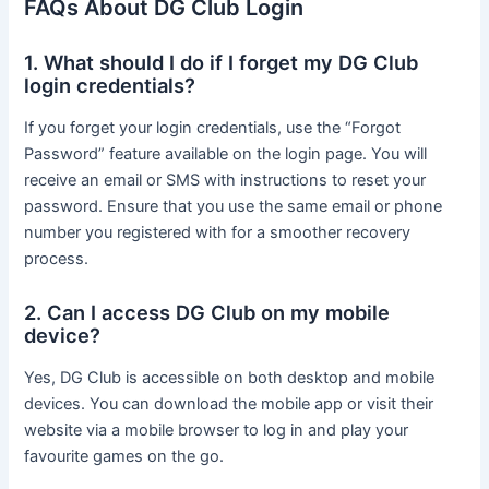
FAQs About DG Club Login
1. What should I do if I forget my DG Club
login credentials?
If you forget your login credentials, use the “Forgot
Password” feature available on the login page. You will
receive an email or SMS with instructions to reset your
password. Ensure that you use the same email or phone
number you registered with for a smoother recovery
process.
2. Can I access DG Club on my mobile
device?
Yes, DG Club is accessible on both desktop and mobile
devices. You can download the mobile app or visit their
website via a mobile browser to log in and play your
favourite games on the go.