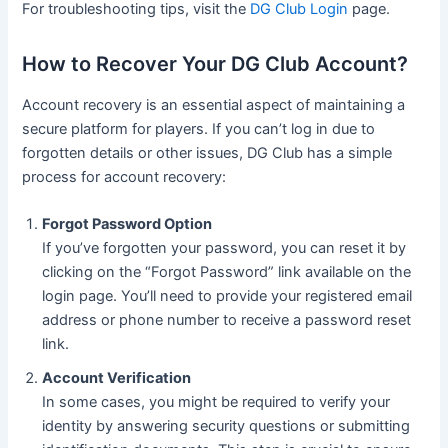
For troubleshooting tips, visit the
DG Club Login
page.
How to Recover Your DG Club Account?
Account recovery is an essential aspect of maintaining a
secure platform for players. If you can’t log in due to
forgotten details or other issues, DG Club has a simple
process for account recovery:
Forgot Password Option
If you’ve forgotten your password, you can reset it by
clicking on the “Forgot Password” link available on the
login page. You’ll need to provide your registered email
address or phone number to receive a password reset
link.
Account Verification
In some cases, you might be required to verify your
identity by answering security questions or submitting