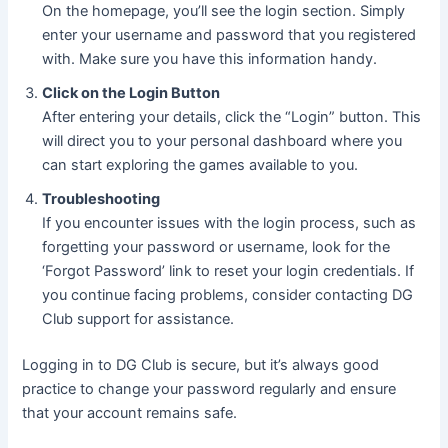
On the homepage, you’ll see the login section. Simply
enter your username and password that you registered
with. Make sure you have this information handy.
Click on the Login Button
After entering your details, click the “Login” button. This
will direct you to your personal dashboard where you
can start exploring the games available to you.
Troubleshooting
If you encounter issues with the login process, such as
forgetting your password or username, look for the
‘Forgot Password’ link to reset your login credentials. If
you continue facing problems, consider contacting DG
Club support for assistance.
Logging in to DG Club is secure, but it’s always good
practice to change your password regularly and ensure
that your account remains safe.