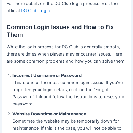
For more details on the DG Club login process, visit the
official
DG Club Login
.
Common Login Issues and How to Fix
Them
While the login process for DG Club is generally smooth,
there are times when players may encounter issues. Here
are some common problems and how you can solve them:
Incorrect Username or Password
This is one of the most common login issues. If you’ve
forgotten your login details, click on the “Forgot
Password” link and follow the instructions to reset your
password.
Website Downtime or Maintenance
Sometimes the website may be temporarily down for
maintenance. If this is the case, you will not be able to