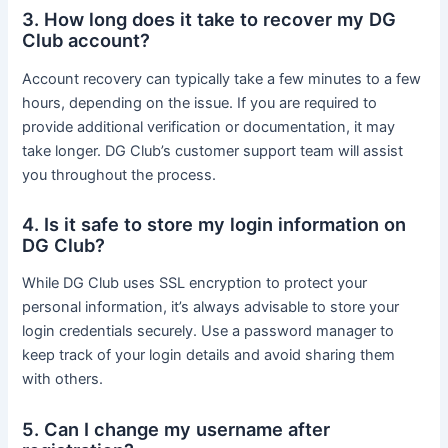
3. How long does it take to recover my DG
Club account?
Account recovery can typically take a few minutes to a few
hours, depending on the issue. If you are required to
provide additional verification or documentation, it may
take longer. DG Club’s customer support team will assist
you throughout the process.
4. Is it safe to store my login information on
DG Club?
While DG Club uses SSL encryption to protect your
personal information, it’s always advisable to store your
login credentials securely. Use a password manager to
keep track of your login details and avoid sharing them
with others.
5. Can I change my username after