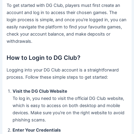
To get started with DG Club, players must first create an
account and log in to access their chosen games. The
login process is simple, and once you’re logged in, you can
easily navigate the platform to find your favourite games,
check your account balance, and make deposits or
withdrawals.
How to Login to DG Club?
Logging into your DG Club account is a straightforward
process. Follow these simple steps to get started:
Visit the DG Club Website
To log in, you need to visit the official DG Club website,
which is easy to access on both desktop and mobile
devices. Make sure you’re on the right website to avoid
phishing scams.
Enter Your Credentials