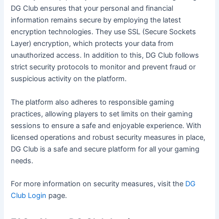
DG Club ensures that your personal and financial
information remains secure by employing the latest
encryption technologies. They use SSL (Secure Sockets
Layer) encryption, which protects your data from
unauthorized access. In addition to this, DG Club follows
strict security protocols to monitor and prevent fraud or
suspicious activity on the platform.
The platform also adheres to responsible gaming
practices, allowing players to set limits on their gaming
sessions to ensure a safe and enjoyable experience. With
licensed operations and robust security measures in place,
DG Club is a safe and secure platform for all your gaming
needs.
For more information on security measures, visit the
DG
Club Login
page.