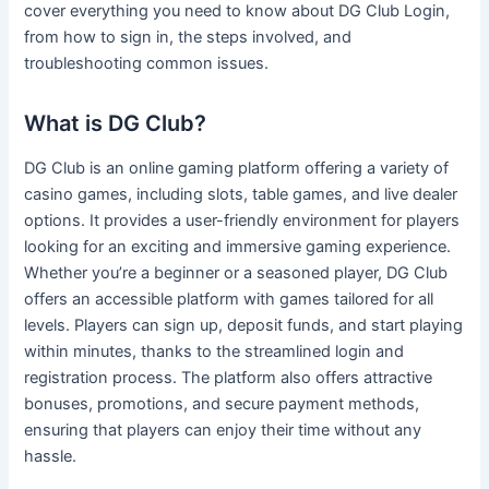
cover everything you need to know about DG Club Login,
from how to sign in, the steps involved, and
troubleshooting common issues.
What is DG Club?
DG Club is an online gaming platform offering a variety of
casino games, including slots, table games, and live dealer
options. It provides a user-friendly environment for players
looking for an exciting and immersive gaming experience.
Whether you’re a beginner or a seasoned player, DG Club
offers an accessible platform with games tailored for all
levels. Players can sign up, deposit funds, and start playing
within minutes, thanks to the streamlined login and
registration process. The platform also offers attractive
bonuses, promotions, and secure payment methods,
ensuring that players can enjoy their time without any
hassle.