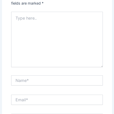
fields are marked
*
Type
here..
Name*
Email*