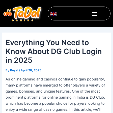
Skip
Post
to
navigation
Menu
content
English
▼
Everything You Need to
Know About DG Club Login
in 2025
By
Royal
/
April 28, 2025
As online gaming and casinos continue to gain popularity,
many platforms have emerged to offer players a variety of
games, bonuses, and unique features. One of the most
prominent platforms for online gaming in India is DG Club,
which has become a popular choice for players looking to
enjoy a wide range of casino games. In this article, we’ll