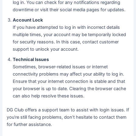
log in. You can check for any notifications regarding
downtime or visit their social media pages for updates.
Account Lock
If you have attempted to log in with incorrect details
multiple times, your account may be temporarily locked
for security reasons. In this case, contact customer
support to unlock your account.
Technical Issues
Sometimes, browser-related issues or internet
connectivity problems may affect your ability to log in.
Ensure that your internet connection is stable and that
your browser is up to date. Clearing the browser cache
can also help resolve these issues.
DG Club offers a support team to assist with login issues. If
you’re still facing problems, don’t hesitate to contact them
for further assistance.