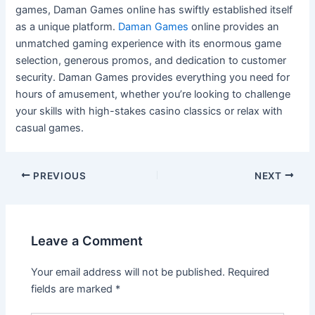
games, Daman Games online has swiftly established itself
as a unique platform.
Daman Games
online provides an
unmatched gaming experience with its enormous game
selection, generous promos, and dedication to customer
security. Daman Games provides everything you need for
hours of amusement, whether you’re looking to challenge
your skills with high-stakes casino classics or relax with
casual games.
PREVIOUS
NEXT
Leave a Comment
Your email address will not be published.
Required
fields are marked
*