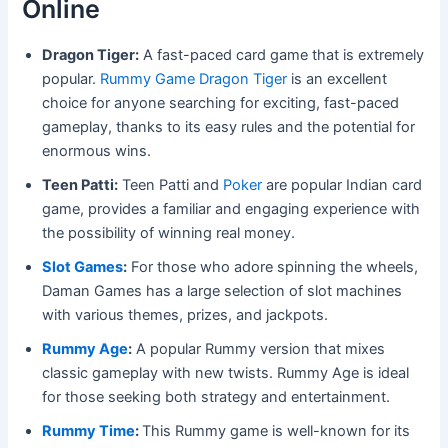
Online
Dragon Tiger:
A fast-paced card game that is extremely
popular.
Rummy Game Dragon Tiger
is an excellent
choice for anyone searching for exciting, fast-paced
gameplay, thanks to its easy rules and the potential for
enormous wins.
Teen Patti:
Teen Patti and
Poker
are popular Indian card
game, provides a familiar and engaging experience with
the possibility of winning real money.
Slot Games
:
For those who adore spinning the wheels,
Daman Games has a large selection of slot machines
with various themes, prizes, and jackpots.
Rummy Age
:
A popular Rummy version that mixes
classic gameplay with new twists. Rummy Age is ideal
for those seeking both strategy and entertainment.
Rummy Time
:
This Rummy game is well-known for its