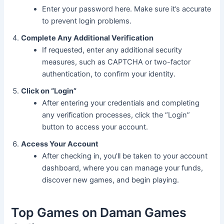
Enter your password here. Make sure it’s accurate
to prevent login problems.
Complete Any Additional Verification
If requested, enter any additional security
measures, such as CAPTCHA or two-factor
authentication, to confirm your identity.
Click on “Login”
After entering your credentials and completing
any verification processes, click the “Login”
button to access your account.
Access Your Account
After checking in, you’ll be taken to your account
dashboard, where you can manage your funds,
discover new games, and begin playing.
Top Games on Daman Games