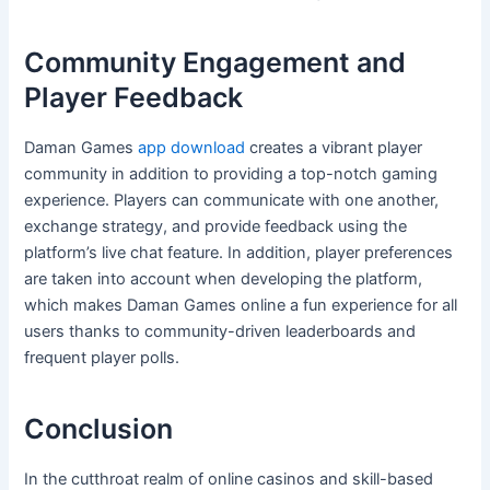
Community Engagement and
Player Feedback
Daman Games
app download
creates a vibrant player
community in addition to providing a top-notch gaming
experience. Players can communicate with one another,
exchange strategy, and provide feedback using the
platform’s live chat feature. In addition, player preferences
are taken into account when developing the platform,
which makes Daman Games online a fun experience for all
users thanks to community-driven leaderboards and
frequent player polls.
Conclusion
In the cutthroat realm of online casinos and skill-based