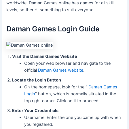
worldwide. Daman Games online has games for all skill
levels, so there’s something to suit everyone.
Daman Games Login Guide
Visit the Daman Games Website
Open your web browser and navigate to the
official
Daman Games website
.
Locate the Login Button
On the homepage, look for the ”
Daman Games
Login
” button, which is normally situated in the
top right corner. Click on it to proceed.
Enter Your Credentials
Username: Enter the one you came up with when
you registered.