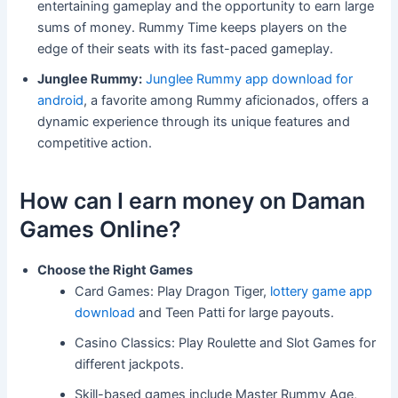
entertaining gameplay and the opportunity to earn large
sums of money. Rummy Time keeps players on the
edge of their seats with its fast-paced gameplay.
Junglee Rummy:
Junglee Rummy app download for
android
, a favorite among Rummy aficionados, offers a
dynamic experience through its unique features and
competitive action.
How can I earn money on Daman
Games Online?
Choose the Right Games
Card Games: Play Dragon Tiger,
lottery game app
download
and Teen Patti for large payouts.
Casino Classics: Play Roulette and Slot Games for
different jackpots.
Skill-based games include Master Rummy Age,