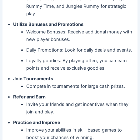
Rummy Time, and Junglee Rummy for strategic
play.
Utilize Bonuses and Promotions
Welcome Bonuses: Receive additional money with
new player bonuses.
Daily Promotions: Look for daily deals and events.
Loyalty goodies: By playing often, you can earn
points and receive exclusive goodies.
Join Tournaments
Compete in tournaments for large cash prizes.
Refer and Earn
Invite your friends and get incentives when they
join and play.
Practice and Improve
Improve your abilities in skill-based games to
boost your chances of winning.