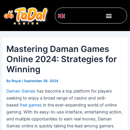
Skip
Post
to
navigation
Menu
content
English
▼
Mastering Daman Games
Online 2024: Strategies for
Winning
By
Royal
/
September 28, 2024
Daman Games
has become a top platform for players
seeking to enjoy a broad range of casino and skill-
based
free games
in the ever-expanding world of online
gaming. With its easy-to-use interface, entertaining action,
and multiple opportunities to earn real money, Daman
Games online is quickly taking the lead among gamers