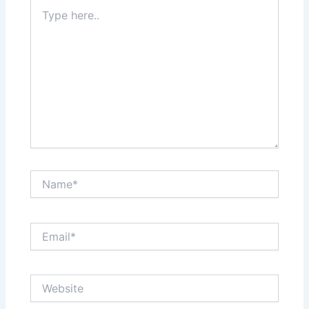
Type
here..
Name*
Email*
Website