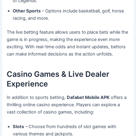
of Legends.
Other Sports
– Options include basketball, golf, horse
racing, and more.
The live betting feature allows users to place bets while the
game is in progress, making the experience even more
exciting. With real-time odds and instant updates, bettors
can make informed decisions as the action unfolds.
Casino Games & Live Dealer
Experience
In addition to sports betting,
Dafabet Mobile APK
offers a
thrilling online casino experience. Players can explore a
vast collection of casino games, including:
Slots
– Choose from hundreds of slot games with
various themes and jackpots.