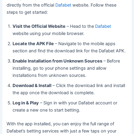
directly from the official
Dafabet
website. Follow these
steps to get started:
Visit the Official Website
– Head to the
Dafabet
website using your mobile browser.
Locate the APK File
– Navigate to the mobile apps
section and find the download link for the Dafabet APK.
Enable Installation from Unknown Sources
– Before
installing, go to your phone settings and allow
installations from unknown sources.
Download & Install
– Click the download link and install
the app once the download is complete.
Log in & Play
– Sign in with your Dafabet account or
create a new one to start betting.
With the app installed, you can enjoy the full range of
Dafabet’s betting services with just a few taps on your