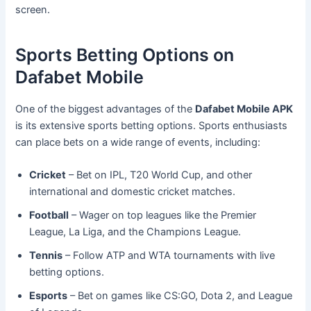
screen.
Sports Betting Options on
Dafabet Mobile
One of the biggest advantages of the
Dafabet Mobile APK
is its extensive sports betting options. Sports enthusiasts
can place bets on a wide range of events, including:
Cricket
– Bet on IPL, T20 World Cup, and other
international and domestic cricket matches.
Football
– Wager on top leagues like the Premier
League, La Liga, and the Champions League.
Tennis
– Follow ATP and WTA tournaments with live
betting options.
Esports
– Bet on games like CS:GO, Dota 2, and League