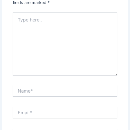
fields are marked
*
Type
here..
Name*
Email*