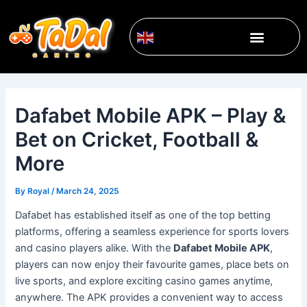
Skip
Post
to
navigation
Menu
content
English
▼
Dafabet Mobile APK – Play &
Bet on Cricket, Football &
More
By
Royal
/
March 24, 2025
Dafabet has established itself as one of the top betting
platforms, offering a seamless experience for sports lovers
and casino players alike. With the
Dafabet Mobile APK
,
players can now enjoy their favourite games, place bets on
live sports, and explore exciting casino games anytime,
anywhere. The APK provides a convenient way to access