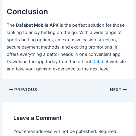
Conclusion
The
Dafabet Mobile APK
is the perfect solution for those
looking to enjoy betting on the go. With a wide range of
sports betting options, an extensive casino selection,
secure payment methods, and exciting promotions, it
offers everything a bettor needs in one convenient app.
Download the app today from the official
Dafabet
website
and take your gaming experience to the next level!
PREVIOUS
NEXT
Leave a Comment
Your email address will not be published.
Required