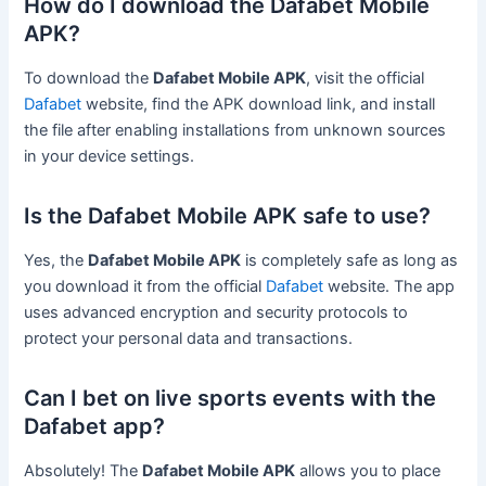
How do I download the Dafabet Mobile
APK?
To download the
Dafabet Mobile APK
, visit the official
Dafabet
website, find the APK download link, and install
the file after enabling installations from unknown sources
in your device settings.
Is the Dafabet Mobile APK safe to use?
Yes, the
Dafabet Mobile APK
is completely safe as long as
you download it from the official
Dafabet
website. The app
uses advanced encryption and security protocols to
protect your personal data and transactions.
Can I bet on live sports events with the
Dafabet app?
Absolutely! The
Dafabet Mobile APK
allows you to place