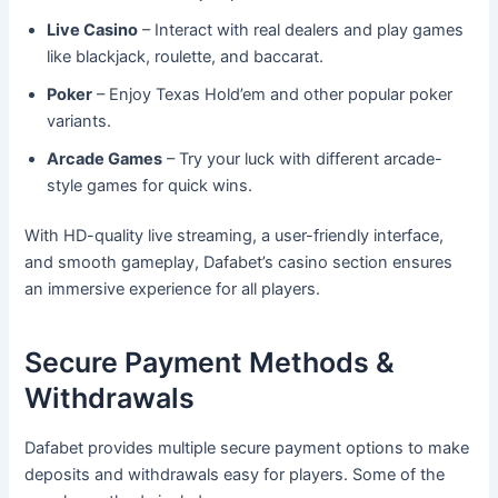
Live Casino
– Interact with real dealers and play games
like blackjack, roulette, and baccarat.
Poker
– Enjoy Texas Hold’em and other popular poker
variants.
Arcade Games
– Try your luck with different arcade-
style games for quick wins.
With HD-quality live streaming, a user-friendly interface,
and smooth gameplay, Dafabet’s casino section ensures
an immersive experience for all players.
Secure Payment Methods &
Withdrawals
Dafabet provides multiple secure payment options to make
deposits and withdrawals easy for players. Some of the