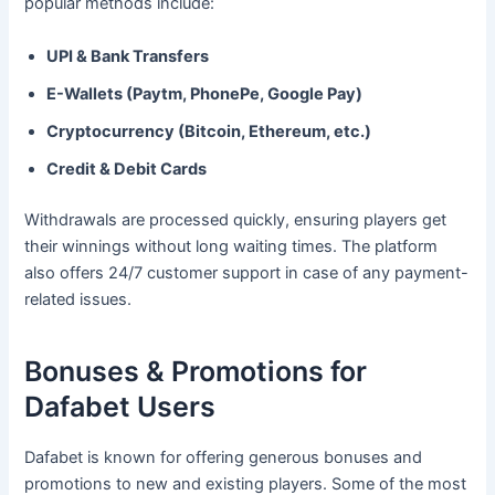
popular methods include:
UPI & Bank Transfers
E-Wallets (Paytm, PhonePe, Google Pay)
Cryptocurrency (Bitcoin, Ethereum, etc.)
Credit & Debit Cards
Withdrawals are processed quickly, ensuring players get
their winnings without long waiting times. The platform
also offers 24/7 customer support in case of any payment-
related issues.
Bonuses & Promotions for
Dafabet Users
Dafabet is known for offering generous bonuses and
promotions to new and existing players. Some of the most