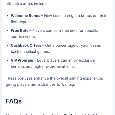
attractive offers include:
Welcome Bonus
– New users can get a bonus on their
first deposit.
Free Bets
– Players can earn free bets for specific
sports events.
Cashback Offers
– Get a percentage of your losses
back on select games.
VIP Program
– Loyal players can enjoy exclusive
benefits and higher withdrawal limits.
These bonuses enhance the overall gaming experience,
giving players more chances to win big.
FAQs