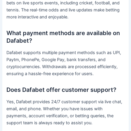
bets on live sports events, including cricket, football, and
tennis. The real-time odds and live updates make betting
more interactive and enjoyable.
What payment methods are available on
Dafabet?
Dafabet supports multiple payment methods such as UPI,
Paytm, PhonePe, Google Pay, bank transfers, and
cryptocurrencies. Withdrawals are processed efficiently,
ensuring a hassle-free experience for users.
Does Dafabet offer customer support?
Yes, Dafabet provides 24/7 customer support via live chat,
email, and phone. Whether you have issues with
payments, account verification, or betting queries, the
support team is always ready to assist you.