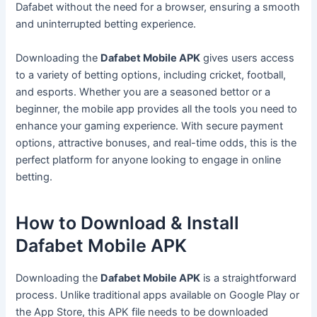
Dafabet without the need for a browser, ensuring a smooth
and uninterrupted betting experience.
Downloading the
Dafabet Mobile APK
gives users access
to a variety of betting options, including cricket, football,
and esports. Whether you are a seasoned bettor or a
beginner, the mobile app provides all the tools you need to
enhance your gaming experience. With secure payment
options, attractive bonuses, and real-time odds, this is the
perfect platform for anyone looking to engage in online
betting.
How to Download & Install
Dafabet Mobile APK
Downloading the
Dafabet Mobile APK
is a straightforward
process. Unlike traditional apps available on Google Play or
the App Store, this APK file needs to be downloaded