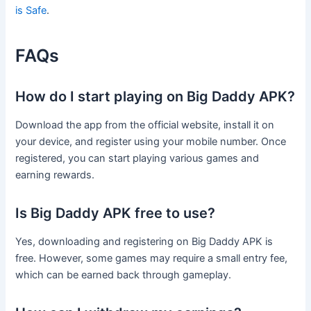
is Safe
.
FAQs
How do I start playing on Big Daddy APK?
Download the app from the official website, install it on
your device, and register using your mobile number. Once
registered, you can start playing various games and
earning rewards.
Is Big Daddy APK free to use?
Yes, downloading and registering on Big Daddy APK is
free. However, some games may require a small entry fee,
which can be earned back through gameplay.