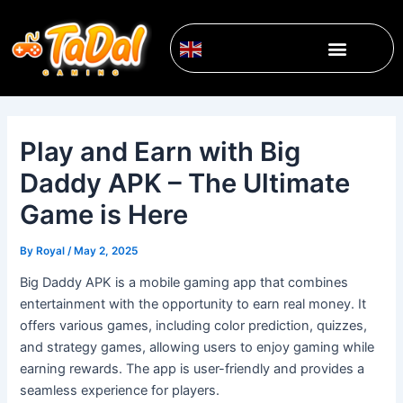
Skip
Post
to
navigation
Menu
content
English
▼
Play and Earn with Big
Daddy APK – The Ultimate
Game is Here
By
Royal
/
May 2, 2025
Big Daddy APK is a mobile gaming app that combines
entertainment with the opportunity to earn real money. It
offers various games, including color prediction, quizzes,
and strategy games, allowing users to enjoy gaming while
earning rewards. The app is user-friendly and provides a
seamless experience for players.