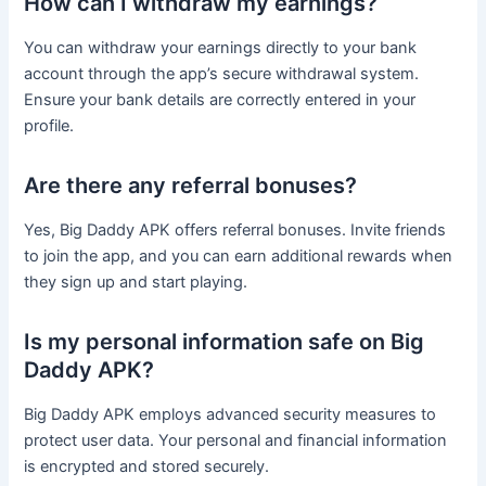
How can I withdraw my earnings?
You can withdraw your earnings directly to your bank
account through the app’s secure withdrawal system.
Ensure your bank details are correctly entered in your
profile.
Are there any referral bonuses?
Yes, Big Daddy APK offers referral bonuses. Invite friends
to join the app, and you can earn additional rewards when
they sign up and start playing.
Is my personal information safe on Big
Daddy APK?
Big Daddy APK employs advanced security measures to
protect user data. Your personal and financial information
is encrypted and stored securely.