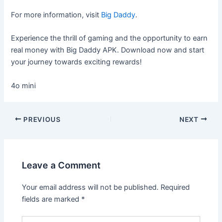
For more information, visit
Big Daddy
.
Experience the thrill of gaming and the opportunity to earn
real money with Big Daddy APK. Download now and start
your journey towards exciting rewards!
4o mini
PREVIOUS
NEXT
Leave a Comment
Your email address will not be published.
Required
fields are marked
*
Type