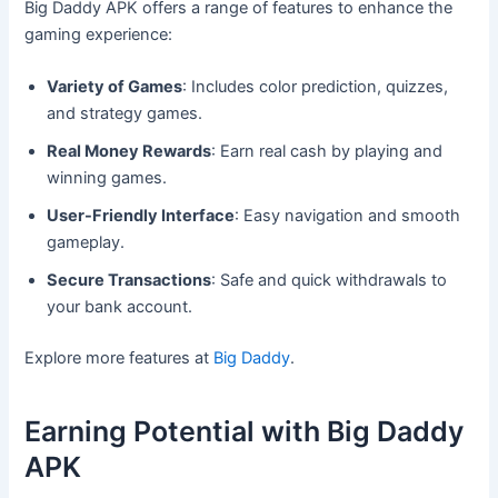
Big Daddy APK offers a range of features to enhance the
gaming experience:
Variety of Games
: Includes color prediction, quizzes,
and strategy games.
Real Money Rewards
: Earn real cash by playing and
winning games.
User-Friendly Interface
: Easy navigation and smooth
gameplay.
Secure Transactions
: Safe and quick withdrawals to
your bank account.
Explore more features at
Big Daddy
.
Earning Potential with Big Daddy
APK