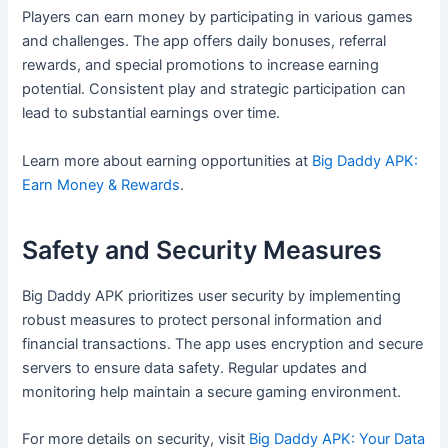
Players can earn money by participating in various games
and challenges. The app offers daily bonuses, referral
rewards, and special promotions to increase earning
potential. Consistent play and strategic participation can
lead to substantial earnings over time.
Learn more about earning opportunities at
Big Daddy APK:
Earn Money & Rewards
.
Safety and Security Measures
Big Daddy APK prioritizes user security by implementing
robust measures to protect personal information and
financial transactions. The app uses encryption and secure
servers to ensure data safety. Regular updates and
monitoring help maintain a secure gaming environment.
For more details on security, visit
Big Daddy APK: Your Data