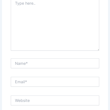
here..
Name*
Email*
Website