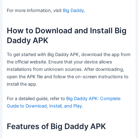
For more information, visit
Big Daddy
.
How to Download and Install Big
Daddy APK
To get started with Big Daddy APK, download the app from
the official website. Ensure that your device allows
installations from unknown sources. After downloading,
open the APK file and follow the on-screen instructions to
install the app.
For a detailed guide, refer to
Big Daddy APK: Complete
Guide to Download, Install, and Play
.
Features of Big Daddy APK