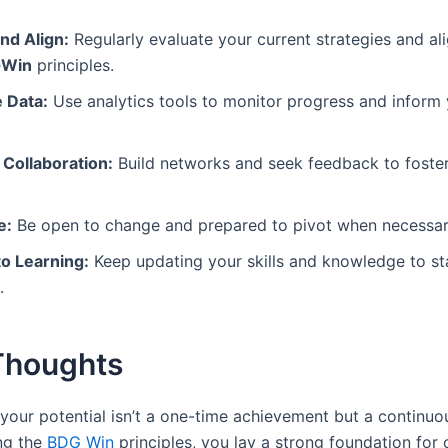
nd Align:
Regularly evaluate your current strategies and al
Win
principles.
 Data:
Use analytics tools to monitor progress and inform
 Collaboration:
Build networks and seek feedback to foster
e:
Be open to change and prepared to pivot when necessar
o Learning:
Keep updating your skills and knowledge to st
.
 Thoughts
your potential isn’t a one-time achievement but a continuou
ng the
BDG Win
principles, you lay a strong foundation for