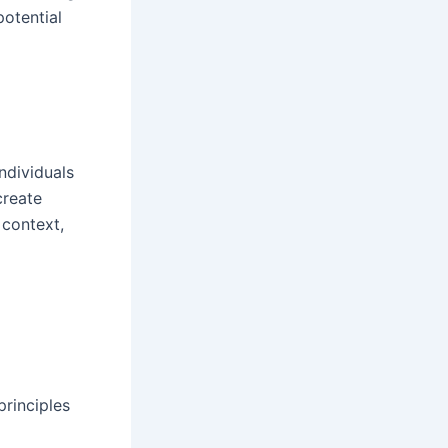
potential
ndividuals
create
 context,
rinciples