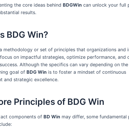
nting the core ideas behind
BDGWin
can unlock your full 
bstantial results.
Is BDG Win?
a methodology or set of principles that organizations and i
 focus on impactful strategies, optimize performance, and 
 success. Although the specifics can vary depending on the
hing goal of
BDG Win
is to foster a mindset of continuous
 and strategic excellence.
re Principles of BDG Win
exact components of
BD Win
may differ, some fundamental p
clude: