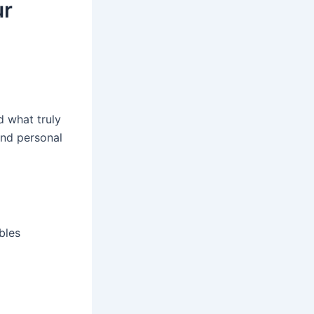
ur
d what truly
and personal
bles