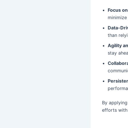
Focus on
minimize 
Data-Dri
than rely
Agility an
stay ahe
Collabor
communica
Persiste
performa
By applying 
efforts with