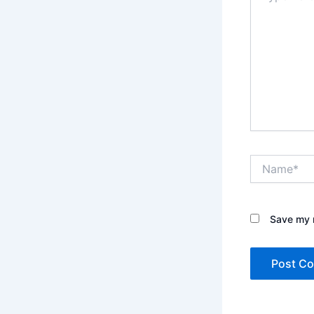
Name*
Save my n