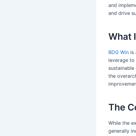
and impleme
and drive su
What 
BDG Win
is 
leverage to
sustainable
the overarc
improvement
The Co
While the 
generally in