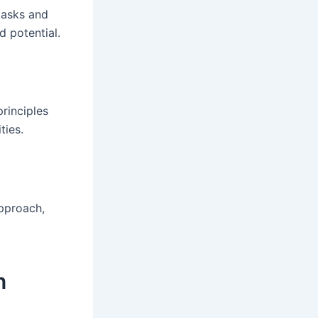
tasks and
d potential.
rinciples
ties.
proach,
n