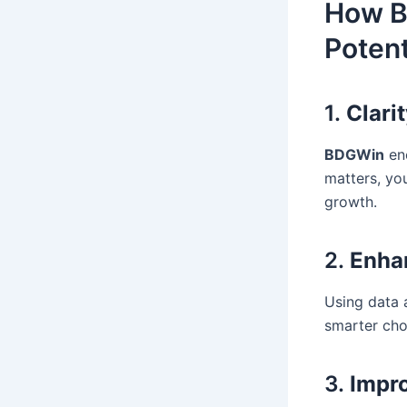
How B
Potent
1.
Clari
BDGWin
enc
matters, yo
growth.
2.
Enha
Using data a
smarter choi
3.
Impro