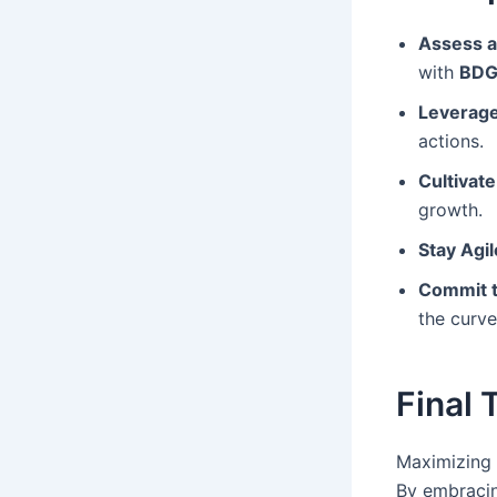
Assess a
with
BDG
Leverage
actions.
Cultivate
growth.
Stay Agil
Commit t
the curve
Final
Maximizing 
By embraci