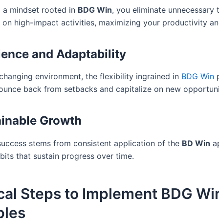
 a mindset rooted in
BDG Win
, you eliminate unnecessary 
 on high-impact activities, maximizing your productivity an
ience and Adaptability
 changing environment, the flexibility ingrained in
BDG Win
p
ounce back from setbacks and capitalize on new opportuni
ainable Growth
uccess stems from consistent application of the
BD Win
ap
bits that sustain progress over time.
ical Steps to Implement BDG Wi
ples