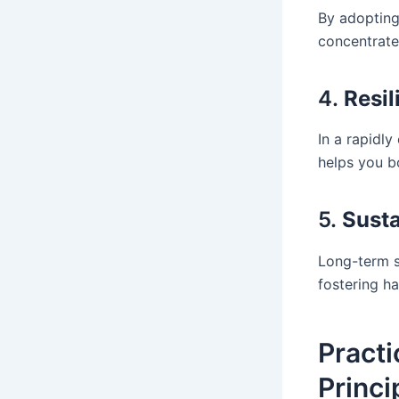
By adopting
concentrate
4.
Resil
In a rapidly
helps you b
5.
Sust
Long-term s
fostering ha
Pract
Princi