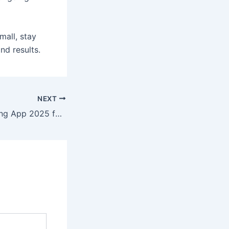
mall, stay
d results.
NEXT
Best Colour Trading App 2025 for Beginners and Experts