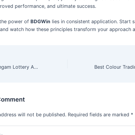
roved performance, and ultimate success.
the power of
BDGWin
lies in consistent application. Start s
and watch how these principles transform your approach an
Your Guide to Singam Lottery App Download and Registration
 Comment
address will not be published.
Required fields are marked
*