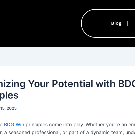
Blog
izing Your Potential with BD
iples
15, 2025
re
BDG Win
principles come into play. Whether you’re an e
r, a seasoned professional, or part of a dynamic team, und