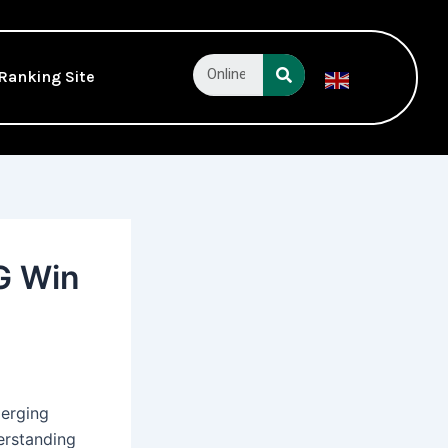
Search
Ranking Site
English
▼
G Win
merging
erstanding