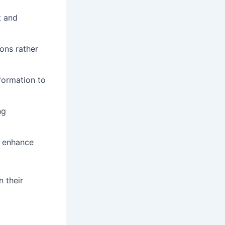
t and
ions rather
formation to
ng
d enhance
n their