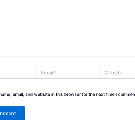
Email*
Website
ame, email, and website in this browser for the next time I commen