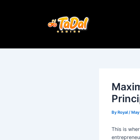
Skip
Post
to
navigation
content
Maxim
Princ
By
Royal
/
May 
This is whe
entrepreneu