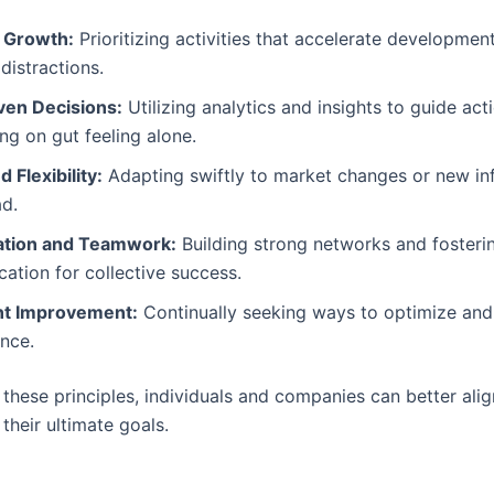
 Growth:
Prioritizing activities that accelerate developmen
distractions.
ven Decisions:
Utilizing analytics and insights to guide act
ing on gut feeling alone.
d Flexibility:
Adapting swiftly to market changes or new in
ad.
ation and Teamwork:
Building strong networks and fosteri
tion for collective success.
nt Improvement:
Continually seeking ways to optimize an
nce.
these principles, individuals and companies can better alig
 their ultimate goals.