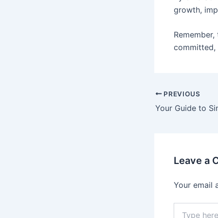
growth, imp
Remember, 
committed, 
PREVIOUS
Leave a
Your email 
Type
here..