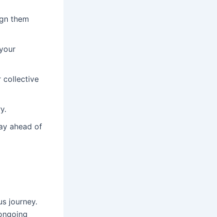
ign them
 your
 collective
y.
ay ahead of
s journey.
 ongoing