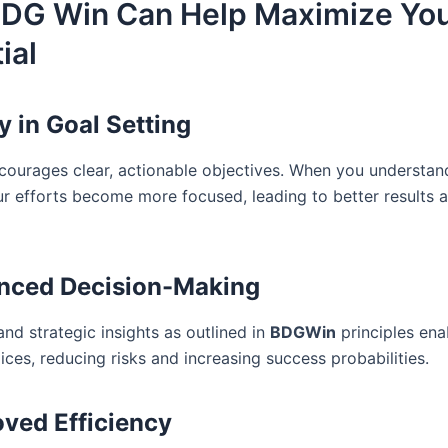
DG Win Can Help Maximize Yo
ial
ty in Goal Setting
ourages clear, actionable objectives. When you understan
ur efforts become more focused, leading to better results 
nced Decision-Making
nd strategic insights as outlined in
BDGWin
principles ena
ces, reducing risks and increasing success probabilities.
ved Efficiency