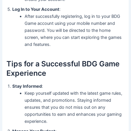
Log In to Your Account
:
After successfully registering, log in to your BDG
Game account using your mobile number and
password. You will be directed to the home
screen, where you can start exploring the games
and features.
Tips for a Successful BDG Game
Experience
Stay Informed
:
Keep yourself updated with the latest game rules,
updates, and promotions. Staying informed
ensures that you do not miss out on any
opportunities to earn and enhances your gaming
experience.