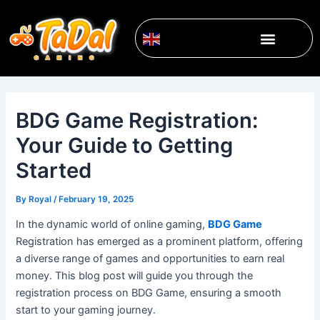
Skip
Post
to
navigation
Menu
content
English
▼
BDG Game Registration:
Your Guide to Getting
Started
By
Royal
/
February 19, 2025
In the dynamic world of online gaming,
BDG Game
Registration has emerged as a prominent platform, offering
a diverse range of games and opportunities to earn real
money. This blog post will guide you through the
registration process on BDG Game, ensuring a smooth
start to your gaming journey.