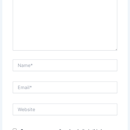
Name*
Email*
Website