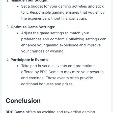
Manage Your Budget
:
Set a budget for your gaming activities and stick
to it. Responsible gaming ensures that you enjoy
the experience without financial strain.
Optimize Game Settings
:
Adjust the game settings to match your
preferences and comfort. Optimizing settings can
enhance your gaming experience and improve
your chances of winning.
Participate in Events
:
Take part in various events and promotions
offered by BDG Game to maximize your rewards
and earnings. These events often provide
additional bonuses and prizes.
Conclusion
BDG Game
offers an exciting and rewarding gaming