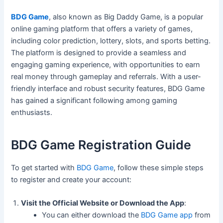
BDG Game
, also known as Big Daddy Game, is a popular
online gaming platform that offers a variety of games,
including color prediction, lottery, slots, and sports betting.
The platform is designed to provide a seamless and
engaging gaming experience, with opportunities to earn
real money through gameplay and referrals. With a user-
friendly interface and robust security features, BDG Game
has gained a significant following among gaming
enthusiasts.
BDG Game Registration Guide
To get started with
BDG Game
, follow these simple steps
to register and create your account:
Visit the Official Website or Download the App
:
You can either download the
BDG Game app
from