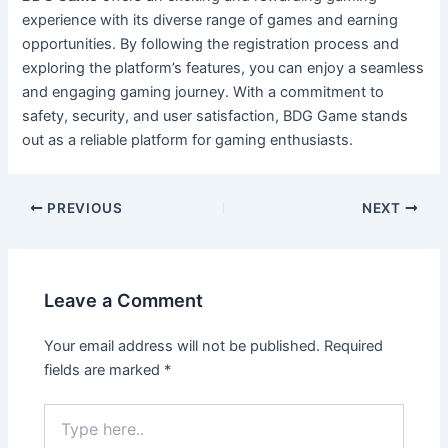
experience with its diverse range of games and earning
opportunities. By following the registration process and
exploring the platform’s features, you can enjoy a seamless
and engaging gaming journey. With a commitment to
safety, security, and user satisfaction, BDG Game stands
out as a reliable platform for gaming enthusiasts.
PREVIOUS
NEXT
Leave a Comment
Your email address will not be published.
Required
fields are marked
*
Type
here..