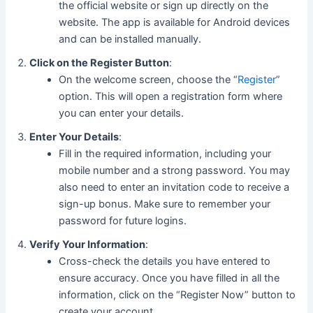
the official website or sign up directly on the
website. The app is available for Android devices
and can be installed manually.
Click on the Register Button
:
On the welcome screen, choose the “
Register
”
option. This will open a registration form where
you can enter your details.
Enter Your Details
:
Fill in the required information, including your
mobile number and a strong password. You may
also need to enter an invitation code to receive a
sign-up bonus. Make sure to remember your
password for future logins.
Verify Your Information
:
Cross-check the details you have entered to
ensure accuracy. Once you have filled in all the
information, click on the “Register Now” button to
create your account.