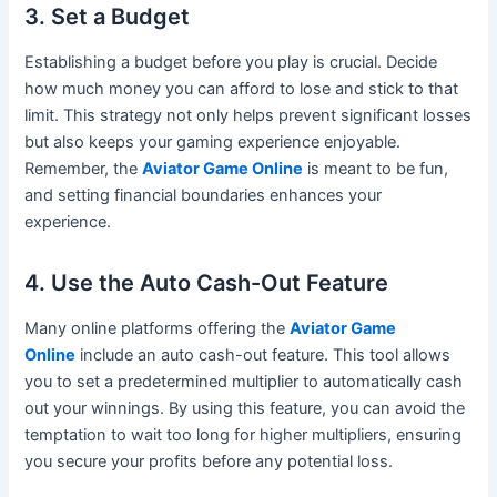
3. Set a Budget
Establishing a budget before you play is crucial. Decide
how much money you can afford to lose and stick to that
limit. This strategy not only helps prevent significant losses
but also keeps your gaming experience enjoyable.
Remember, the
Aviator Game Online
is meant to be fun,
and setting financial boundaries enhances your
experience.
4. Use the Auto Cash-Out Feature
Many online platforms offering the
Aviator Game
Online
include an auto cash-out feature. This tool allows
you to set a predetermined multiplier to automatically cash
out your winnings. By using this feature, you can avoid the
temptation to wait too long for higher multipliers, ensuring
you secure your profits before any potential loss.