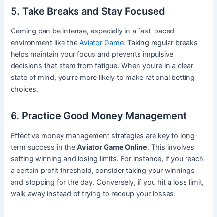
5. Take Breaks and Stay Focused
Gaming can be intense, especially in a fast-paced
environment like the
Aviator Game
. Taking regular breaks
helps maintain your focus and prevents impulsive
decisions that stem from fatigue. When you’re in a clear
state of mind, you’re more likely to make rational betting
choices.
6. Practice Good Money Management
Effective money management strategies are key to long-
term success in the
Aviator Game Online
. This involves
setting winning and losing limits. For instance, if you reach
a certain profit threshold, consider taking your winnings
and stopping for the day. Conversely, if you hit a loss limit,
walk away instead of trying to recoup your losses.