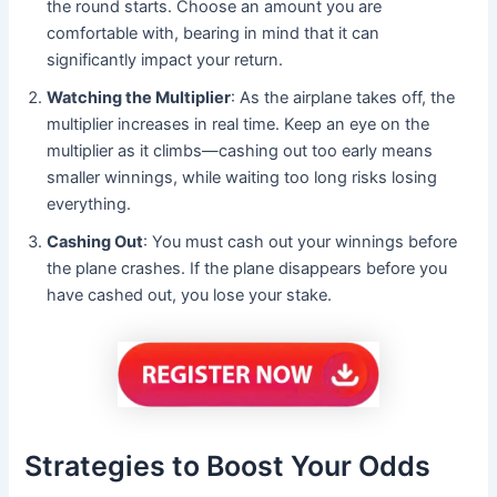
the round starts. Choose an amount you are
comfortable with, bearing in mind that it can
significantly impact your return.
Watching the Multiplier
: As the airplane takes off, the
multiplier increases in real time. Keep an eye on the
multiplier as it climbs—cashing out too early means
smaller winnings, while waiting too long risks losing
everything.
Cashing Out
: You must cash out your winnings before
the plane crashes. If the plane disappears before you
have cashed out, you lose your stake.
Strategies to Boost Your Odds