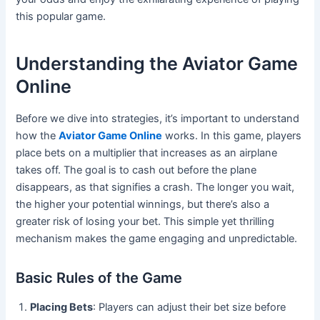
this popular game.
Understanding the Aviator Game
Online
Before we dive into strategies, it’s important to understand
how the
Aviator Game Online
works. In this game, players
place bets on a multiplier that increases as an airplane
takes off. The goal is to cash out before the plane
disappears, as that signifies a crash. The longer you wait,
the higher your potential winnings, but there’s also a
greater risk of losing your bet. This simple yet thrilling
mechanism makes the game engaging and unpredictable.
Basic Rules of the Game
Placing Bets
: Players can adjust their bet size before