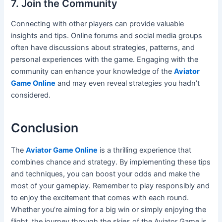
7. Join the Community
Connecting with other players can provide valuable
insights and tips. Online forums and social media groups
often have discussions about strategies, patterns, and
personal experiences with the game. Engaging with the
community can enhance your knowledge of the
Aviator
Game Online
and may even reveal strategies you hadn’t
considered.
Conclusion
The
Aviator Game Online
is a thrilling experience that
combines chance and strategy. By implementing these tips
and techniques, you can boost your odds and make the
most of your gameplay. Remember to play responsibly and
to enjoy the excitement that comes with each round.
Whether you’re aiming for a big win or simply enjoying the
flight, the journey through the skies of the Aviator Game is