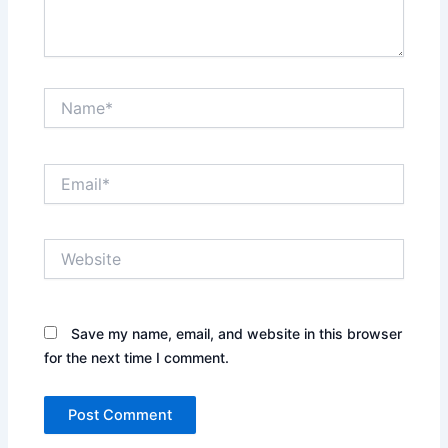
Name*
Email*
Website
Save my name, email, and website in this browser
for the next time I comment.