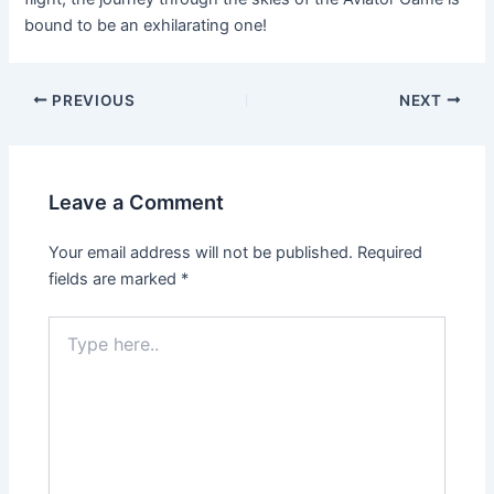
bound to be an exhilarating one!
PREVIOUS
NEXT
Leave a Comment
Your email address will not be published.
Required
fields are marked
*
Type
here..