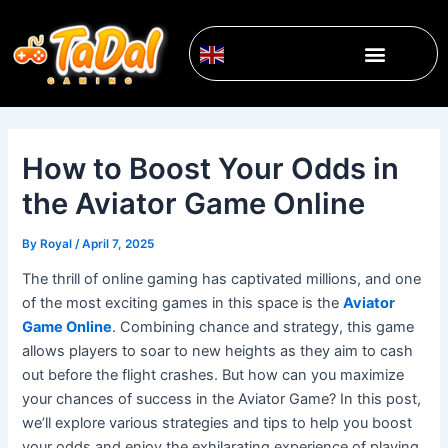
Skip
Post
to
navigation
Menu
content
English
▼
How to Boost Your Odds in
the Aviator Game Online
By
Royal
/
April 7, 2025
The thrill of online gaming has captivated millions, and one
of the most exciting games in this space is the
Aviator
Game Online
. Combining chance and strategy, this game
allows players to soar to new heights as they aim to cash
out before the flight crashes. But how can you maximize
your chances of success in the Aviator Game? In this post,
we’ll explore various strategies and tips to help you boost
your odds and enjoy the exhilarating experience of playing