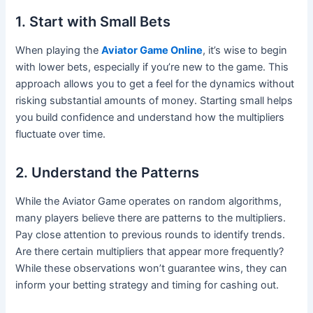
1. Start with Small Bets
When playing the
Aviator Game Online
, it’s wise to begin
with lower bets, especially if you’re new to the game. This
approach allows you to get a feel for the dynamics without
risking substantial amounts of money. Starting small helps
you build confidence and understand how the multipliers
fluctuate over time.
2. Understand the Patterns
While the Aviator Game operates on random algorithms,
many players believe there are patterns to the multipliers.
Pay close attention to previous rounds to identify trends.
Are there certain multipliers that appear more frequently?
While these observations won’t guarantee wins, they can
inform your betting strategy and timing for cashing out.