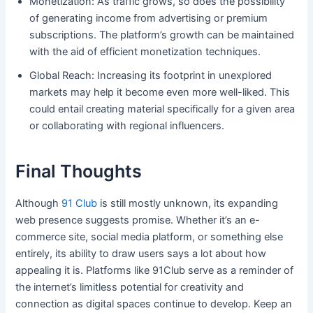
Monetization: As traffic grows, so does the possibility
of generating income from advertising or premium
subscriptions. The platform’s growth can be maintained
with the aid of efficient monetization techniques.
Global Reach: Increasing its footprint in unexplored
markets may help it become even more well-liked. This
could entail creating material specifically for a given area
or collaborating with regional influencers.
Final Thoughts
Although
91 Club
is still mostly unknown, its expanding
web presence suggests promise. Whether it’s an e-
commerce site, social media platform, or something else
entirely, its ability to draw users says a lot about how
appealing it is. Platforms like 91Club serve as a reminder of
the internet’s limitless potential for creativity and
connection as digital spaces continue to develop. Keep an