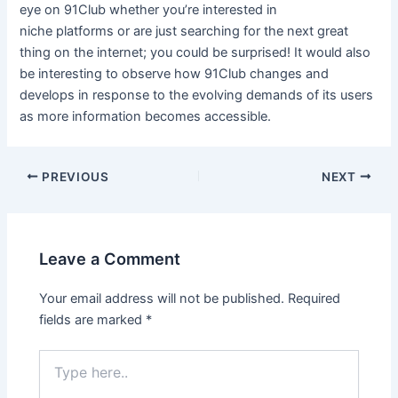
eye on 91Club whether you’re interested in
niche platforms or are just searching for the next great
thing on the internet; you could be surprised! It would also
be interesting to observe how 91Club changes and
develops in response to the evolving demands of its users
as more information becomes accessible.
PREVIOUS
NEXT
Leave a Comment
Your email address will not be published.
Required
fields are marked
*
Type
here..