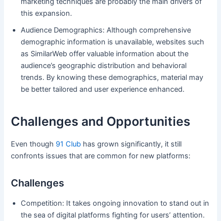
marketing techniques are probably the main drivers of
this expansion.
Audience Demographics: Although comprehensive
demographic information is unavailable, websites such
as SimilarWeb offer valuable information about the
audience’s geographic distribution and behavioral
trends. By knowing these demographics, material may
be better tailored and user experience enhanced.
Challenges and Opportunities
Even though
91 Club
has grown significantly, it still
confronts issues that are common for new platforms:
Challenges
Competition: It takes ongoing innovation to stand out in
the sea of digital platforms fighting for users’ attention.