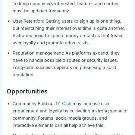
To keep consumers interested, features and content
must be updated frequently.
User Retention: Getting users to sign up is one thing,
but maintaining their interest over time is quite another.
Platforms need to spend money on tactics that foster
user loyalty and promote return visits.
Reputation management: As platforms expand, they
have to handle possible disputes or security issues.
Long-term success depends on preserving a solid
reputation.
Opportunities
Community Building:
91 Club
may increase user
engagement and loyalty by cultivating a strong sense of
community. Forums, social media groups, and
interactive elements can all help achieve this.