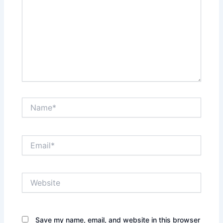
Name*
Email*
Website
Save my name, email, and website in this browser