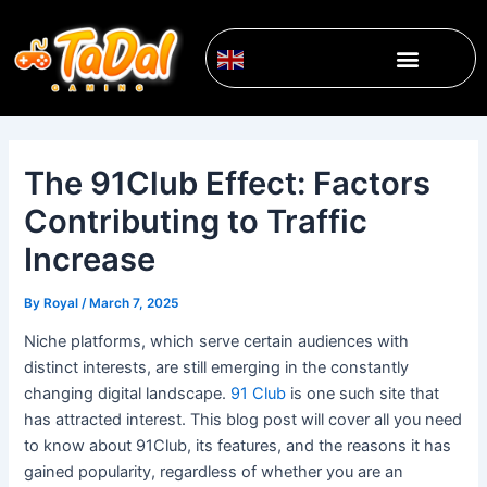
Skip
Post
to
navigation
Menu
content
English
▼
The 91Club Effect: Factors
Contributing to Traffic
Increase
By
Royal
/
March 7, 2025
Niche platforms, which serve certain audiences with
distinct interests, are still emerging in the constantly
changing digital landscape.
91 Club
is one such site that
has attracted interest. This blog post will cover all you need
to know about 91Club, its features, and the reasons it has
gained popularity, regardless of whether you are an