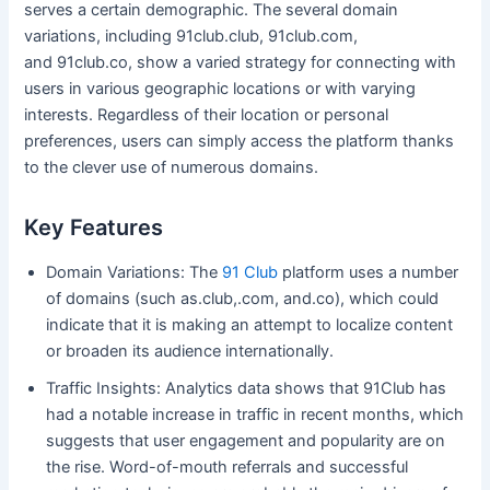
serves a certain demographic. The several domain
variations, including 91club.club, 91club.com,
and 91club.co, show a varied strategy for connecting with
users in various geographic locations or with varying
interests. Regardless of their location or personal
preferences, users can simply access the platform thanks
to the clever use of numerous domains.
Key Features
Domain Variations: The
91 Club
platform uses a number
of domains (such as.club,.com, and.co), which could
indicate that it is making an attempt to localize content
or broaden its audience internationally.
Traffic Insights: Analytics data shows that 91Club has
had a notable increase in traffic in recent months, which
suggests that user engagement and popularity are on
the rise. Word-of-mouth referrals and successful