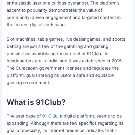
enthusiastic user or a curious bystander. The platform’s
ascent to popularity demonstrates the value of
community-driven engagement and targeted content in
the current digital landscape.
Slot machines, table games, live dealer games, and sports
betting are just a few of the gambling and gaming
possibilities available on the internet at 91Club. Its
headquarters are in India, and it was established in 2015.
The Curacaoan government licenses and regulates the
platform, guaranteeing its users a safe and equitable
gaming environment.
What is 91Club?
The user base of
91 Club
, a digital platform, seems to be
expanding. Although there are few specifics regarding its
goal or specialty, its internet presence indicates that it