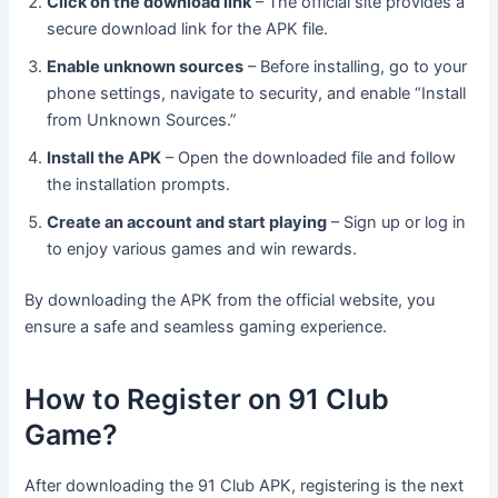
Click on the download link
– The official site provides a
secure download link for the APK file.
Enable unknown sources
– Before installing, go to your
phone settings, navigate to security, and enable “Install
from Unknown Sources.”
Install the APK
– Open the downloaded file and follow
the installation prompts.
Create an account and start playing
– Sign up or log in
to enjoy various games and win rewards.
By downloading the APK from the official website, you
ensure a safe and seamless gaming experience.
How to Register on 91 Club
Game?
After downloading the 91 Club APK, registering is the next