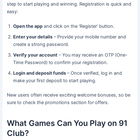
step to start playing and winning. Registration is quick and
easy:
Open the app
and click on the ‘Register’ button.
Enter your details
– Provide your mobile number and
create a strong password.
Verify your account
– You may receive an OTP (One-
Time Password) to confirm your registration.
Login and deposit funds
– Once verified, log in and
make your first deposit to start playing.
New users often receive exciting welcome bonuses, so be
sure to check the promotions section for offers.
What Games Can You Play on 91
Club?