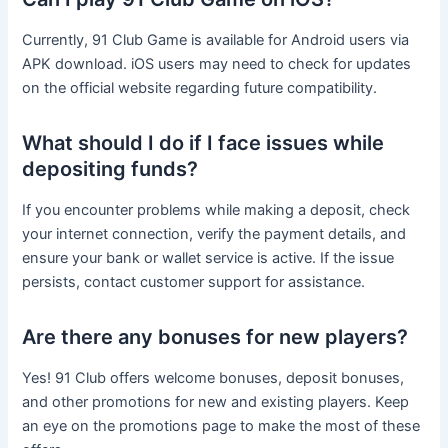
Currently, 91 Club Game is available for Android users via
APK download. iOS users may need to check for updates
on the official website regarding future compatibility.
What should I do if I face issues while
depositing funds?
If you encounter problems while making a deposit, check
your internet connection, verify the payment details, and
ensure your bank or wallet service is active. If the issue
persists, contact customer support for assistance.
Are there any bonuses for new players?
Yes! 91 Club offers welcome bonuses, deposit bonuses,
and other promotions for new and existing players. Keep
an eye on the promotions page to make the most of these