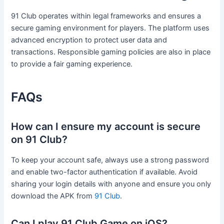
91 Club operates within legal frameworks and ensures a
secure gaming environment for players. The platform uses
advanced encryption to protect user data and
transactions. Responsible gaming policies are also in place
to provide a fair gaming experience.
FAQs
How can I ensure my account is secure
on 91 Club?
To keep your account safe, always use a strong password
and enable two-factor authentication if available. Avoid
sharing your login details with anyone and ensure you only
download the APK from
91 Club
.
Can I play 91 Club Game on iOS?