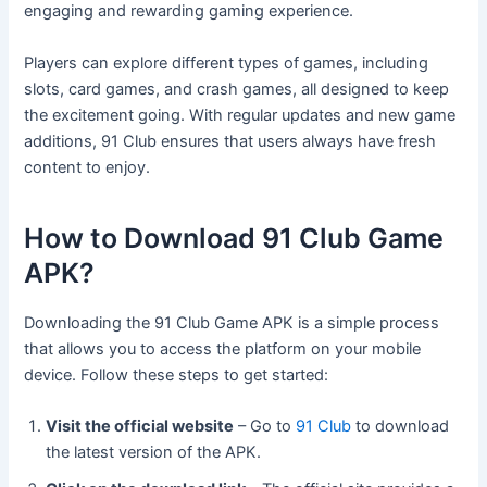
engaging and rewarding gaming experience.
Players can explore different types of games, including
slots, card games, and crash games, all designed to keep
the excitement going. With regular updates and new game
additions, 91 Club ensures that users always have fresh
content to enjoy.
How to Download 91 Club Game
APK?
Downloading the 91 Club Game APK is a simple process
that allows you to access the platform on your mobile
device. Follow these steps to get started:
Visit the official website
– Go to
91 Club
to download
the latest version of the APK.