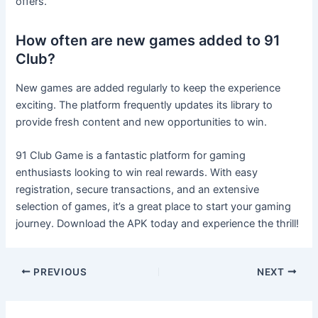
offers.
How often are new games added to 91
Club?
New games are added regularly to keep the experience
exciting. The platform frequently updates its library to
provide fresh content and new opportunities to win.
91 Club Game is a fantastic platform for gaming
enthusiasts looking to win real rewards. With easy
registration, secure transactions, and an extensive
selection of games, it’s a great place to start your gaming
journey. Download the APK today and experience the thrill!
PREVIOUS
NEXT