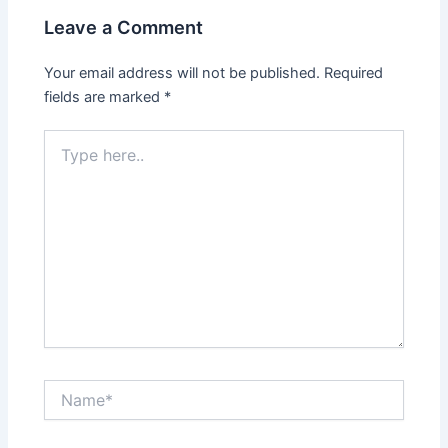
Leave a Comment
Your email address will not be published.
Required
fields are marked
*
Type
here..
Name*