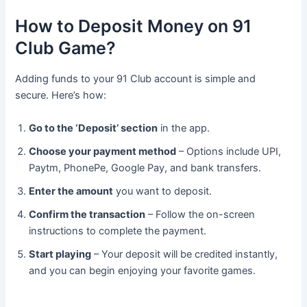
How to Deposit Money on 91
Club Game?
Adding funds to your 91 Club account is simple and
secure. Here’s how:
Go to the ‘Deposit’ section
in the app.
Choose your payment method
– Options include UPI,
Paytm, PhonePe, Google Pay, and bank transfers.
Enter the amount
you want to deposit.
Confirm the transaction
– Follow the on-screen
instructions to complete the payment.
Start playing
– Your deposit will be credited instantly,
and you can begin enjoying your favorite games.