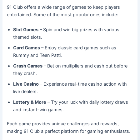
91 Club offers a wide range of games to keep players
entertained. Some of the most popular ones include:
Slot Games
– Spin and win big prizes with various
themed slots.
Card Games
– Enjoy classic card games such as
Rummy and Teen Patti.
Crash Games
– Bet on multipliers and cash out before
they crash.
Live Casino
– Experience real-time casino action with
live dealers.
Lottery & More
– Try your luck with daily lottery draws
and instant-win games.
Each game provides unique challenges and rewards,
making 91 Club a perfect platform for gaming enthusiasts.