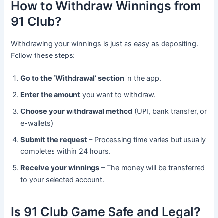
How to Withdraw Winnings from
91 Club?
Withdrawing your winnings is just as easy as depositing.
Follow these steps:
Go to the ‘Withdrawal’ section
in the app.
Enter the amount
you want to withdraw.
Choose your withdrawal method
(UPI, bank transfer, or
e-wallets).
Submit the request
– Processing time varies but usually
completes within 24 hours.
Receive your winnings
– The money will be transferred
to your selected account.
Is 91 Club Game Safe and Legal?