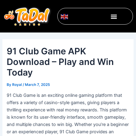
Skip
Post
to
navigation
Menu
content
English
▼
91 Club Game APK
Download – Play and Win
Today
By
Royal
/
March 7, 2025
91 Club Game is an exciting online gaming platform that
offers a variety of casino-style games, giving players a
thrilling experience with real money rewards. This platform
is known for its user-friendly interface, smooth gameplay,
and multiple chances to win big. Whether you’re a beginner
or an experienced player, 91 Club Game provides an