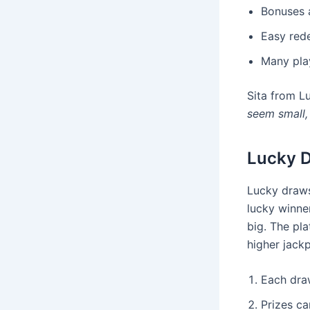
Bonuses a
Easy rede
Many play
Sita from 
seem small,
Lucky D
Lucky draw
lucky winne
big. The pl
higher jackp
Each draw
Prizes c