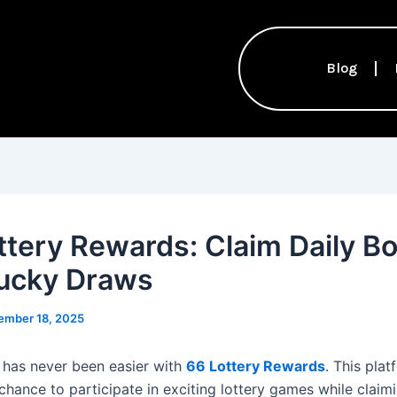
Blog
ttery Rewards: Claim Daily B
ucky Draws
ember 18, 2025
 has never been easier with
66 Lottery Rewards
. This plat
chance to participate in exciting lottery games while claimi