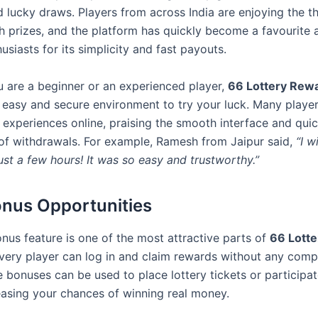
lucky draws. Players from across India are enjoying the thr
h prizes, and the platform has quickly become a favourite
siasts for its simplicity and fast payouts.
 are a beginner or an experienced player,
66 Lottery Rew
 easy and secure environment to try your luck. Many playe
r experiences online, praising the smooth interface and qui
of withdrawals. For example, Ramesh from Jaipur said,
“I w
ust a few hours! It was so easy and trustworthy.”
onus Opportunities
onus feature is one of the most attractive parts of
66 Lotte
Every player can log in and claim rewards without any comp
 bonuses can be used to place lottery tickets or participat
easing your chances of winning real money.