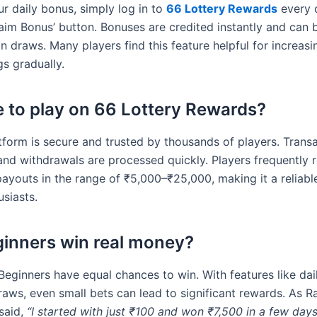
r daily bonus, simply log in to
66 Lottery Rewards
every 
laim Bonus’ button. Bonuses are credited instantly and can 
in draws. Many players find this feature helpful for increasi
gs gradually.
afe to play on 66 Lottery Rewards?
atform is secure and trusted by thousands of players. Trans
and withdrawals are processed quickly. Players frequently 
payouts in the range of ₹5,000–₹25,000, making it a reliabl
usiasts.
inners win real money?
 Beginners have equal chances to win. With features like da
raws, even small bets can lead to significant rewards. As R
said,
“I started with just ₹100 and won ₹7,500 in a few days