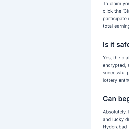
To claim you
click the ‘C
participate 
total earnin
Is it s
Yes, the pl
encrypted, 
successful 
lottery enth
Can beg
Absolutely.
and lucky d
Hyderabad 