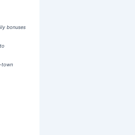
aily bonuses
to
l-town