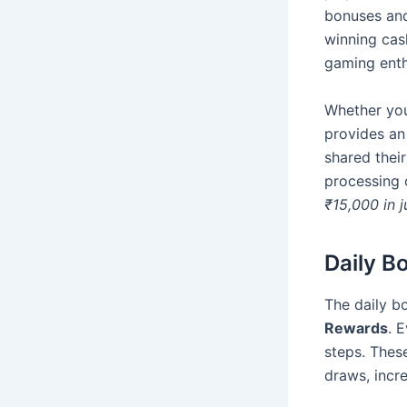
bonuses and 
winning cas
gaming enthu
Whether you
provides an
shared thei
processing 
₹15,000 in j
Daily B
The daily b
Rewards
. 
steps. These
draws, incr