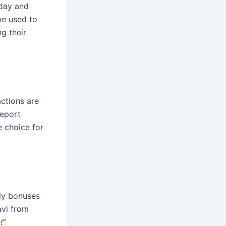
day and
be used to
ng their
actions are
report
e choice for
ily bonuses
avi from
!”