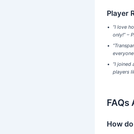
Player 
“I love h
only!” – 
“Transpar
everyone.
“I joine
players l
FAQs 
How do 