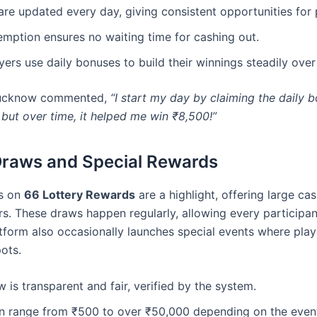
re updated every day, giving consistent opportunities for 
mption ensures no waiting time for cashing out.
ers use daily bonuses to build their winnings steadily over
Lucknow commented,
“I start my day by claiming the daily b
 but over time, it helped me win ₹8,500!”
raws and Special Rewards
s on
66 Lottery Rewards
are a highlight, offering large cas
rs. These draws happen regularly, allowing every participa
atform also occasionally launches special events where pla
ots.
 is transparent and fair, verified by the system.
an range from ₹500 to over ₹50,000 depending on the even