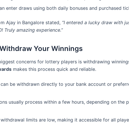
an enter draws using both daily bonuses and purchased tic
om Ajay in Bangalore stated,
“I entered a lucky draw with j
! Truly amazing experience.”
 Withdraw Your Winnings
biggest concerns for lottery players is withdrawing winning
wards
makes this process quick and reliable.
can be withdrawn directly to your bank account or preferre
ons usually process within a few hours, depending on the
ithdrawal limits are low, making it accessible for all playe