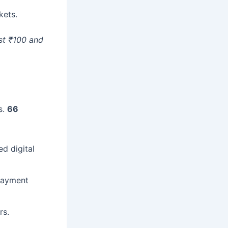
kets.
ust ₹100 and
s.
66
d digital
 payment
rs.