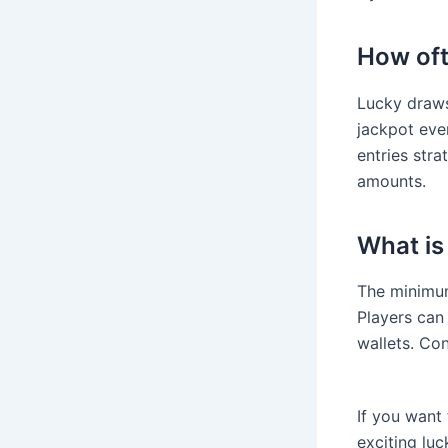
How oft
Lucky draws
jackpot eve
entries stra
amounts.
What is
The minimum
Players can 
wallets. Co
If you want 
exciting lu