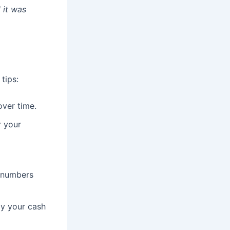
 it was
tips:
ver time.
r your
 numbers
oy your cash