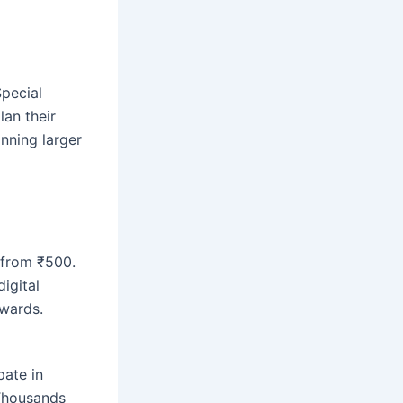
pecial
lan their
inning larger
 from ₹500.
igital
ewards.
pate in
 Thousands