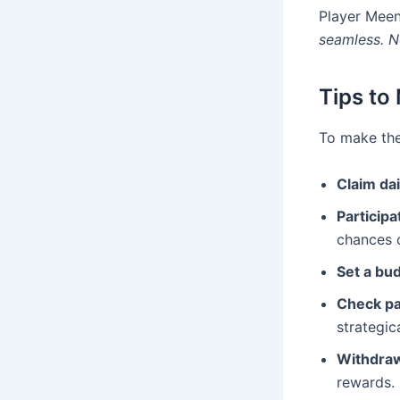
Player Mee
seamless. No
Tips to
To make th
Claim da
Participa
chances 
Set a bu
Check pa
strategica
Withdraw
rewards.