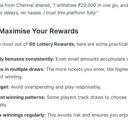
na from Chennai shared,
“I withdrew ₹20,000 in one go, and
 delays, no hassle. I trust this platform fully.”
 Maximise Your Rewards
e most out of
66 Lottery Rewards
, here are some practical 
ily bonuses consistently:
Even small amounts accumulate o
te in multiple draws:
The more tickets you enter, the highe
of winning.
dget:
Avoid overspending and play responsibly.
st winning patterns:
Some players track draws to choose
lly.
 winnings regularly:
This avoids risk and ensures you enj