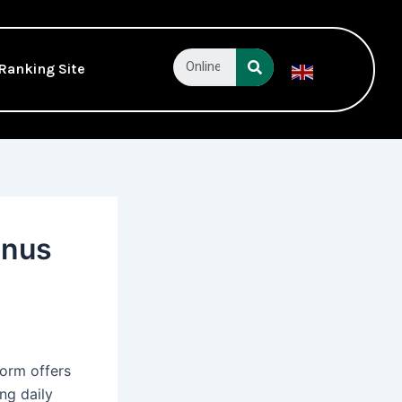
Search
Ranking Site
English
▼
onus
form offers
ng daily