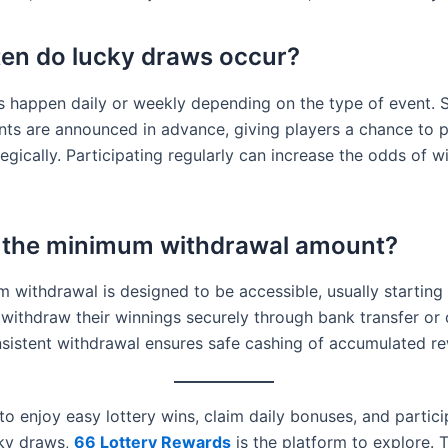
en do lucky draws occur?
 happen daily or weekly depending on the type of event. S
nts are announced in advance, giving players a chance to p
tegically. Participating regularly can increase the odds of w
 the minimum withdrawal amount?
 withdrawal is designed to be accessible, usually starting
withdraw their winnings securely through bank transfer or d
nsistent withdrawal ensures safe cashing of accumulated r
to enjoy easy lottery wins, claim daily bonuses, and partici
cky draws,
66 Lottery Rewards
is the platform to explore.