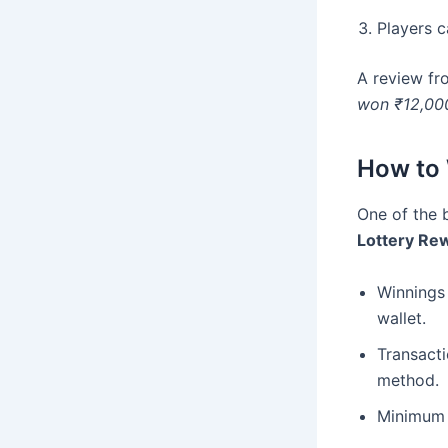
Players c
A review fr
won ₹12,000
How to
One of the 
Lottery Re
Winnings 
wallet.
Transacti
method.
Minimum w