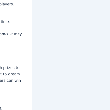
players.
 time.
onus. It may
h prizes to
nt to dream
yers can win
t.