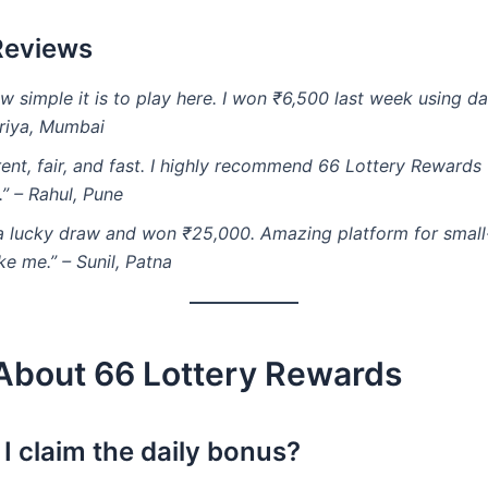
Reviews
ow simple it is to play here. I won ₹6,500 last week using d
Priya, Mumbai
ent, fair, and fast. I highly recommend 66 Lottery Rewards 
” – Rahul, Pune
d a lucky draw and won ₹25,000. Amazing platform for smal
ike me.” – Sunil, Patna
About 66 Lottery Rewards
I claim the daily bonus?