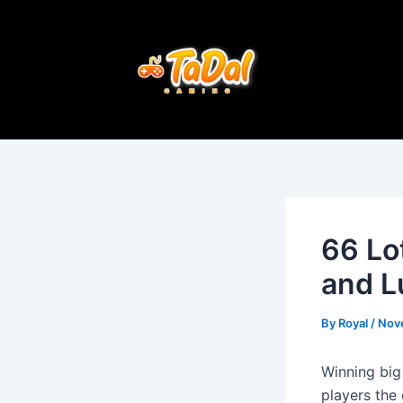
Skip
Post
to
navigation
content
66 Lo
and L
By
Royal
/
Nov
Winning big
players the 