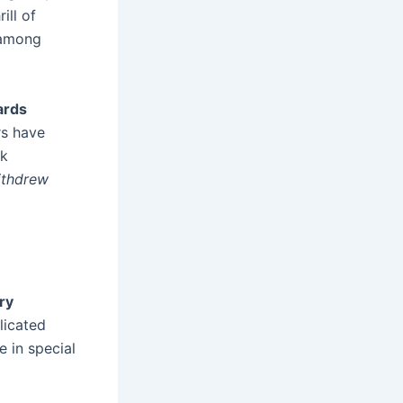
ill of
 among
ards
rs have
ck
ithdrew
ry
licated
e in special