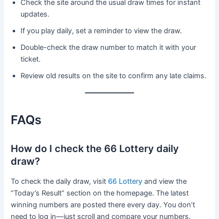
Check the site around the usual draw times for instant
updates.
If you play daily, set a reminder to view the draw.
Double-check the draw number to match it with your
ticket.
Review old results on the site to confirm any late claims.
FAQs
How do I check the 66 Lottery daily
draw?
To check the daily draw, visit
66 Lottery
and view the
“Today’s Result” section on the homepage. The latest
winning numbers are posted there every day. You don’t
need to log in—just scroll and compare your numbers.