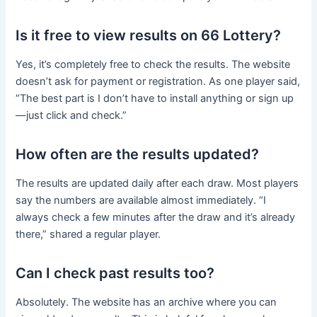
Is it free to view results on 66 Lottery?
Yes, it’s completely free to check the results. The website
doesn’t ask for payment or registration. As one player said,
“The best part is I don’t have to install anything or sign up
—just click and check.”
How often are the results updated?
The results are updated daily after each draw. Most players
say the numbers are available almost immediately. “I
always check a few minutes after the draw and it’s already
there,” shared a regular player.
Can I check past results too?
Absolutely. The website has an archive where you can