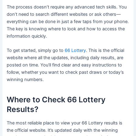
The process doesn’t require any advanced tech skills. You
don’t need to search different websites or ask others—
everything can be done in just a few taps from your phone.
The key is knowing where to look and how to access the
information quickly.
To get started, simply go to
66 Lottery
. This is the official
website where all the updates, including daily results, are
posted on time. You’ll find clear and easy instructions to
follow, whether you want to check past draws or today’s
winning numbers.
Where to Check 66 Lottery
Results?
The most reliable place to view your 66 Lottery results is
the official website. It’s updated daily with the winning