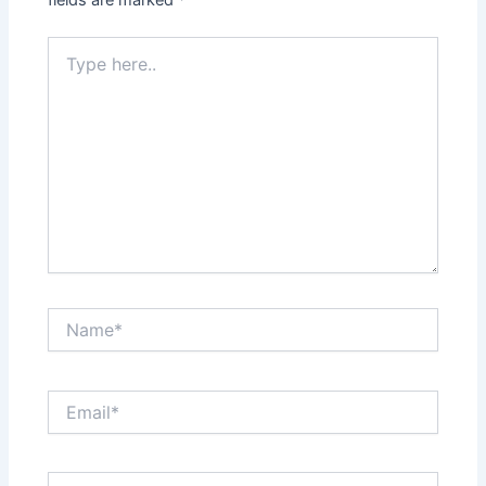
fields are marked
*
Type
here..
Name*
Email*
Website