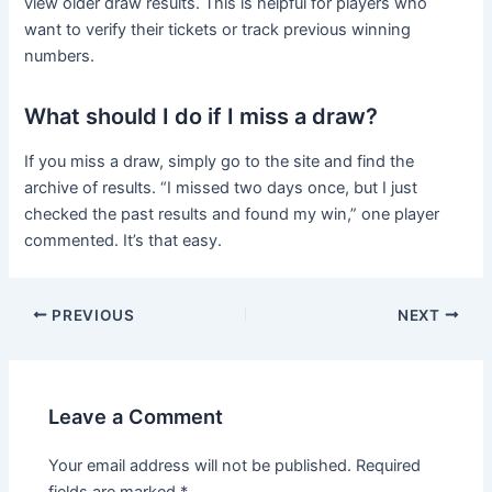
view older draw results. This is helpful for players who
want to verify their tickets or track previous winning
numbers.
What should I do if I miss a draw?
If you miss a draw, simply go to the site and find the
archive of results. “I missed two days once, but I just
checked the past results and found my win,” one player
commented. It’s that easy.
PREVIOUS
NEXT
Leave a Comment
Your email address will not be published.
Required