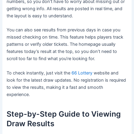
numbers, so you don’t have to worry about missing out or
getting wrong info. All results are posted in real time, and
the layout is easy to understand.
You can also see results from previous days in case you
missed checking on time. This feature helps players track
patterns or verify older tickets. The homepage usually
features today’s result at the top, so you don’t need to
scroll too far to find what you’re looking for.
To check instantly, just visit the
66 Lottery
website and
look for the latest draw updates. No registration is required
to view the results, making it a fast and smooth
experience.
Step-by-Step Guide to Viewing
Draw Results