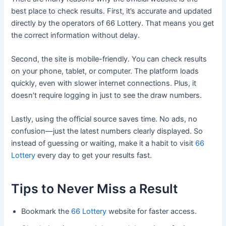
best place to check results. First, it’s accurate and updated
directly by the operators of 66 Lottery. That means you get
the correct information without delay.
Second, the site is mobile-friendly. You can check results
on your phone, tablet, or computer. The platform loads
quickly, even with slower internet connections. Plus, it
doesn’t require logging in just to see the draw numbers.
Lastly, using the official source saves time. No ads, no
confusion—just the latest numbers clearly displayed. So
instead of guessing or waiting, make it a habit to visit
66
Lottery
every day to get your results fast.
Tips to Never Miss a Result
Bookmark the
66 Lottery
website for faster access.