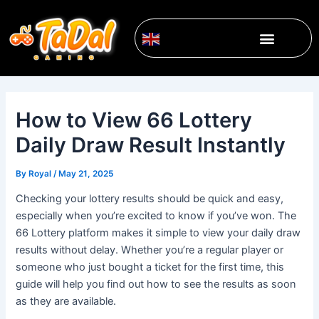
Skip
Post
to
navigation
Menu
content
English
▼
How to View 66 Lottery
Daily Draw Result Instantly
By
Royal
/
May 21, 2025
Checking your lottery results should be quick and easy,
especially when you’re excited to know if you’ve won. The
66 Lottery platform makes it simple to view your daily draw
results without delay. Whether you’re a regular player or
someone who just bought a ticket for the first time, this
guide will help you find out how to see the results as soon
as they are available.