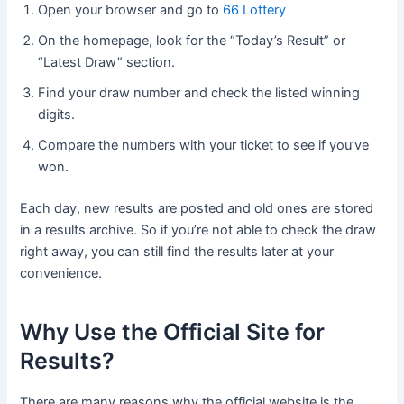
Open your browser and go to
66 Lottery
On the homepage, look for the “Today’s Result” or
“Latest Draw” section.
Find your draw number and check the listed winning
digits.
Compare the numbers with your ticket to see if you’ve
won.
Each day, new results are posted and old ones are stored
in a results archive. So if you’re not able to check the draw
right away, you can still find the results later at your
convenience.
Why Use the Official Site for
Results?
There are many reasons why the official website is the