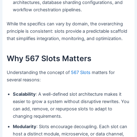
architectures, database sharding configurations, and
workflow orchestration pipelines.
While the specifics can vary by domain, the overarching
principle is consistent: slots provide a predictable scaffold
that simplifies integration, monitoring, and optimization.
Why 567 Slots Matters
Understanding the concept of
567 Slots
matters for
several reasons:
Scalability
: A well-defined slot architecture makes it
easier to grow a system without disruptive rewrites. You
can add, remove, or repurpose slots to adapt to
changing requirements.
Modularity
: Slots encourage decoupling. Each slot can
host a distinct module, microservice, or data channel,