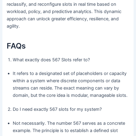
reclassify, and reconfigure slots in real time based on
workload, policy, and predictive analytics. This dynamic
approach can unlock greater efficiency, resilience, and
agility.
FAQs
What exactly does 567 Slots refer to?
It refers to a designated set of placeholders or capacity
within a system where discrete components or data
streams can reside. The exact meaning can vary by
domain, but the core idea is modular, manageable slots.
Do I need exactly 567 slots for my system?
Not necessarily. The number 567 serves as a concrete
example. The principle is to establish a defined slot