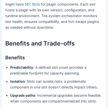
might have
567 Slots
for plugin components. Each slot
hosts a plugin with its own version, configuration, and
runtime environment. The system orchestrator monitors
slot health, ensures compatibility, and hot-swaps plugins
as needed without downtime.
Benefits and Trade-offs
Benefits
Predictability
: A defined slot count provides a
predictable footprint for capacity planning.
Isolation
: Slots can isolate risks; a problematic
component in one slot doesn’t directly impact others.
Upgrade paths
: Incremental upgrades become feasible
when components are compartmentalized into slots.