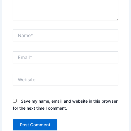
Name*
Email*
Website
Save my name, email, and website in this browser
for the next time I comment.