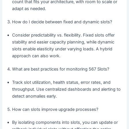
count that fits your architecture, with room to scale or
adapt as needed.
How do I decide between fixed and dynamic slots?
Consider predictability vs. flexibility. Fixed slots offer
stability and easier capacity planning, while dynamic
slots enable elasticity under varying loads. A hybrid
approach can also work.
What are best practices for monitoring 567 Slots?
Track slot utilization, health status, error rates, and
throughput. Use centralized dashboards and alerting to
detect anomalies early.
How can slots improve upgrade processes?
By isolating components into slots, you can update or