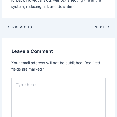
rollback individual slots without affecting the entire
system, reducing risk and downtime.
PREVIOUS
NEXT
Leave a Comment
Your email address will not be published.
Required
fields are marked
*
Type
here..