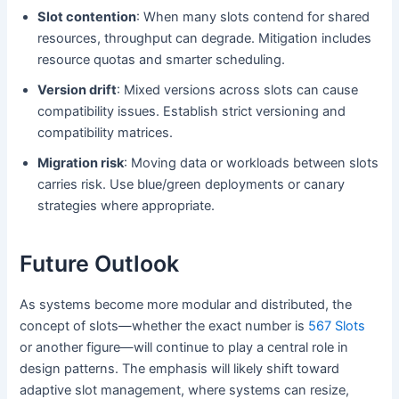
Slot contention
: When many slots contend for shared
resources, throughput can degrade. Mitigation includes
resource quotas and smarter scheduling.
Version drift
: Mixed versions across slots can cause
compatibility issues. Establish strict versioning and
compatibility matrices.
Migration risk
: Moving data or workloads between slots
carries risk. Use blue/green deployments or canary
strategies where appropriate.
Future Outlook
As systems become more modular and distributed, the
concept of slots—whether the exact number is
567 Slots
or another figure—will continue to play a central role in
design patterns. The emphasis will likely shift toward
adaptive slot management, where systems can resize,