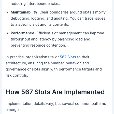
reducing interdependencies.
Maintainability
: Clear boundaries around slots simplify
debugging, logging, and auditing. You can trace issues
to a specific slot and its contents.
Performance
: Efficient slot management can improve
throughput and latency by balancing load and
preventing resource contention.
In practice, organizations tailor
567 Slots
to their
architecture, ensuring the number, behavior, and
governance of slots align with performance targets and
risk controls.
How 567 Slots Are Implemented
Implementation details vary, but several common patterns
emerge: