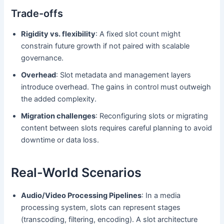
Trade-offs
Rigidity vs. flexibility
: A fixed slot count might
constrain future growth if not paired with scalable
governance.
Overhead
: Slot metadata and management layers
introduce overhead. The gains in control must outweigh
the added complexity.
Migration challenges
: Reconfiguring slots or migrating
content between slots requires careful planning to avoid
downtime or data loss.
Real-World Scenarios
Audio/Video Processing Pipelines
: In a media
processing system, slots can represent stages
(transcoding, filtering, encoding). A slot architecture