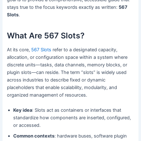
stays true to the focus keywords exactly as written:
567
Slots
.
What Are 567 Slots?
At its core,
567 Slots
refer to a designated capacity,
allocation, or configuration space within a system where
discrete units—tasks, data channels, memory blocks, or
plugin slots—can reside. The term “slots” is widely used
across industries to describe fixed or dynamic
placeholders that enable scalability, modularity, and
organized management of resources.
Key idea
: Slots act as containers or interfaces that
standardize how components are inserted, configured,
or accessed.
Common contexts
: hardware buses, software plugin