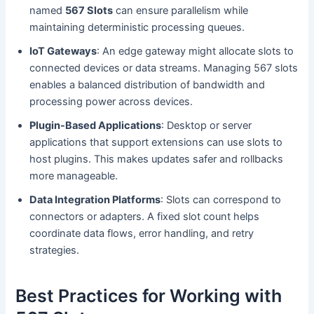
named
567 Slots
can ensure parallelism while
maintaining deterministic processing queues.
IoT Gateways
: An edge gateway might allocate slots to
connected devices or data streams. Managing 567 slots
enables a balanced distribution of bandwidth and
processing power across devices.
Plugin-Based Applications
: Desktop or server
applications that support extensions can use slots to
host plugins. This makes updates safer and rollbacks
more manageable.
Data Integration Platforms
: Slots can correspond to
connectors or adapters. A fixed slot count helps
coordinate data flows, error handling, and retry
strategies.
Best Practices for Working with