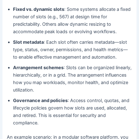
Fixed vs. dynamic slots
: Some systems allocate a fixed
number of slots (e.g., 567) at design time for
predictability. Others allow dynamic resizing to
accommodate peak loads or evolving workflows.
Slot metadata
: Each slot often carries metadata—slot
type, status, owner, permissions, and health metrics—
to enable effective management and automation.
Arrangement schemes
: Slots can be organized linearly,
hierarchically, or in a grid. The arrangement influences
how you map workloads, monitor health, and optimize
utilization.
Governance and policies
: Access control, quotas, and
lifecycle policies govern how slots are used, allocated,
and retired. This is essential for security and
compliance.
An example scenario: in a modular software platform, you