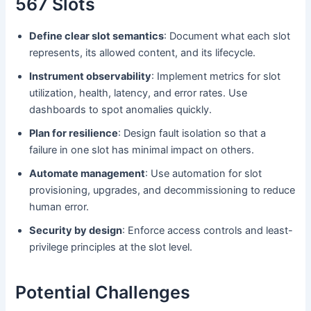
567 Slots
Define clear slot semantics
: Document what each slot
represents, its allowed content, and its lifecycle.
Instrument observability
: Implement metrics for slot
utilization, health, latency, and error rates. Use
dashboards to spot anomalies quickly.
Plan for resilience
: Design fault isolation so that a
failure in one slot has minimal impact on others.
Automate management
: Use automation for slot
provisioning, upgrades, and decommissioning to reduce
human error.
Security by design
: Enforce access controls and least-
privilege principles at the slot level.
Potential Challenges