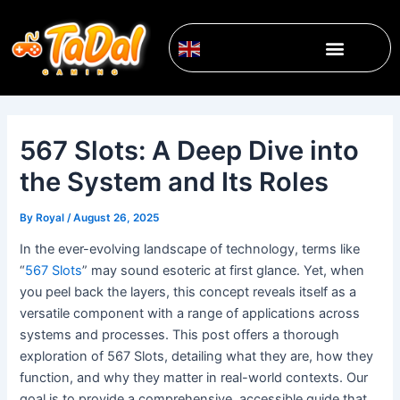
Skip
Post
to
navigation
Menu
content
English
▼
567 Slots: A Deep Dive into
the System and Its Roles
By
Royal
/
August 26, 2025
In the ever-evolving landscape of technology, terms like
“
567 Slots
” may sound esoteric at first glance. Yet, when
you peel back the layers, this concept reveals itself as a
versatile component with a range of applications across
systems and processes. This post offers a thorough
exploration of 567 Slots, detailing what they are, how they
function, and why they matter in real-world contexts. Our
goal is to provide a comprehensive, accessible guide that