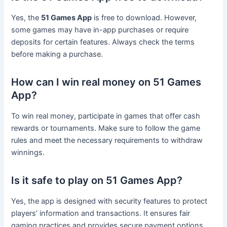
Yes, the
51 Games App
is free to download. However,
some games may have in-app purchases or require
deposits for certain features. Always check the terms
before making a purchase.
How can I win real money on 51 Games
App?
To win real money, participate in games that offer cash
rewards or tournaments. Make sure to follow the game
rules and meet the necessary requirements to withdraw
winnings.
Is it safe to play on 51 Games App?
Yes, the app is designed with security features to protect
players’ information and transactions. It ensures fair
gaming practices and provides secure payment options.