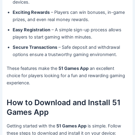
devices.
Exciting Rewards
– Players can win bonuses, in-game
prizes, and even real money rewards.
Easy Registration
– A simple sign-up process allows
players to start gaming within minutes.
Secure Transactions
– Safe deposit and withdrawal
options ensure a trustworthy gaming environment.
These features make the
51 Games App
an excellent
choice for players looking for a fun and rewarding gaming
experience.
How to Download and Install 51
Games App
Getting started with the
51 Games App
is simple. Follow
these steps to download and install it on your device: