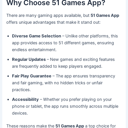
Why Choose 51 Games App?
There are many gaming apps available, but
51 Games App
offers unique advantages that make it stand out:
Diverse Game Selection
– Unlike other platforms, this
app provides access to 51 different games, ensuring
endless entertainment.
Regular Updates
– New games and exciting features
are frequently added to keep players engaged.
Fair Play Guarantee
– The app ensures transparency
and fair gaming, with no hidden tricks or unfair
practices.
Accessibility
– Whether you prefer playing on your
phone or tablet, the app runs smoothly across multiple
devices.
These reasons make the
51 Games App
a top choice for