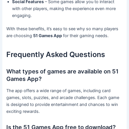
Social Features
– Some games allow you to interact
with other players, making the experience even more
engaging.
With these benefits, it’s easy to see why so many players
are choosing
51 Games App
for their gaming needs.
Frequently Asked Questions
What types of games are available on 51
Games App?
The app offers a wide range of games, including card
games, slots, puzzles, and arcade challenges. Each game
is designed to provide entertainment and chances to win
exciting rewards.
Is the 51 Games App free to download?