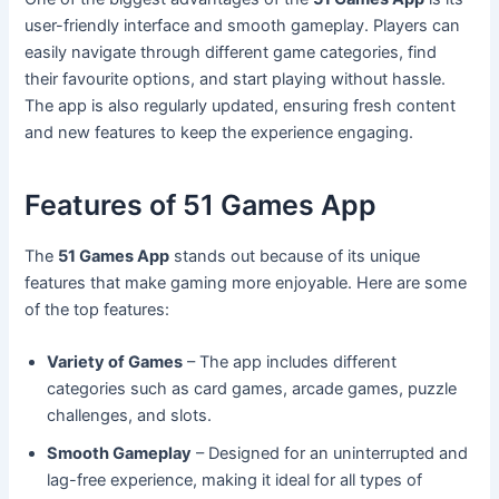
user-friendly interface and smooth gameplay. Players can
easily navigate through different game categories, find
their favourite options, and start playing without hassle.
The app is also regularly updated, ensuring fresh content
and new features to keep the experience engaging.
Features of 51 Games App
The
51 Games App
stands out because of its unique
features that make gaming more enjoyable. Here are some
of the top features:
Variety of Games
– The app includes different
categories such as card games, arcade games, puzzle
challenges, and slots.
Smooth Gameplay
– Designed for an uninterrupted and
lag-free experience, making it ideal for all types of