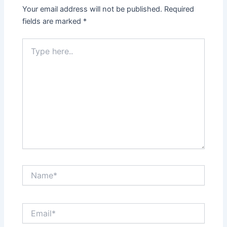
Your email address will not be published.
Required
fields are marked
*
Type
here..
Name*
Email*