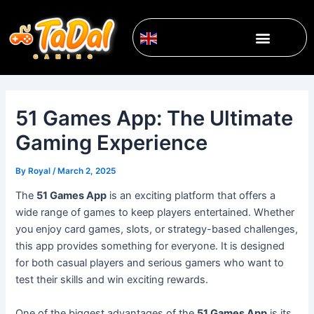
Skip
Post
to
navigation
Menu
content
English
▼
51 Games App: The Ultimate
Gaming Experience
By
Royal
/
March 2, 2025
The
51 Games App
is an exciting platform that offers a
wide range of games to keep players entertained. Whether
you enjoy card games, slots, or strategy-based challenges,
this app provides something for everyone. It is designed
for both casual players and serious gamers who want to
test their skills and win exciting rewards.
One of the biggest advantages of the
51 Games App
is its