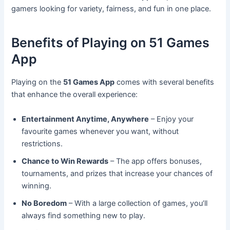
gamers looking for variety, fairness, and fun in one place.
Benefits of Playing on 51 Games
App
Playing on the
51 Games App
comes with several benefits
that enhance the overall experience:
Entertainment Anytime, Anywhere
– Enjoy your
favourite games whenever you want, without
restrictions.
Chance to Win Rewards
– The app offers bonuses,
tournaments, and prizes that increase your chances of
winning.
No Boredom
– With a large collection of games, you’ll
always find something new to play.