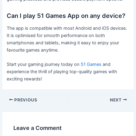
Can I play 51 Games App on any device?
The app is compatible with most Android and iOS devices.
It is optimised for smooth performance on both
smartphones and tablets, making it easy to enjoy your
favourite games anytime.
Start your gaming journey today on
51 Games
and
experience the thrill of playing top-quality games with
exciting rewards!
PREVIOUS
NEXT
Leave a Comment