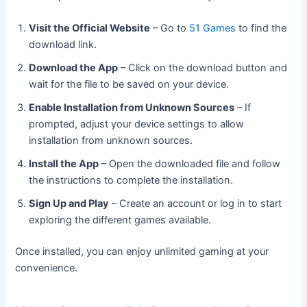
Visit the Official Website
– Go to
51 Games
to find the
download link.
Download the App
– Click on the download button and
wait for the file to be saved on your device.
Enable Installation from Unknown Sources
– If
prompted, adjust your device settings to allow
installation from unknown sources.
Install the App
– Open the downloaded file and follow
the instructions to complete the installation.
Sign Up and Play
– Create an account or log in to start
exploring the different games available.
Once installed, you can enjoy unlimited gaming at your
convenience.