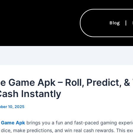
Blog
ce Game Apk – Roll, Predict, &
Cash Instantly
ber 10, 2025
e Game Apk
brings you a fun and fast-paced gaming exper
l dice, make predictions, and win real cash rewards. This e