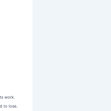
ts work.
d to lose.