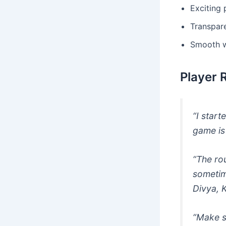
Exciting 
Transpar
Smooth w
Player 
“I start
game is
“The rou
sometim
Divya, 
“Make s