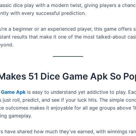
assic dice play with a modern twist, giving players a chanc
ntly with every successful prediction.
re a beginner or an experienced player, this game offers si
instant results that make it one of the most talked-about ca
eyond.
Makes 51 Dice Game Apk So Po
e Game Apk
is easy to understand yet addictive to play. Ea
just roll, predict, and see if your luck hits. The simple con
ce outcomes makes it enjoyable for all age groups above 
ding gameplay.
s have shared how much they’ve earned, with winnings ra