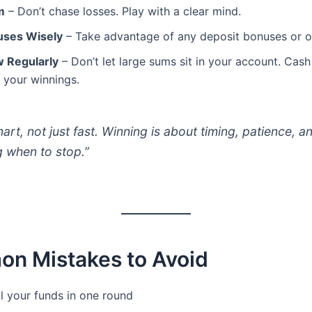
m
– Don’t chase losses. Play with a clear mind.
uses Wisely
– Take advantage of any deposit bonuses or of
 Regularly
– Don’t let large sums sit in your account. Cash
 your winnings.
art, not just fast. Winning is about timing, patience, a
 when to stop.”
n Mistakes to Avoid
ll your funds in one round