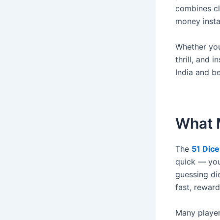
combines cl
money insta
Whether you’
thrill, and 
India and b
What 
The
51 Dic
quick — you 
guessing di
fast, rewar
Many player