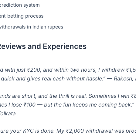
prediction system
ent betting process
ithdrawals in Indian rupees
Reviews and Experiences
ed with just ₹200, and within two hours, I withdrew ₹1,
 quick and gives real cash without hassle.” —
Rakesh,
nds are short, and the thrill is real. Sometimes I win ₹
es I lose ₹100 — but the fun keeps me coming back.”
Kolkata
ure your KYC is done. My ₹2,000 withdrawal was pro