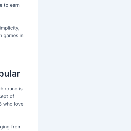
e to earn
mplicity,
sh games in
pular
ch round is
cept of
18 who love
nging from