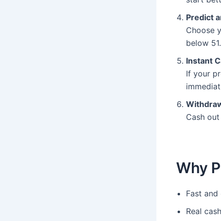
Predict a
Choose yo
below 51.
Instant 
If your p
immediate
Withdra
Cash out
Why P
Fast and
Real cash