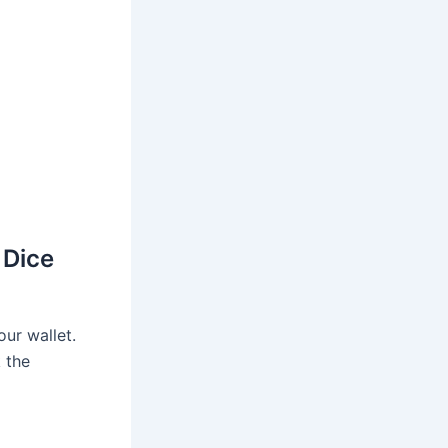
 Dice
ur wallet.
 the