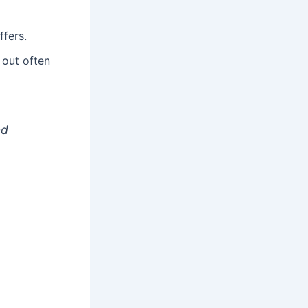
fers.
 out often
nd