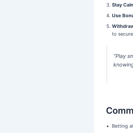
Stay Cal
Use Bon
Withdraw
to secure
“Play sm
knowing
Commo
Betting a