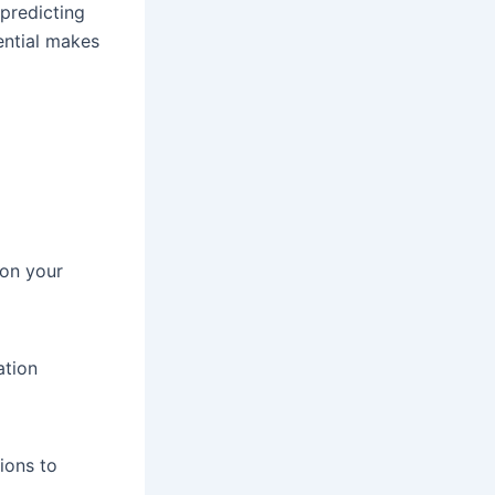
predicting
ential makes
 on your
ation
ions to