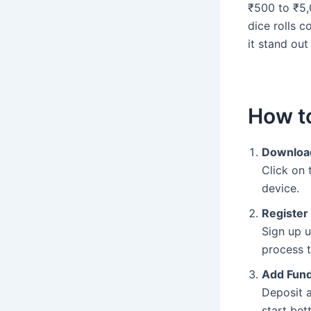
₹500 to ₹5,
dice rolls 
it stand ou
How t
Downloa
Click on t
device.
Register
Sign up u
process t
Add Fund
Deposit 
start bett