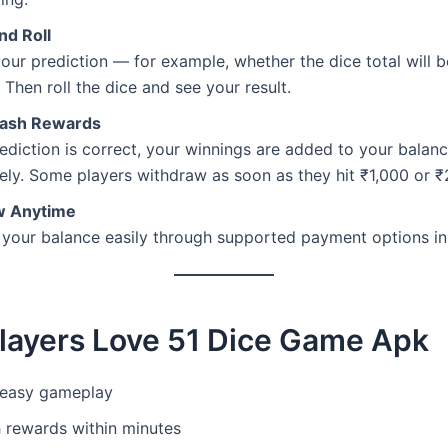
nd Roll
ur prediction — for example, whether the dice total will 
 Then roll the dice and see your result.
Cash Rewards
rediction is correct, your winnings are added to your balan
ly. Some players withdraw as soon as they hit ₹1,000 or ₹
w Anytime
 your balance easily through supported payment options in
layers Love 51 Dice Game Apk
 easy gameplay
 rewards within minutes