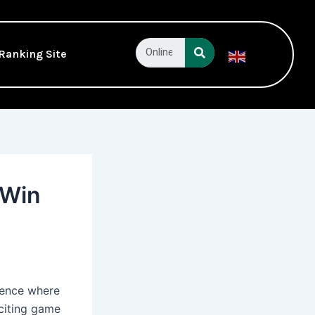
Search
Ranking Site
English
▼
 Win
ience where
xciting game