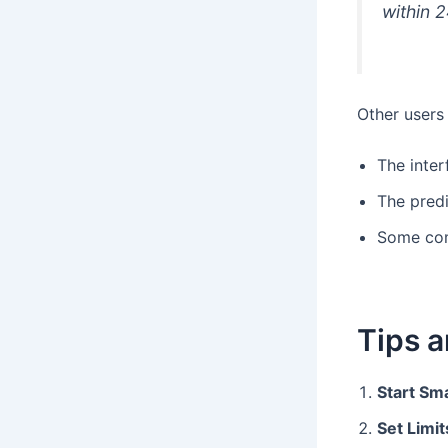
within 2
Other users 
The inter
The predi
Some com
Tips 
Start Sma
Set Limit