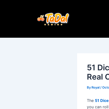
Skip
Post
to
navigation
content
51 Di
Real 
By
Royal
/
Octo
The
51 Dic
you can rol