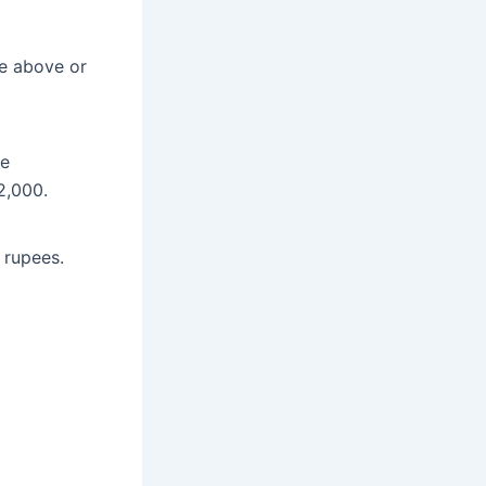
be above or
ce
2,000.
 rupees.