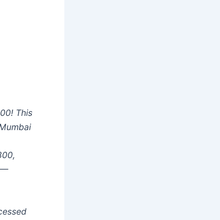
500! This
 Mumbai
800,
 —
cessed