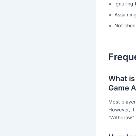
Ignoring 
Assuming
Not check
Frequ
What is
Game A
Most player
However, it
“Withdraw” 