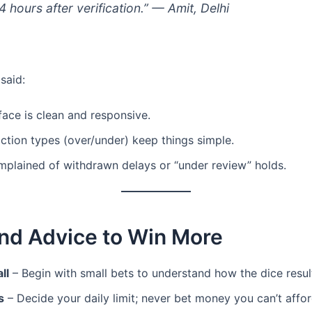
4 hours after verification.” —
Amit, Delhi
said:
face is clean and responsive.
ction types (over/under) keep things simple.
plained of withdrawn delays or “under review” holds.
and Advice to Win More
ll
– Begin with small bets to understand how the dice resul
s
– Decide your daily limit; never bet money you can’t affor