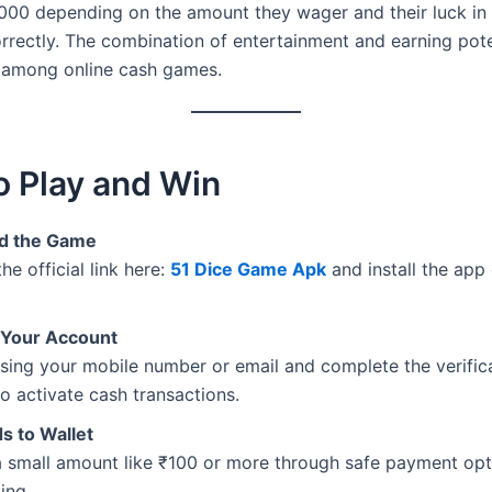
000 depending on the amount they wager and their luck in 
correctly. The combination of entertainment and earning pot
t among online cash games.
o Play and Win
d the Game
he official link here:
51 Dice Game Apk
and install the app
 Your Account
sing your mobile number or email and complete the verific
o activate cash transactions.
s to Wallet
a small amount like ₹100 or more through safe payment opt
ing.