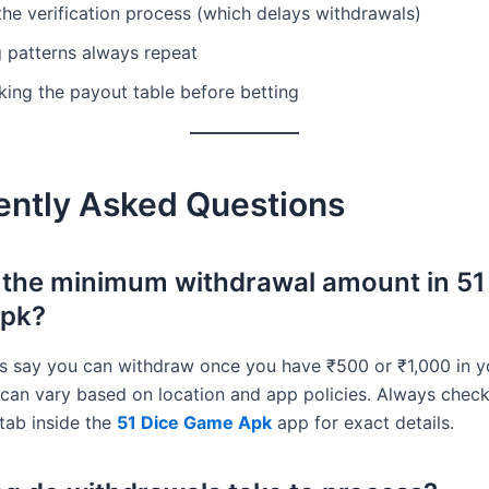
the verification process (which delays withdrawals)
 patterns always repeat
ing the payout table before betting
ently Asked Questions
 the minimum withdrawal amount in 51
pk?
s say you can withdraw once you have ₹500 or ₹1,000 in yo
 can vary based on location and app policies. Always check
tab inside the
51 Dice Game Apk
app for exact details.