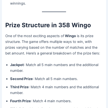
winnings.
Prize Structure in 358 Wingo
One of the most exciting aspects of
Wingo
is its prize
structure. The game offers multiple ways to win, with
prizes varying based on the number of matches and the
bet amount. Here’s a general breakdown of the prize tiers:
Jackpot
: Match all 5 main numbers and the additional
number.
Second Prize
: Match all 5 main numbers.
Third Prize
: Match 4 main numbers and the additional
number.
Fourth Prize
: Match 4 main numbers.