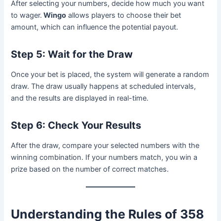
After selecting your numbers, decide how much you want
to wager.
Wingo
allows players to choose their bet
amount, which can influence the potential payout.
Step 5: Wait for the Draw
Once your bet is placed, the system will generate a random
draw. The draw usually happens at scheduled intervals,
and the results are displayed in real-time.
Step 6: Check Your Results
After the draw, compare your selected numbers with the
winning combination. If your numbers match, you win a
prize based on the number of correct matches.
Understanding the Rules of 358