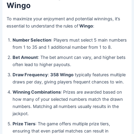
Wingo
To maximize your enjoyment and potential winnings, it’s
essential to understand the rules of
Wingo
:
Number Selection
: Players must select 5 main numbers
from 1 to 35 and 1 additional number from 1 to 8.
Bet Amount
: The bet amount can vary, and higher bets
often lead to higher payouts.
Draw Frequency
:
358 Wingo
typically features multiple
draws per day, giving players frequent chances to win.
Winning Combinations
: Prizes are awarded based on
how many of your selected numbers match the drawn
numbers. Matching all numbers usually results in the
jackpot.
Prize Tiers
: The game offers multiple prize tiers,
ensuring that even partial matches can result in