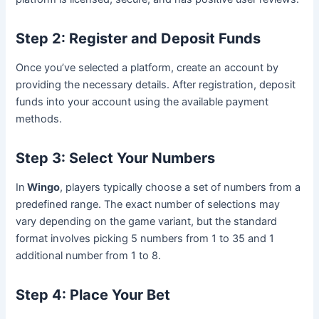
Step 2: Register and Deposit Funds
Once you’ve selected a platform, create an account by
providing the necessary details. After registration, deposit
funds into your account using the available payment
methods.
Step 3: Select Your Numbers
In
Wingo
, players typically choose a set of numbers from a
predefined range. The exact number of selections may
vary depending on the game variant, but the standard
format involves picking 5 numbers from 1 to 35 and 1
additional number from 1 to 8.
Step 4: Place Your Bet