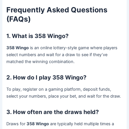
Frequently Asked Questions
(FAQs)
1. What is 358 Wingo?
358 Wingo
is an online lottery-style game where players
select numbers and wait for a draw to see if they’ve
matched the winning combination.
2. How do I play 358 Wingo?
To play, register on a gaming platform, deposit funds,
select your numbers, place your bet, and wait for the draw.
3. How often are the draws held?
Draws for
358 Wingo
are typically held multiple times a