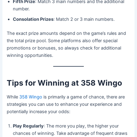
Fifth Prize
: Match 3 main numbers and the additional
number.
Consolation Prizes
: Match 2 or 3 main numbers.
The exact prize amounts depend on the game’s rules and
the total prize pool. Some platforms also offer special
promotions or bonuses, so always check for additional
winning opportunities.
Tips for Winning at 358 Wingo
While
358 Wingo
is primarily a game of chance, there are
strategies you can use to enhance your experience and
potentially increase your odds:
Play Regularly
: The more you play, the higher your
chances of winning. Take advantage of frequent draws