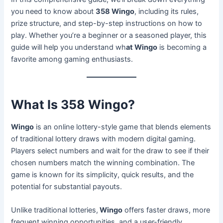
you need to know about
358 Wingo
, including its rules,
prize structure, and step-by-step instructions on how to
play. Whether you’re a beginner or a seasoned player, this
guide will help you understand wh
at Wingo
is becoming a
favorite among gaming enthusiasts.
What Is 358 Wingo?
Wingo
is an online lottery-style game that blends elements
of traditional lottery draws with modern digital gaming.
Players select numbers and wait for the draw to see if their
chosen numbers match the winning combination. The
game is known for its simplicity, quick results, and the
potential for substantial payouts.
Unlike traditional lotteries,
Wingo
offers faster draws, more
frequent winning opportunities, and a user-friendly