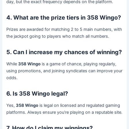
day, but the exact frequency depends on the platform.
4. What are the prize tiers in 358 Wingo?
Prizes are awarded for matching 2 to 5 main numbers, with
the jackpot going to players who match all numbers.
5. Can I increase my chances of winning?
While
358 Wingo
is a game of chance, playing regularly,
using promotions, and joining syndicates can improve your
odds.
6. Is 358 Wingo legal?
Yes,
358 Wingo
is legal on licensed and regulated gaming
platforms. Always ensure you’re playing on a reputable site.
7. How do I claim my winnings?