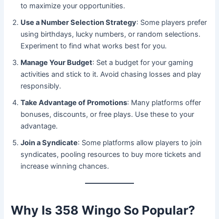
to maximize your opportunities.
Use a Number Selection Strategy
: Some players prefer
using birthdays, lucky numbers, or random selections.
Experiment to find what works best for you.
Manage Your Budget
: Set a budget for your gaming
activities and stick to it. Avoid chasing losses and play
responsibly.
Take Advantage of Promotions
: Many platforms offer
bonuses, discounts, or free plays. Use these to your
advantage.
Join a Syndicate
: Some platforms allow players to join
syndicates, pooling resources to buy more tickets and
increase winning chances.
Why Is 358 Wingo So Popular?