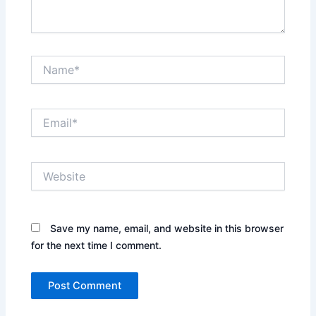
Name*
Email*
Website
Save my name, email, and website in this browser
for the next time I comment.