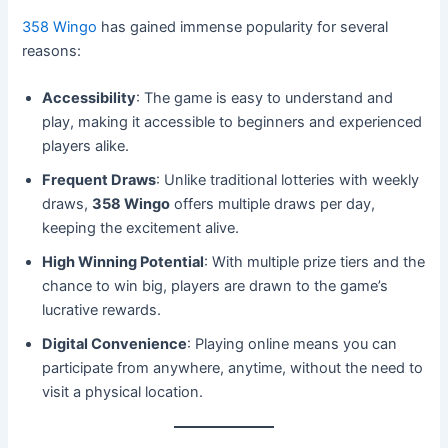
358 Wingo
has gained immense popularity for several
reasons:
Accessibility
: The game is easy to understand and
play, making it accessible to beginners and experienced
players alike.
Frequent Draws
: Unlike traditional lotteries with weekly
draws,
358 Wingo
offers multiple draws per day,
keeping the excitement alive.
High Winning Potential
: With multiple prize tiers and the
chance to win big, players are drawn to the game’s
lucrative rewards.
Digital Convenience
: Playing online means you can
participate from anywhere, anytime, without the need to
visit a physical location.