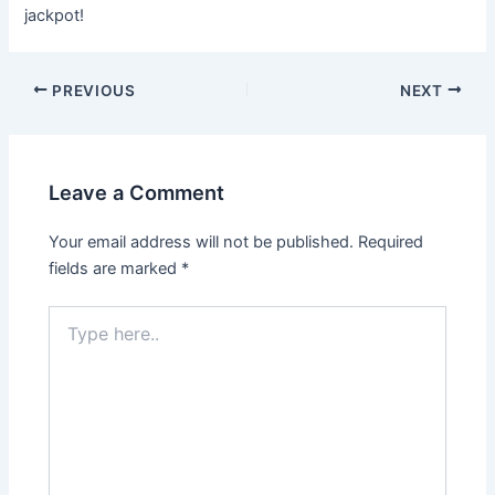
jackpot!
PREVIOUS
NEXT
Leave a Comment
Your email address will not be published.
Required
fields are marked
*
Type
here..