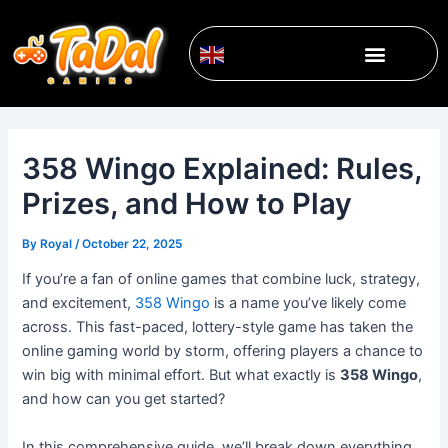
Skip
Post
to
navigation
Menu
content
English
▼
358 Wingo Explained: Rules,
Prizes, and How to Play
By
Royal
/
October 22, 2025
If you’re a fan of online games that combine luck, strategy,
and excitement,
358 Wingo
is a name you’ve likely come
across. This fast-paced, lottery-style game has taken the
online gaming world by storm, offering players a chance to
win big with minimal effort. But what exactly is
358 Wingo
,
and how can you get started?
In this comprehensive guide, we’ll break down everything