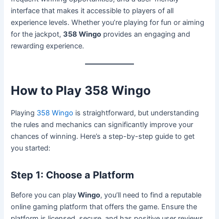
interface that makes it accessible to players of all
experience levels. Whether you’re playing for fun or aiming
for the jackpot,
358 Wingo
provides an engaging and
rewarding experience.
How to Play 358 Wingo
Playing
358 Wingo
is straightforward, but understanding
the rules and mechanics can significantly improve your
chances of winning. Here’s a step-by-step guide to get
you started:
Step 1: Choose a Platform
Before you can play
Wingo
, you’ll need to find a reputable
online gaming platform that offers the game. Ensure the
platform is licensed, secure, and has positive user reviews.