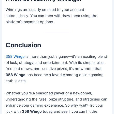
Winnings are usually credited to your account
automatically. You can then withdraw them using the
platform’s payment options.
Conclusion
358 Wingo
is more than just a game—it’s an exciting blend
of luck, strategy, and entertainment. With its simple rules,
frequent draws, and lucrative prizes, it’s no wonder that
358 Wingo
has become a favorite among online gaming
enthusiasts.
Whether you’re a seasoned player or a newcomer,
understanding the rules, prize structure, and strategies can
enhance your gaming experience. So why wait? Try your
luck with
358 Wingo
today and see if you can hit the