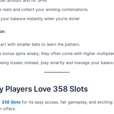
bet amount and hit SPIN.
 reels and collect your winning combinations.
your balance instantly when you’re done!
ce:
art with smaller bets to learn the pattern.
e bonus spins wisely; they often come with higher multiplier
sing losses; instead, play smartly and manage your balanc
 Players Love 358 Slots
e
358 Slots
for its easy access, fair gameplay, and exciting
m offers: