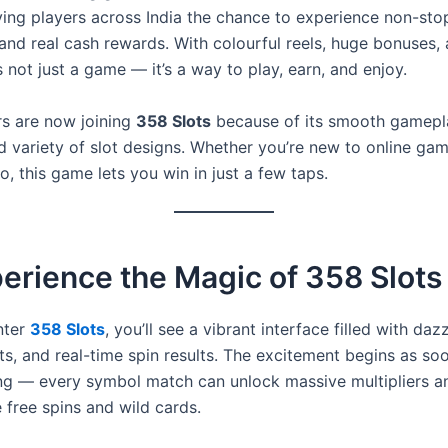
iving players across India the chance to experience non-sto
and real cash rewards. With colourful reels, huge bonuses, 
’s not just a game — it’s a way to play, earn, and enjoy.
s are now joining
358 Slots
because of its smooth gamepla
d variety of slot designs. Whether you’re new to online gam
o, this game lets you win in just a few taps.
erience the Magic of 358 Slots
nter
358 Slots
, you’ll see a vibrant interface filled with dazz
ts, and real-time spin results. The excitement begins as so
ing — every symbol match can unlock massive multipliers a
e free spins and wild cards.