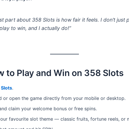
t part about 358 Slots is how fair it feels. I don’t just 
play to win, and I actually do!”
 to Play and Win on 358 Slots
 Slots
.
 or open the game directly from your mobile or desktop.
and claim your welcome bonus or free spins.
ur favourite slot theme — classic fruits, fortune reels, or