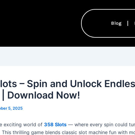
Blog
lots – Spin and Unlock Endle
 | Download Now!
ber 5, 2025
he exciting world of
358 Slots
— where every spin could tur
 This thrilling game blends classic slot machine fun with m