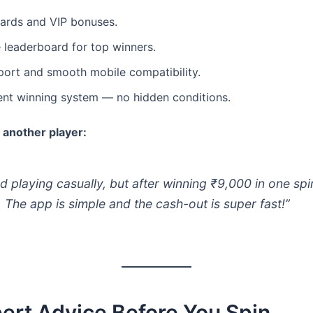
wards and VIP bonuses.
 leaderboard for top winners.
port and smooth mobile compatibility.
ent winning system — no hidden conditions.
another player:
ed playing casually, but after winning ₹9,000 in one spi
 The app is simple and the cash-out is super fast!”
ert Advice Before You Spin