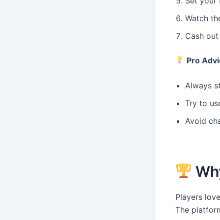
Set your 
Watch the
Cash out 
Pro Advi
Always st
Try to us
Avoid cha
Why
Players lov
The platfor