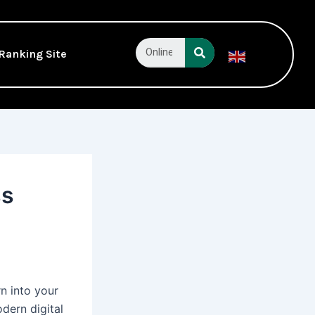
Search
Ranking Site
English
▼
ss
n into your
odern digital