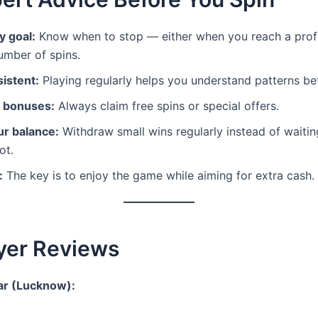
ly goal:
Know when to stop — either when you reach a profit
umber of spins.
istent:
Playing regularly helps you understand patterns bet
 bonuses:
Always claim free spins or special offers.
ur balance:
Withdraw small wins regularly instead of waitin
ot.
:
The key is to enjoy the game while aiming for extra cash.
yer Reviews
ar (Lucknow):