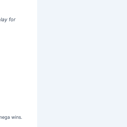
play for
 mega wins.