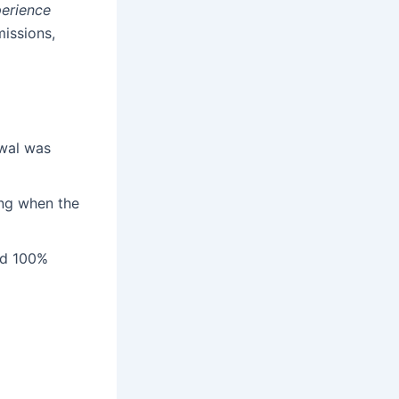
perience
missions,
awal was
ing when the
and 100%