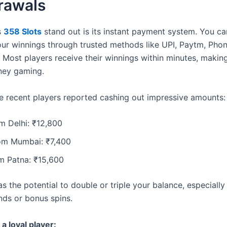
rawals
s
358 Slots
stand out is its instant payment system. You ca
ur winnings through trusted methods like UPI, Paytm, Phon
Most players receive their winnings within minutes, making 
ney gaming.
me recent players reported cashing out impressive amounts:
m Delhi: ₹12,800
om Mumbai: ₹7,400
m Patna: ₹15,600
s the potential to double or triple your balance, especially
nds or bonus spins.
a loyal player: