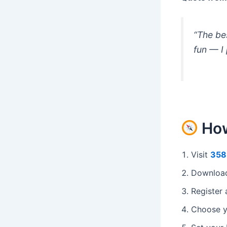
“The bes
fun — I 
How
Visit
358
Download
Register 
Choose yo