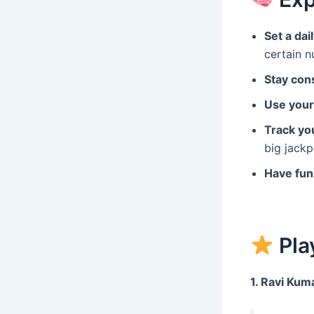
Set a dai
certain n
Stay cons
Use your
Track yo
big jackp
Have fun
Pla
1. Ravi Kum