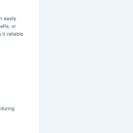
n easily
ePe, or
it reliable
 during