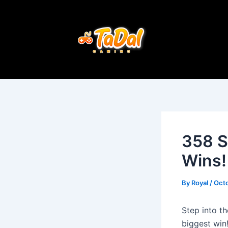
Skip
Post
to
navigation
content
358 S
Wins!
By
Royal
/
Octo
Step into t
biggest win!