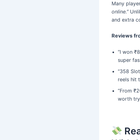
Many player
online.”
Unlik
and extra c
Reviews fr
“I won ₹8
super fas
“358 Slot
reels hit 
“From ₹20
worth try
Rea