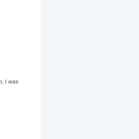
n, I was