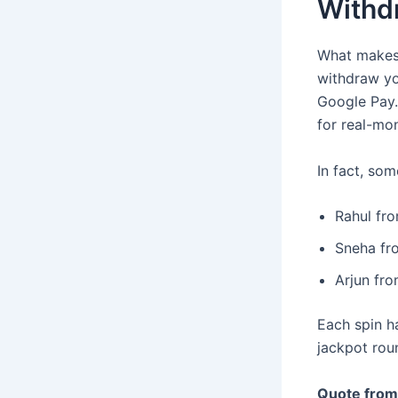
Withd
What make
withdraw yo
Google Pay. 
for real-mo
In fact, so
Rahul fro
Sneha fr
Arjun fro
Each spin ha
jackpot rou
Quote from 