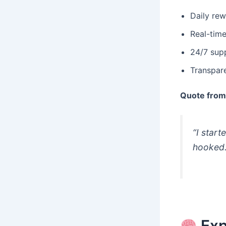
Daily re
Real-time
24/7 sup
Transpar
Quote from 
“I start
hooked.
Exp