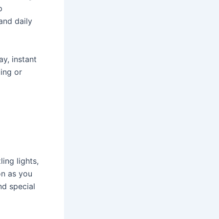
p
and daily
y, instant
ing or
ling lights,
on as you
nd special