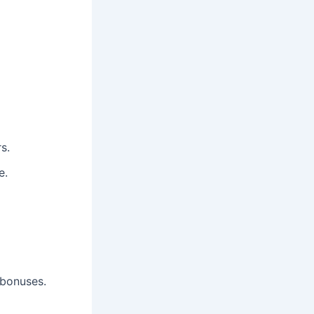
s.
e.
 bonuses.