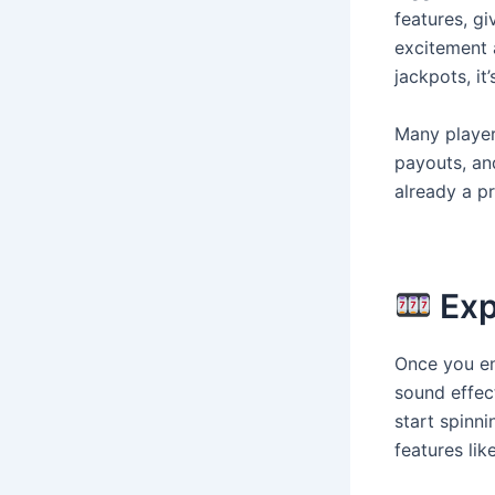
features, g
excitement 
jackpots, it
Many player
payouts, an
already a pr
Exp
Once you e
sound effec
start spinn
features lik