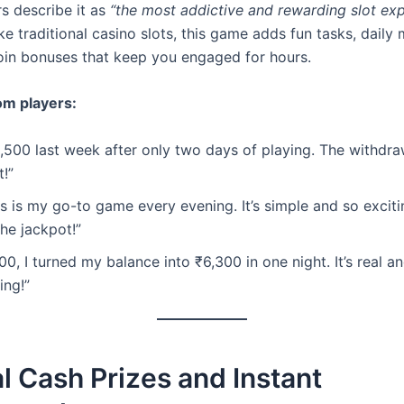
s describe it as
“the most addictive and rewarding slot ex
e traditional casino slots, this game adds fun tasks, daily 
oin bonuses that keep you engaged for hours.
om players:
,500 last week after only two days of playing. The withdr
t!”
s is my go-to game every evening. It’s simple and so excit
the jackpot!”
0, I turned my balance into ₹6,300 in one night. It’s real 
ing!”
l Cash Prizes and Instant