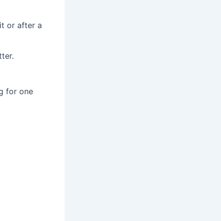
 or after a
ter.
g for one