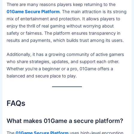
There are many reasons players keep returning to the
01Game Secure Platform
. The main attraction is its strong
mix of entertainment and protection. It allows players to
enjoy the thrill of real gaming without worrying about
safety or fairness. The platform ensures transparency in
results and payments, which builds trust among its users.
Additionally, it has a growing community of active gamers
who share strategies, updates, and support each other.
Whether you’re a beginner or a pro, 01Game offers a
balanced and secure place to play.
FAQs
What makes 01Game a secure platform?
The
01Game Secure Platform
uses high-level encryption