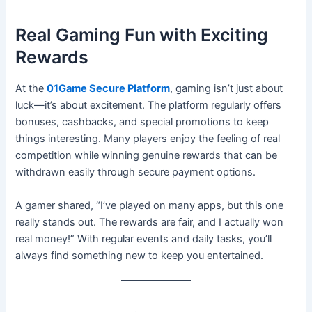
Real Gaming Fun with Exciting
Rewards
At the
01Game Secure Platform
, gaming isn’t just about
luck—it’s about excitement. The platform regularly offers
bonuses, cashbacks, and special promotions to keep
things interesting. Many players enjoy the feeling of real
competition while winning genuine rewards that can be
withdrawn easily through secure payment options.
A gamer shared, “I’ve played on many apps, but this one
really stands out. The rewards are fair, and I actually won
real money!” With regular events and daily tasks, you’ll
always find something new to keep you entertained.