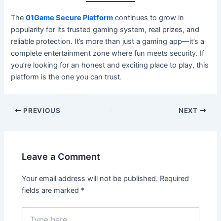
The
01Game Secure Platform
continues to grow in
popularity for its trusted gaming system, real prizes, and
reliable protection. It’s more than just a gaming app—it’s a
complete entertainment zone where fun meets security. If
you’re looking for an honest and exciting place to play, this
platform is the one you can trust.
PREVIOUS
NEXT
Leave a Comment
Your email address will not be published.
Required
fields are marked
*
Type