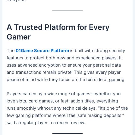
A Trusted Platform for Every
Gamer
The
01Game Secure Platform
is built with strong security
features to protect both new and experienced players. It
uses advanced encryption to ensure your personal data
and transactions remain private. This gives every player
peace of mind while they focus on the fun side of gaming.
Players can enjoy a wide range of games—whether you
love slots, card games, or fast-action titles, everything
runs smoothly without any technical delays. “It’s one of the
few gaming platforms where I feel safe making deposits,”
said a regular player in a recent review.