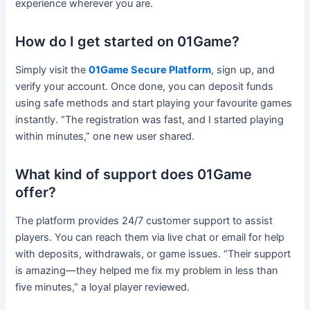
experience wherever you are.
How do I get started on 01Game?
Simply visit the
01Game Secure Platform
, sign up, and
verify your account. Once done, you can deposit funds
using safe methods and start playing your favourite games
instantly. “The registration was fast, and I started playing
within minutes,” one new user shared.
What kind of support does 01Game
offer?
The platform provides 24/7 customer support to assist
players. You can reach them via live chat or email for help
with deposits, withdrawals, or game issues. “Their support
is amazing—they helped me fix my problem in less than
five minutes,” a loyal player reviewed.