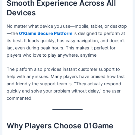
Smooth Experience Across All
Devices
No matter what device you use—mobile, tablet, or desktop
—the
01Game Secure Platform
is designed to perform at
its best. It loads quickly, has easy navigation, and doesn’t
lag, even during peak hours. This makes it perfect for
players who love to play anywhere, anytime.
The platform also provides instant customer support to
help with any issues. Many players have praised how fast
and friendly the support team is. “They actually respond
quickly and solve your problem without delay,” one user
commented.
Why Players Choose 01Game