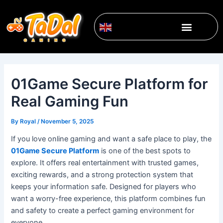
Skip
Post
to
navigation
Menu
content
English
▼
01Game Secure Platform for
Real Gaming Fun
By
Royal
/
November 5, 2025
If you love online gaming and want a safe place to play, the
01Game Secure Platform
is one of the best spots to
explore. It offers real entertainment with trusted games,
exciting rewards, and a strong protection system that
keeps your information safe. Designed for players who
want a worry-free experience, this platform combines fun
and safety to create a perfect gaming environment for
everyone.