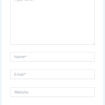
here..
Name*
Email*
Website