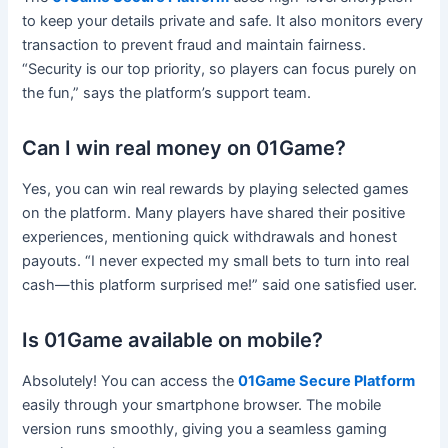
to keep your details private and safe. It also monitors every
transaction to prevent fraud and maintain fairness.
“Security is our top priority, so players can focus purely on
the fun,” says the platform’s support team.
Can I win real money on 01Game?
Yes, you can win real rewards by playing selected games
on the platform. Many players have shared their positive
experiences, mentioning quick withdrawals and honest
payouts. “I never expected my small bets to turn into real
cash—this platform surprised me!” said one satisfied user.
Is 01Game available on mobile?
Absolutely! You can access the
01Game Secure Platform
easily through your smartphone browser. The mobile
version runs smoothly, giving you a seamless gaming