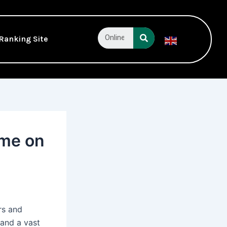
Search
Ranking Site
English
▼
ame on
rs and
 and a vast