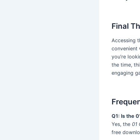
Final T
Accessing 
convenient 
you’re looki
the time, t
engaging g
Frequen
Q1: Is the 
Yes, the
01 
free downlo