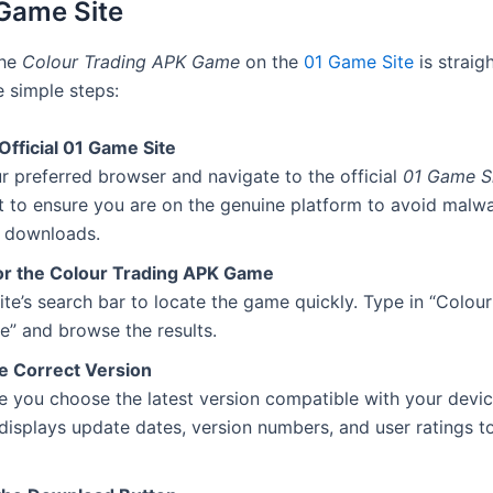
Game Site
the
Colour Trading APK Game
on the
01 Game Site
is straig
e simple steps:
 Official 01 Game Site
 preferred browser and navigate to the official
01 Game S
 to ensure you are on the genuine platform to avoid malwa
l downloads.
or the Colour Trading APK Game
ite’s search bar to locate the game quickly. Type in “Colou
” and browse the results.
he Correct Version
 you choose the latest version compatible with your devic
 displays update dates, version numbers, and user ratings t