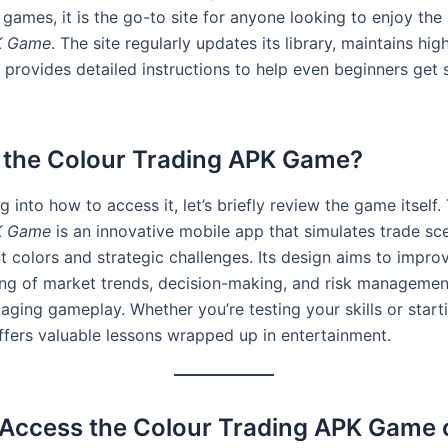
 games, it is the go-to site for anyone looking to enjoy the
K Game
. The site regularly updates its library, maintains h
 provides detailed instructions to help even beginners get 
 the Colour Trading APK Game?
g into how to access it, let’s briefly review the game itself
K Game
is an innovative mobile app that simulates trade sc
t colors and strategic challenges. Its design aims to improv
ng of market trends, decision-making, and risk managemen
ging gameplay. Whether you’re testing your skills or starti
ffers valuable lessons wrapped up in entertainment.
Access the Colour Trading APK Game 