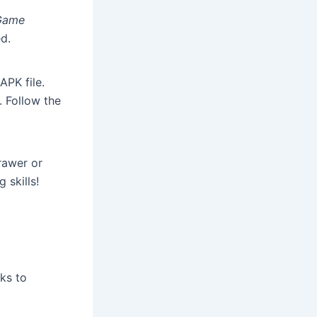
Game
d.
APK file.
. Follow the
rawer or
 skills!
ks to