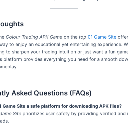
houghts
the
Colour Trading APK Game
on the
top
01 Game Site
offer
way to enjoy an educational yet entertaining experience. 
ng to sharpen your trading intuition or just want a fun gam
his platform provides everything you need for a smooth do
ameplay.
tly Asked Questions (FAQs)
01 Game Site a safe platform for downloading APK files?
Game Site
prioritizes user safety by providing verified and
ads.