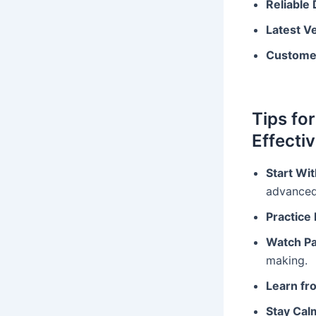
Reliable
Latest V
Custome
Tips fo
Effectiv
Start Wi
advanced
Practice 
Watch Pa
making.
Learn fr
Stay Cal