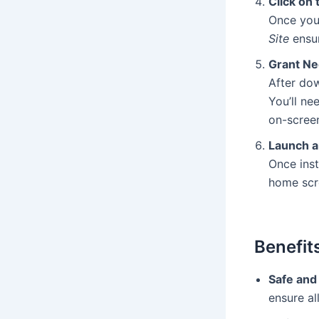
Click on
Once you
Site
ensur
Grant Ne
After dow
You’ll ne
on-screen
Launch a
Once inst
home scre
Benefit
Safe and
ensure al