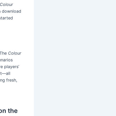
Colour
igh download
started
. The
Colour
enarios
e players’
t—all
ng fresh,
on the