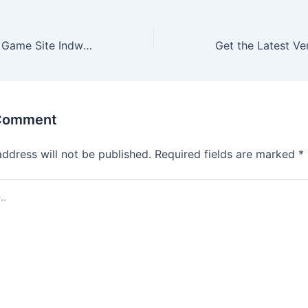
Get Started with Game Site Indwin: Guide for New Users
 Comment
address will not be published.
Required fields are marked
*