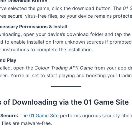
 the Download Button
’ve selected the game, click the download button. The
01 
es secure, virus-free files, so your device remains protecte
cessary Permissions & Install
nloading, open your device’s download folder and tap the 
ed to enable installation from unknown sources if prompted
 instructions to complete the installation.
nd Play
alled, open the
Colour Trading APK Game
from your app d
en. You’re all set to start playing and boosting your trading
s of Downloading via the 01 Game Site
 Secure
: The
01 Game Site
performs rigorous security chec
l files are malware-free.