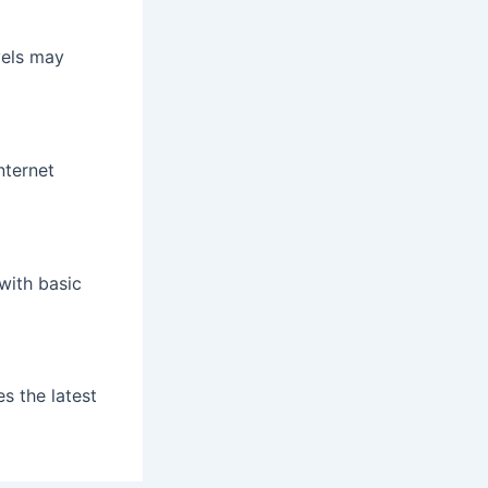
vels may
nternet
 with basic
s the latest