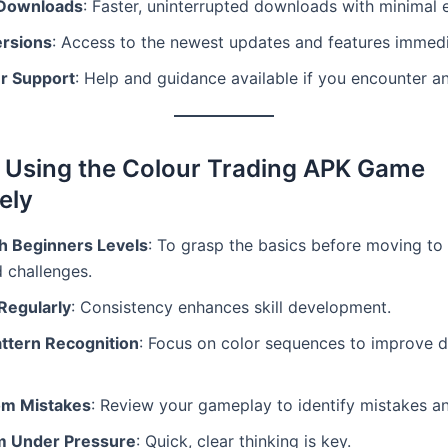
 Downloads
: Faster, uninterrupted downloads with minimal e
ersions
: Access to the newest updates and features immedi
r Support
: Help and guidance available if you encounter an
r Using the Colour Trading APK Game
ely
th Beginners Levels
: To grasp the basics before moving to
 challenges.
Regularly
: Consistency enhances skill development.
ttern Recognition
: Focus on color sequences to improve d
om Mistakes
: Review your gameplay to identify mistakes a
m Under Pressure
: Quick, clear thinking is key.