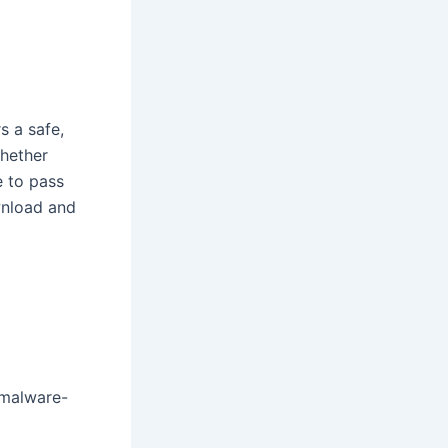
s a safe,
Whether
e to pass
wnload and
 malware-