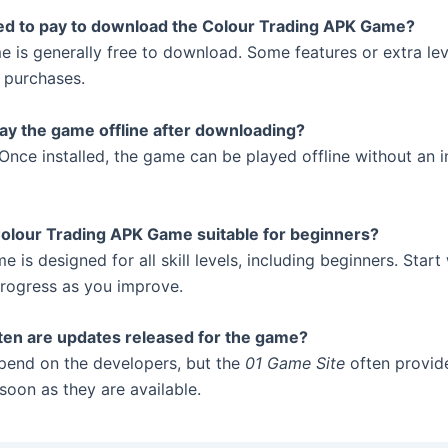
eed to pay to download the Colour Trading APK Game?
e is generally free to download. Some features or extra le
 purchases.
lay the game offline after downloading?
Once installed, the game can be played offline without an i
Colour Trading APK Game suitable for beginners?
e is designed for all skill levels, including beginners. Start
progress as you improve.
ten are updates released for the game?
end on the developers, but the
01 Game Site
often provide
soon as they are available.