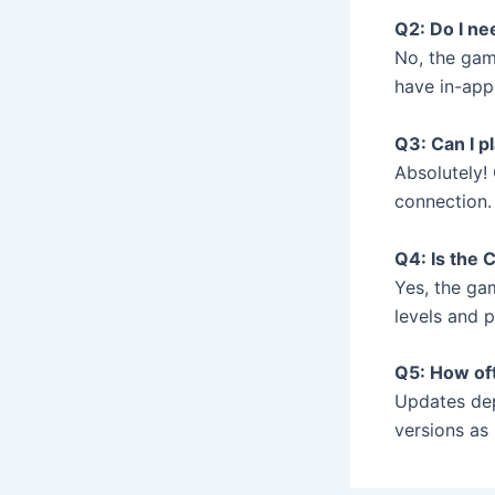
Q2: Do I n
No, the gam
have in-app
Q3: Can I p
Absolutely! 
connection.
Q4: Is the 
Yes, the gam
levels and 
Q5: How of
Updates dep
versions as 