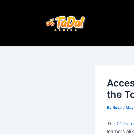
Skip
Post
to
navigation
content
Acces
the T
By
Royal
/
May
The
01 Gam
learners ali