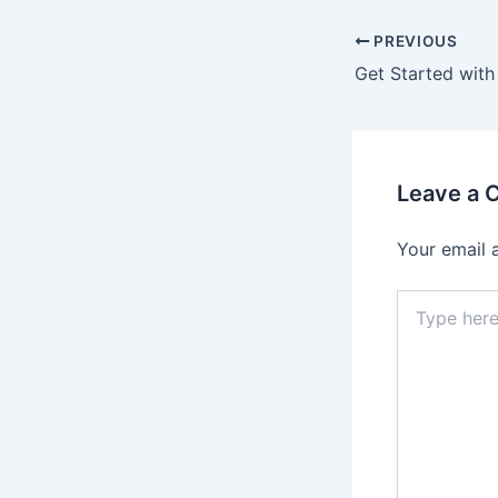
PREVIOUS
Leave a
Your email 
Type
here..