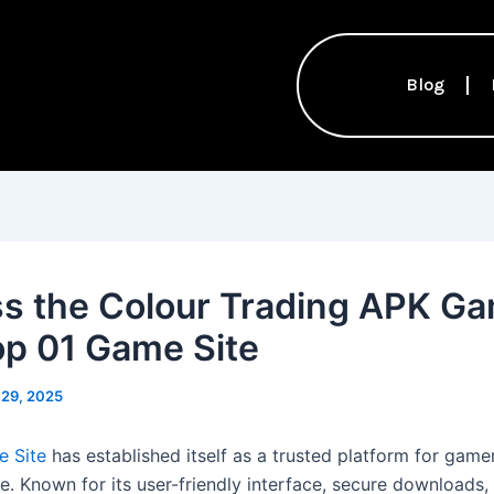
Blog
s the Colour Trading APK G
op 01 Game Site
 29, 2025
e Site
has established itself as a trusted platform for game
ke. Known for its user-friendly interface, secure downloads,