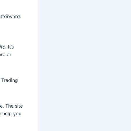
htforward.
ite
. It’s
re or
r Trading
e. The site
o help you