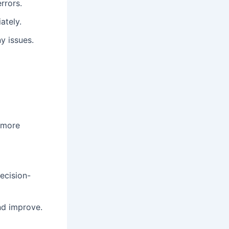
rrors.
ately.
y issues.
 more
ecision-
nd improve.