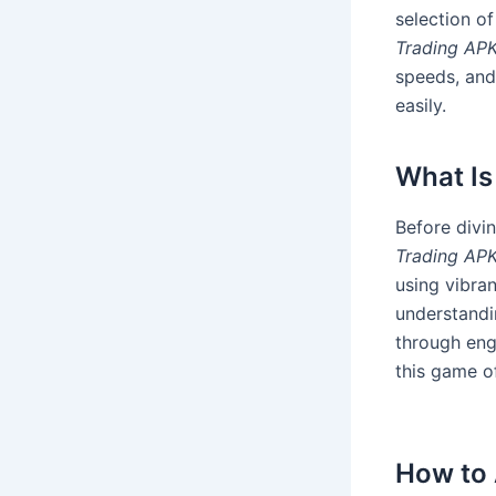
selection of
Trading AP
speeds, and
easily.
What Is
Before divin
Trading AP
using vibran
understandi
through enga
this game o
How to 