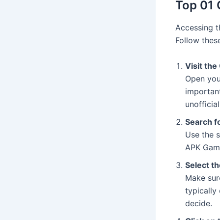
Top 01 
Accessing 
Follow thes
Visit the
Open your
important
unofficia
Search f
Use the s
APK Game
Select t
Make sure
typically
decide.