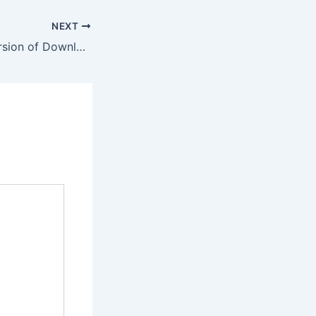
NEXT
Get the Latest Version of Download AA Game APK Today