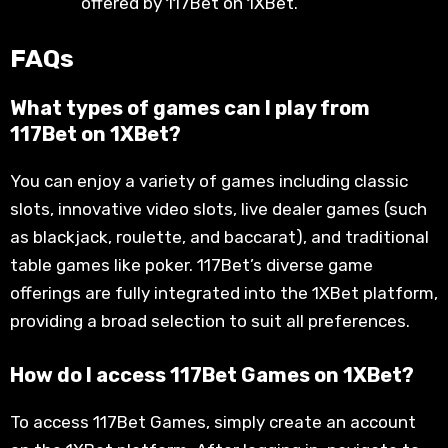
offered by 117Bet on 1XBet.
FAQs
What types of games can I play from
117Bet on 1XBet?
You can enjoy a variety of games including classic
slots, innovative video slots, live dealer games (such
as blackjack, roulette, and baccarat), and traditional
table games like poker. 117Bet’s diverse game
offerings are fully integrated into the 1XBet platform,
providing a broad selection to suit all preferences.
How do I access 117Bet Games on 1XBet?
To access 117Bet Games, simply create an account