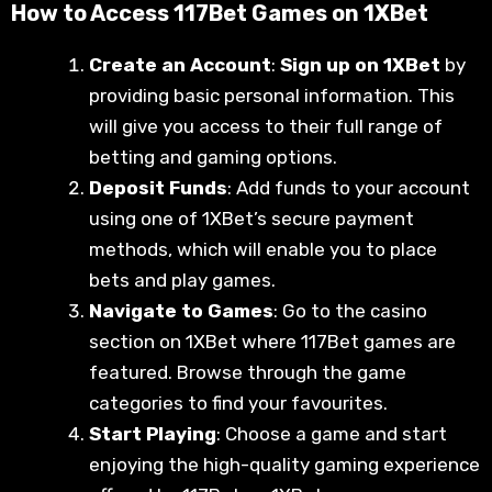
How to Access 117Bet Games on 1XBet
Create an Account
:
Sign up on 1XBet
by
providing basic personal information. This
will give you access to their full range of
betting and gaming options.
Deposit Funds
: Add funds to your account
using one of 1XBet’s secure payment
methods, which will enable you to place
bets and play games.
Navigate to Games
: Go to the casino
section on 1XBet where 117Bet games are
featured. Browse through the game
categories to find your favourites.
Start Playing
: Choose a game and start
enjoying the high-quality gaming experience