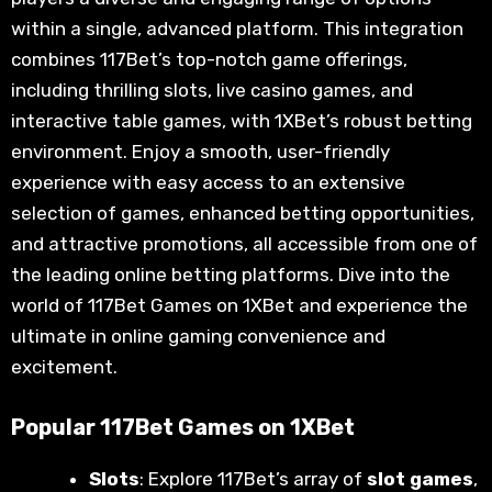
within a single, advanced platform. This integration
combines 117Bet’s top-notch game offerings,
including thrilling slots, live casino games, and
interactive table games, with 1XBet’s robust betting
environment. Enjoy a smooth, user-friendly
experience with easy access to an extensive
selection of games, enhanced betting opportunities,
and attractive promotions, all accessible from one of
the leading online betting platforms. Dive into the
world of 117Bet Games on 1XBet and experience the
ultimate in online gaming convenience and
excitement.
Popular 117Bet Games on 1XBet
Slots
: Explore 117Bet’s array of
slot games
,