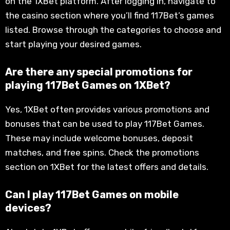
on the 1XBet platform. After logging in, navigate to
the casino section where you’ll find 117Bet’s games
listed. Browse through the categories to choose and
start playing your desired games.
Are there any special promotions for
playing 117Bet Games on 1XBet?
Yes, 1XBet often provides various promotions and
bonuses that can be used to play 117Bet Games.
These may include welcome bonuses, deposit
matches, and free spins. Check the promotions
section on 1XBet for the latest offers and details.
Can I play 117Bet Games on mobile
devices?