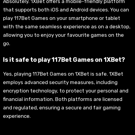
Absolutely. 1XBet offers a mobile-friendly platform
that supports both iOS and Android devices. You can
play 117Bet Games on your smartphone or tablet
with the same seamless experience as on a desktop,
allowing you to enjoy your favourite games on the
go.
Is it safe to play 117Bet Games on 1XBet?
Yes, playing 117Bet Games on 1XBet is safe. 1XBet
employs advanced security measures, including
encryption technology, to protect your personal and
financial information. Both platforms are licensed
and regulated, ensuring a secure and fair gaming
experience.