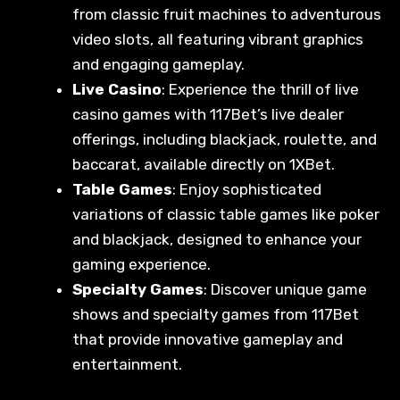
from classic fruit machines to adventurous
video slots, all featuring vibrant graphics
and engaging gameplay.
Live Casino
: Experience the thrill of live
casino games with 117Bet’s live dealer
offerings, including blackjack, roulette, and
baccarat, available directly on 1XBet.
Table Games
: Enjoy sophisticated
variations of classic table games like poker
and blackjack, designed to enhance your
gaming experience.
Specialty Games
: Discover unique game
shows and specialty games from 117Bet
that provide innovative gameplay and
entertainment.