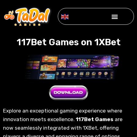
Skip
to
Menu
content
English
▼
117Bet Games on 1XBet
Explore an exceptional gaming experience where
innovation meets excellence.
117Bet Games
are
now seamlessly integrated with 1XBet, offering
players a diverse and engaging range of options